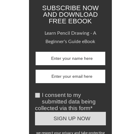
SUBSCRIBE NOW
AND DOWNLOAD
FREE EBOOK
Learn Pencil Drawing - A
Beginner's Guide eBook
I consent to my
submitted data being
collected via this form*
we respect your privacy and take protecting