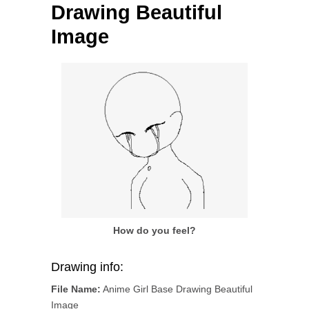
Drawing Beautiful
Image
How do you feel?
Drawing info:
File Name:
Anime Girl Base Drawing Beautiful
Image