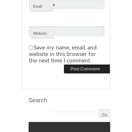
*
Email
Website
Save my name, email, and
website in this browser for
the next time I comment.
Search