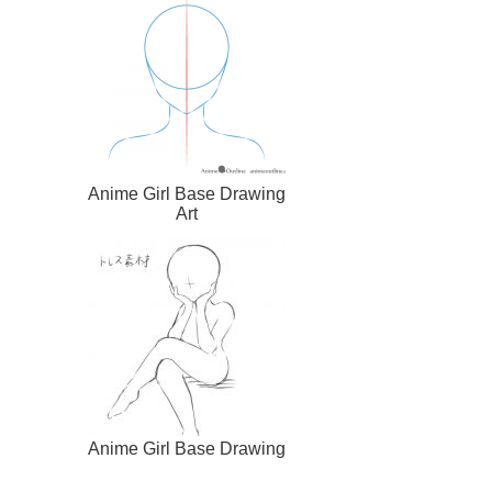
Anime Girl Base Drawing
Art
Anime Girl Base Drawing