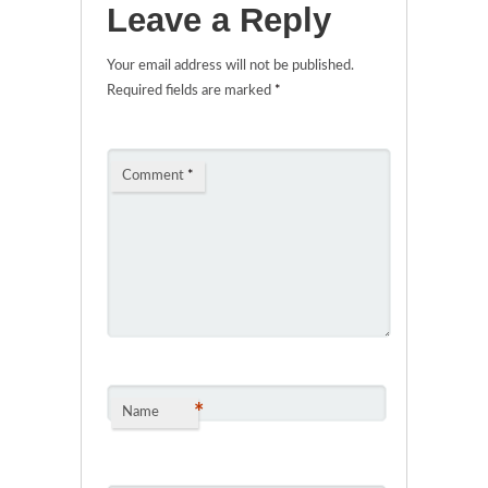
Leave a Reply
Your email address will not be published.
Required fields are marked
*
Comment
*
*
Name