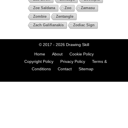
Zoe Saldana
Zoo
Zamasu
Zombie
Zentangle
Zach Galifianakis
Zodiac Sign
© 2017 - 2026
Drawing Skill
Home
About
Cookie Policy
Copyright Policy
Privacy Policy
Terms &
Conditions
Contact
Sitemap