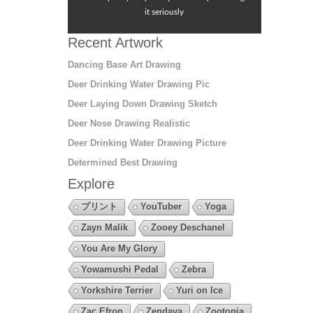
it seriously
Recent Artwork
Dancing Base Art Drawing
Deer Drinking Water Drawing Pic
Deer Laying Down Drawing Sketch
Deer Nose Drawing Realistic
Deer Drinking Water Drawing Picture
Determined Best Drawing
Explore
プリント
YouTuber
Yoga
Zayn Malik
Zooey Deschanel
You Are My Glory
Yowamushi Pedal
Zebra
Yorkshire Terrier
Yuri on Ice
Zac Efron
Zendaya
Zootopia