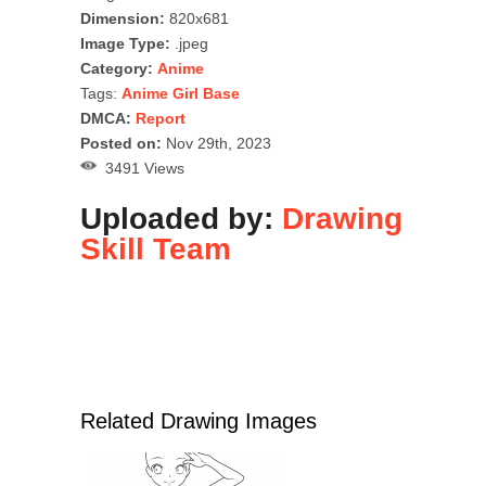
Dimension:
820x681
Image Type:
.jpeg
Category:
Anime
Tags:
Anime Girl Base
DMCA:
Report
Posted on:
Nov 29th, 2023
3491 Views
Uploaded by:
Drawing
Skill Team
Related Drawing Images