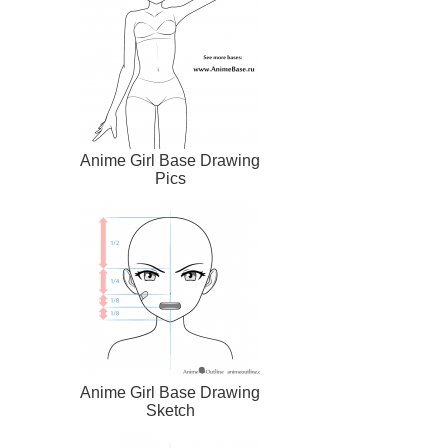
Anime Girl Base Drawing
Pics
Anime Girl Base Drawing
Sketch