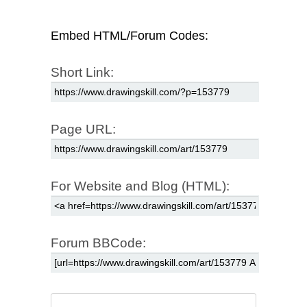
Embed HTML/Forum Codes:
Short Link:
Page URL:
For Website and Blog (HTML):
Forum BBCode: