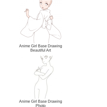
Anime Girl Base Drawing
Beautiful Art
Anime Girl Base Drawing
Photo