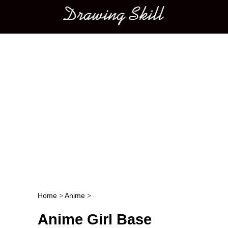
Main menu
Home
>
Anime
>
Post navigation
Anime Girl Base