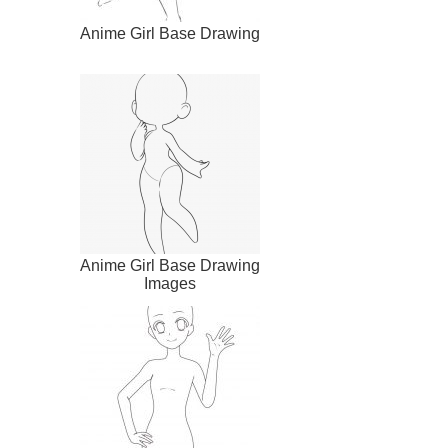
Anime Girl Base Drawing
Anime Girl Base Drawing
Images