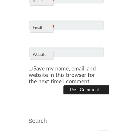
*
Name
*
Email
Website
Save my name, email, and
website in this browser for
the next time I comment.
Search