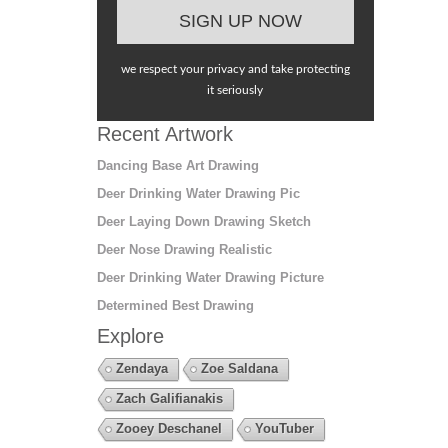
we respect your privacy and take protecting
it seriously
Recent Artwork
Dancing Base Art Drawing
Deer Drinking Water Drawing Pic
Deer Laying Down Drawing Sketch
Deer Nose Drawing Realistic
Deer Drinking Water Drawing Picture
Determined Best Drawing
Explore
Zendaya
Zoe Saldana
Zach Galifianakis
Zooey Deschanel
YouTuber