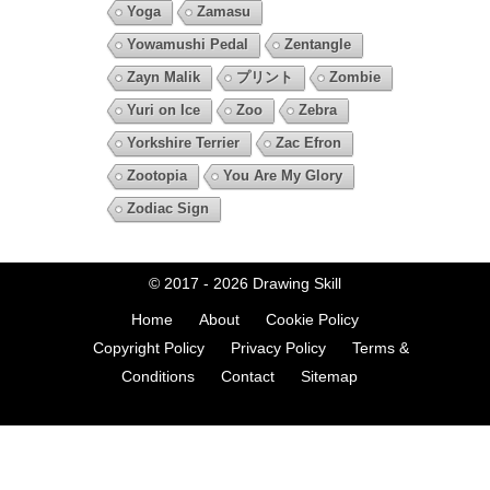
Yoga
Zamasu
Yowamushi Pedal
Zentangle
Zayn Malik
プリント
Zombie
Yuri on Ice
Zoo
Zebra
Yorkshire Terrier
Zac Efron
Zootopia
You Are My Glory
Zodiac Sign
© 2017 - 2026
Drawing Skill
Home
About
Cookie Policy
Copyright Policy
Privacy Policy
Terms &
Conditions
Contact
Sitemap