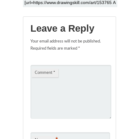
Leave a Reply
Your email address will not be published.
Required fields are marked
*
Comment
*