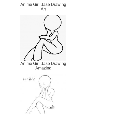
Anime Girl Base Drawing
Art
Anime Girl Base Drawing
Amazing