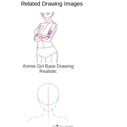
Related Drawing Images
Anime Girl Base Drawing
Realistic