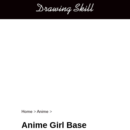
Main menu
Home
>
Anime
>
Post navigation
Anime Girl Base