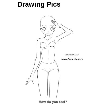
Drawing Pics
How do you feel?