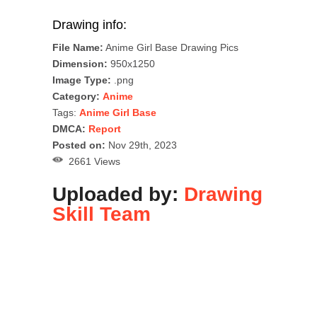
Drawing info:
File Name:
Anime Girl Base Drawing Pics
Dimension:
950x1250
Image Type:
.png
Category:
Anime
Tags:
Anime Girl Base
DMCA:
Report
Posted on:
Nov 29th, 2023
2661 Views
Uploaded by:
Drawing
Skill Team