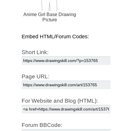
Anime Girl Base Drawing
Picture
Embed HTML/Forum Codes:
Short Link:
Page URL:
For Website and Blog (HTML):
Forum BBCode: