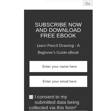
SUBSCRIBE NOW
AND DOWNLOAD
FREE EBOOK
Learn Pencil Drawing - A
Beginner's Guide eBook
I consent to my
submitted data being
collected via this form*