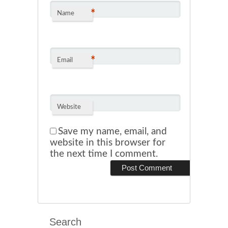
*
Name
*
Email
Website
Save my name, email, and
website in this browser for
the next time I comment.
Search