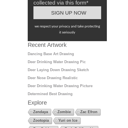
collected via this form*
we respect your privacy and take protecting
it seriously
Recent Artwork
Dancing Base Art Drawing
Deer Drinking Water Drawing Pic
Deer Laying Down Drawing Sketch
Deer Nose Drawing Realistic
Deer Drinking Water Drawing Picture
Determined Best Drawing
Explore
Zendaya
Zombie
Zac Efron
Zootopia
Yuri on Ice