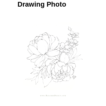
Drawing Photo