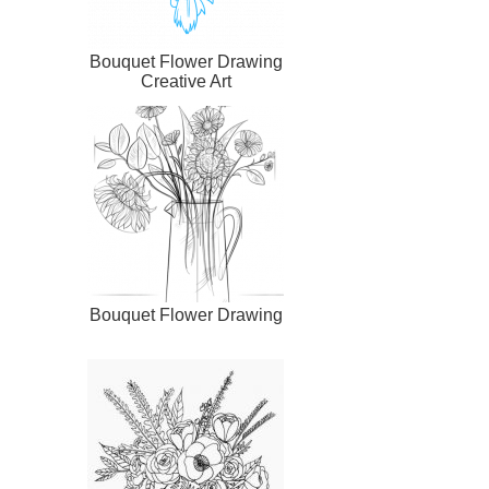
Bouquet Flower Drawing
Creative Art
Bouquet Flower Drawing