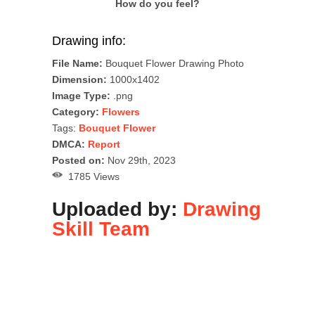
How do you feel?
Drawing info:
File Name:
Bouquet Flower Drawing Photo
Dimension:
1000x1402
Image Type:
.png
Category:
Flowers
Tags:
Bouquet Flower
DMCA:
Report
Posted on:
Nov 29th, 2023
1785 Views
Uploaded by:
Drawing
Skill Team