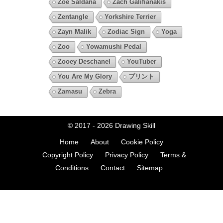
Zoe Saldana
Zach Galifianakis
Zentangle
Yorkshire Terrier
Zayn Malik
Zodiac Sign
Yoga
Zoo
Yowamushi Pedal
Zooey Deschanel
YouTuber
You Are My Glory
プリント
Zamasu
Zebra
© 2017 - 2026
Drawing Skill
Home
About
Cookie Policy
Copyright Policy
Privacy Policy
Terms &
Conditions
Contact
Sitemap