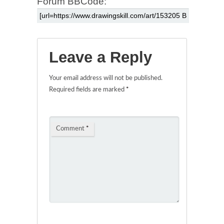
Forum BBCode:
Leave a Reply
Your email address will not be published.
Required fields are marked
*
Comment
*