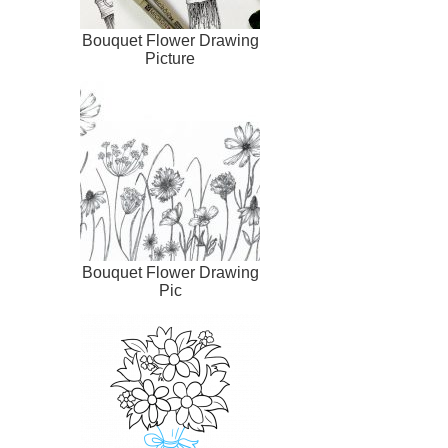
Bouquet Flower Drawing
Picture
Bouquet Flower Drawing
Pic