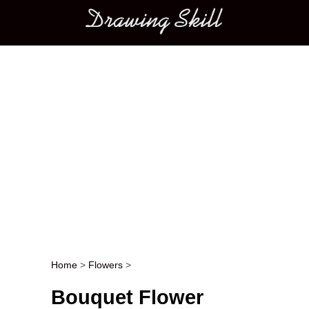
Main menu
Home
>
Flowers
>
Post navigation
Bouquet Flower