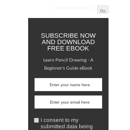
SUBSCRIBE NOW
AND DOWNLOAD
FREE EBOOK
Learn Pencil Drawing - A
Beginner's Guide eBook
I consent to my
submitted data being