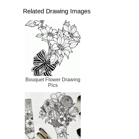
Related Drawing Images
Bouquet Flower Drawing
Pics