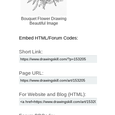
Bouquet Flower Drawing
Beautiful Image
Embed HTML/Forum Codes:
Short Link:
Page URL:
For Website and Blog (HTML):