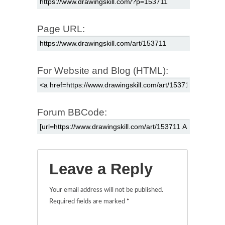
Page URL:
For Website and Blog (HTML):
Forum BBCode:
Leave a Reply
Your email address will not be published.
Required fields are marked
*