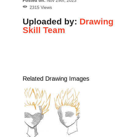
Posted on:
Nov 29th, 2023
2315 Views
Uploaded by:
Drawing
Skill Team
Related Drawing Images