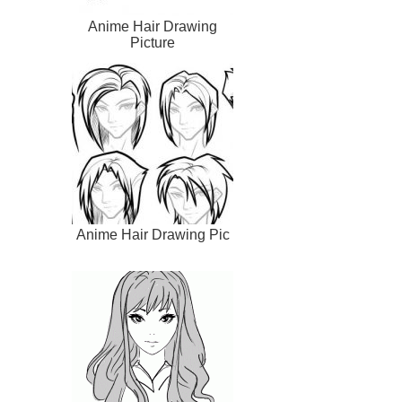
Anime Hair Drawing
Picture
Anime Hair Drawing Pic