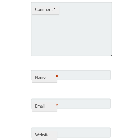
Comment
*
*
Name
*
Email
Website