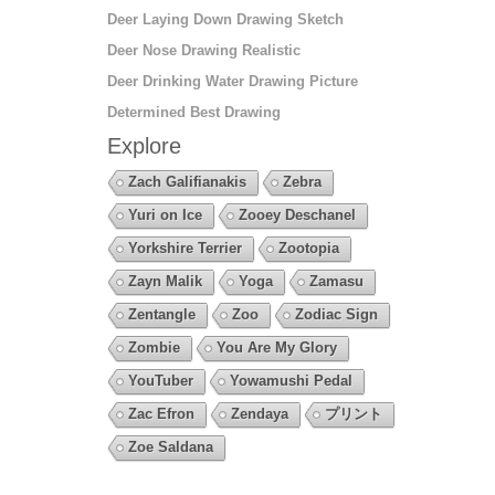
Deer Laying Down Drawing Sketch
Deer Nose Drawing Realistic
Deer Drinking Water Drawing Picture
Determined Best Drawing
Explore
Zach Galifianakis
Zebra
Yuri on Ice
Zooey Deschanel
Yorkshire Terrier
Zootopia
Zayn Malik
Yoga
Zamasu
Zentangle
Zoo
Zodiac Sign
Zombie
You Are My Glory
YouTuber
Yowamushi Pedal
Zac Efron
Zendaya
プリント
Zoe Saldana