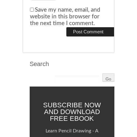
Save my name, email, and
website in this browser for
the next time I comment.
Search
SUBSCRIBE NOW
AND DOWNLOAD
FREE EBOOK
Learn Pencil Drawing - A