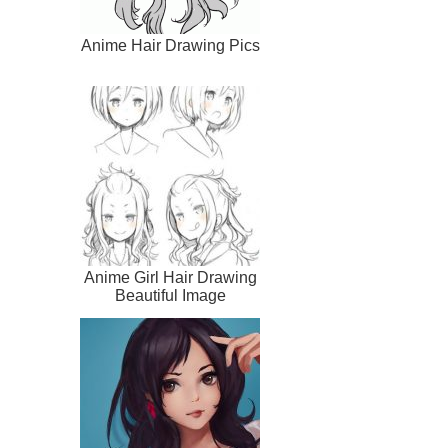
Anime Hair Drawing Pics
Anime Girl Hair Drawing
Beautiful Image