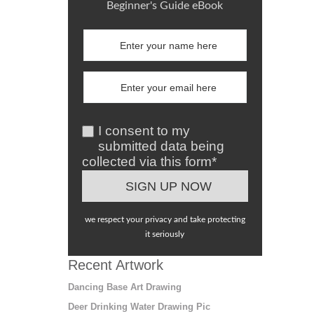
Beginner's Guide eBook
I consent to my
submitted data being
collected via this form*
we respect your privacy and take protecting
it seriously
Recent Artwork
Dancing Base Art Drawing
Deer Drinking Water Drawing Pic