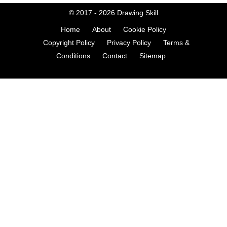
© 2017 - 2026
Drawing Skill
Home
About
Cookie Policy
Copyright Policy
Privacy Policy
Terms &
Conditions
Contact
Sitemap