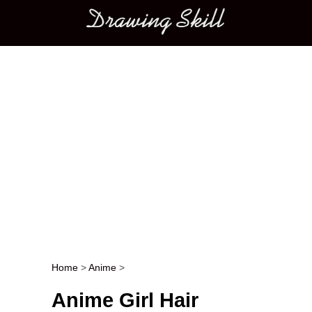
Main menu
Home
>
Anime
>
Post navigation
Anime Girl Hair