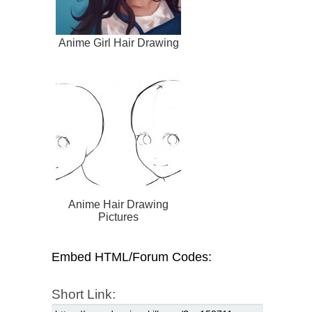
Anime Girl Hair Drawing
Anime Hair Drawing
Pictures
Embed HTML/Forum Codes:
Short Link: