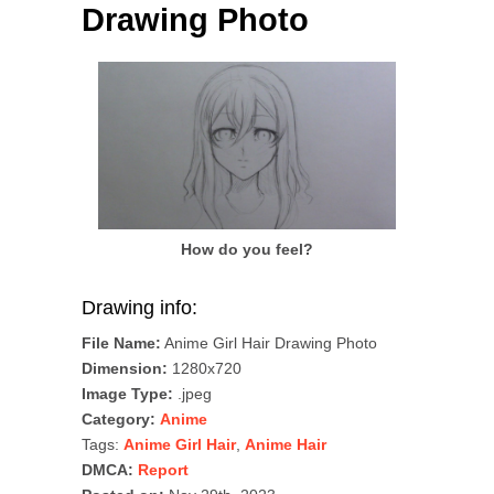
Drawing Photo
How do you feel?
Drawing info:
File Name:
Anime Girl Hair Drawing Photo
Dimension:
1280x720
Image Type:
.jpeg
Category:
Anime
Tags:
Anime Girl Hair
,
Anime Hair
DMCA:
Report