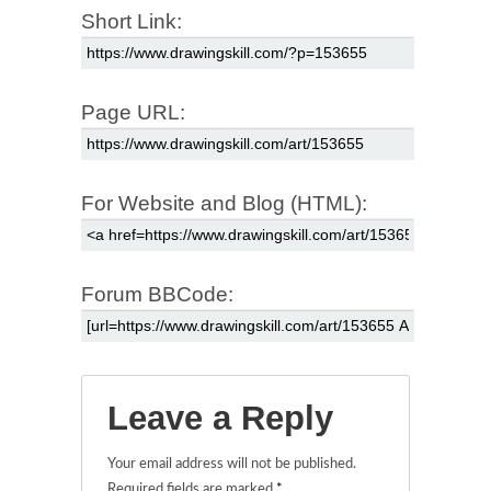
Short Link:
Page URL:
For Website and Blog (HTML):
Forum BBCode:
Leave a Reply
Your email address will not be published.
Required fields are marked
*