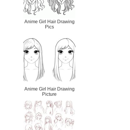
Anime Girl Hair Drawing
Pics
Anime Girl Hair Drawing
Picture