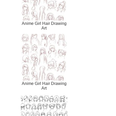
Anime Girl Hair Drawing
Art
Anime Girl Hair Drawing
Art