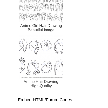
Anime Girl Hair Drawing
Beautiful Image
Anime Hair Drawing
High-Quality
Embed HTML/Forum Codes: