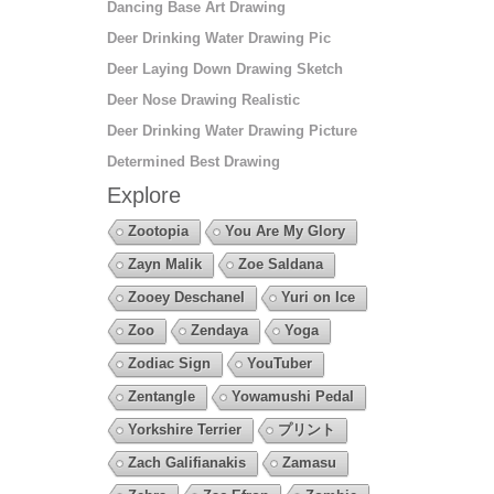
Dancing Base Art Drawing
Deer Drinking Water Drawing Pic
Deer Laying Down Drawing Sketch
Deer Nose Drawing Realistic
Deer Drinking Water Drawing Picture
Determined Best Drawing
Explore
Zootopia
You Are My Glory
Zayn Malik
Zoe Saldana
Zooey Deschanel
Yuri on Ice
Zoo
Zendaya
Yoga
Zodiac Sign
YouTuber
Zentangle
Yowamushi Pedal
Yorkshire Terrier
プリント
Zach Galifianakis
Zamasu