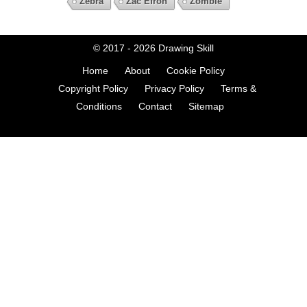
Zebra
Zac Efron
Zombie
© 2017 - 2026
Drawing Skill
Home
About
Cookie Policy
Copyright Policy
Privacy Policy
Terms &
Conditions
Contact
Sitemap