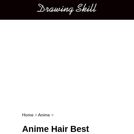
Main menu
Home
>
Anime
>
Post navigation
Anime Hair Best