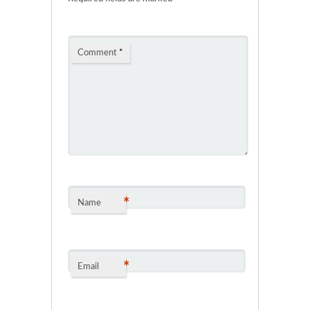
Comment
*
*
Name
*
Email