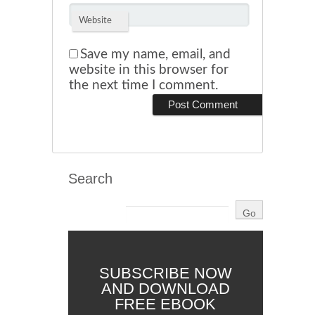
Website
Save my name, email, and
website in this browser for
the next time I comment.
Search
SUBSCRIBE NOW
AND DOWNLOAD
FREE EBOOK