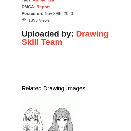
Tags:
Anime Hair
DMCA:
Report
Posted on:
Nov 29th, 2023
1893 Views
Uploaded by:
Drawing
Skill Team
Related Drawing Images