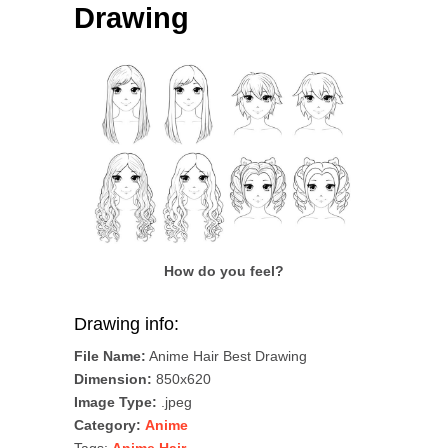
Drawing
How do you feel?
Drawing info:
File Name:
Anime Hair Best Drawing
Dimension:
850x620
Image Type:
.jpeg
Category:
Anime