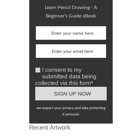
Learn Pencil Drawing - A
Beginner's Guide eBook
I consent to my
submitted data being
collected via this form*
we respect your privacy and take protecting
it seriously
Recent Artwork