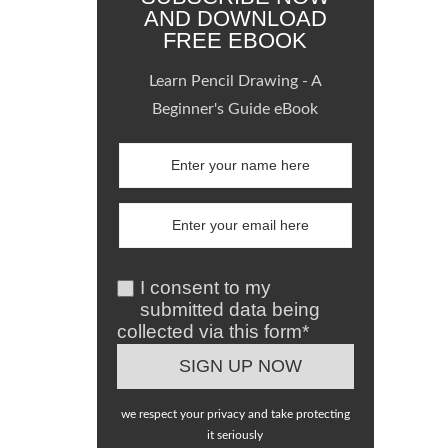
AND DOWNLOAD
FREE EBOOK
Learn Pencil Drawing - A
Beginner's Guide eBook
I consent to my
submitted data being
collected via this form*
we respect your privacy and take protecting
it seriously