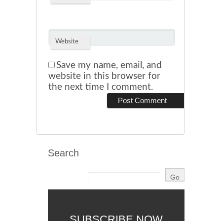
Website
Save my name, email, and
website in this browser for
the next time I comment.
Search
SUBSCRIBE NOW