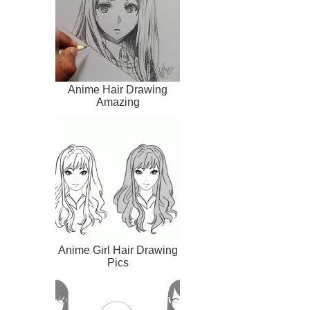
Anime Hair Drawing
Amazing
Anime Girl Hair Drawing
Pics