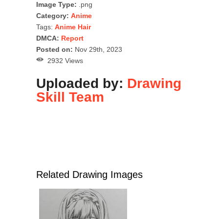
Image Type:
.png
Category:
Anime
Tags:
Anime Hair
DMCA:
Report
Posted on:
Nov 29th, 2023
2932 Views
Uploaded by:
Drawing
Skill Team
Related Drawing Images