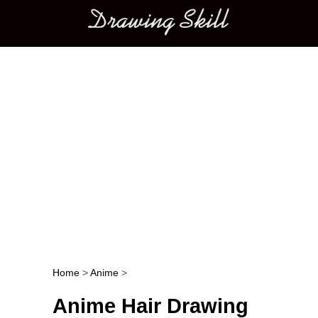
Main menu
Home
>
Anime
>
Post navigation
Anime Hair Drawing