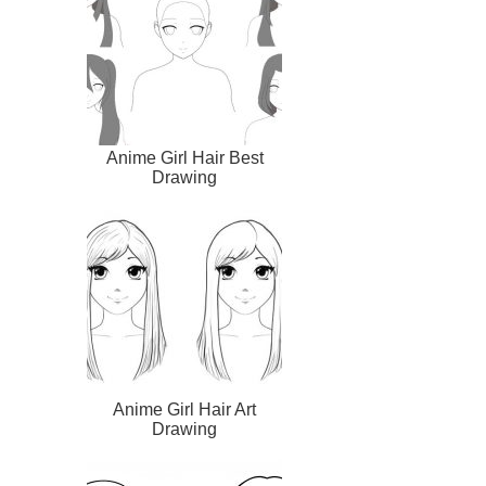
Anime Girl Hair Best
Drawing
Anime Girl Hair Art
Drawing