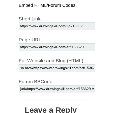
Embed HTML/Forum Codes:
Short Link:
Page URL:
For Website and Blog (HTML):
Forum BBCode:
Leave a Reply