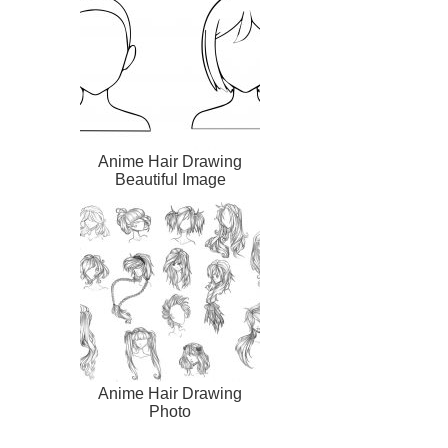
Anime Hair Drawing
Beautiful Image
Anime Hair Drawing
Photo