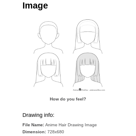
Image
How do you feel?
Drawing info:
File Name:
Anime Hair Drawing Image
Dimension:
728x680