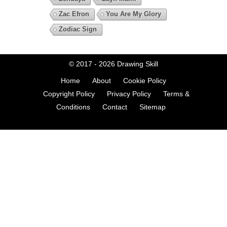
Zac Efron
You Are My Glory
Zodiac Sign
© 2017 - 2026
Drawing Skill
Home
About
Cookie Policy
Copyright Policy
Privacy Policy
Terms &
Conditions
Contact
Sitemap