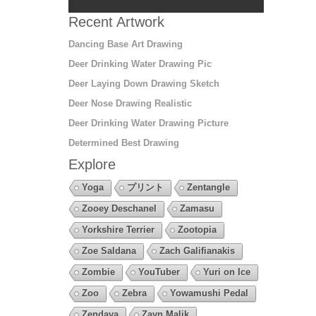
Recent Artwork
Dancing Base Art Drawing
Deer Drinking Water Drawing Pic
Deer Laying Down Drawing Sketch
Deer Nose Drawing Realistic
Deer Drinking Water Drawing Picture
Determined Best Drawing
Explore
Yoga
プリント
Zentangle
Zooey Deschanel
Zamasu
Yorkshire Terrier
Zootopia
Zoe Saldana
Zach Galifianakis
Zombie
YouTuber
Yuri on Ice
Zoo
Zebra
Yowamushi Pedal
Zendaya
Zayn Malik