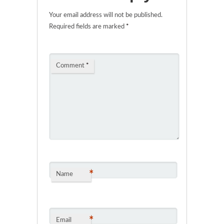
Your email address will not be published.
Required fields are marked
*
Comment
*
*
Name
*
Email