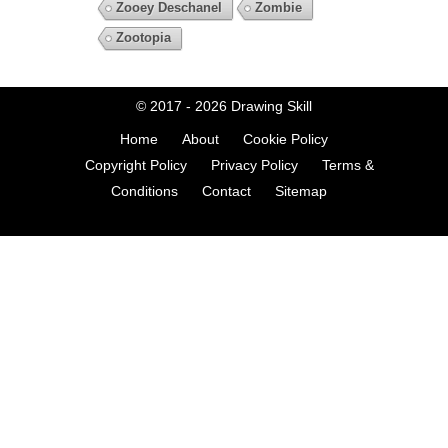
Zooey Deschanel
Zombie
Zootopia
© 2017 - 2026
Drawing Skill
Home
About
Cookie Policy
Copyright Policy
Privacy Policy
Terms &
Conditions
Contact
Sitemap