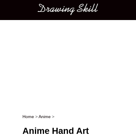
Main menu
Home
>
Anime
>
Post navigation
Anime Hand Art