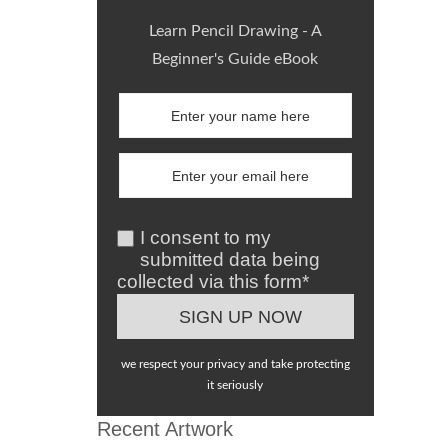
Learn Pencil Drawing - A
Beginner's Guide eBook
I consent to my
submitted data being
collected via this form*
we respect your privacy and take protecting
it seriously
Recent Artwork