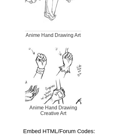
Anime Hand Drawing Art
Anime Hand Drawing
Creative Art
Embed HTML/Forum Codes: