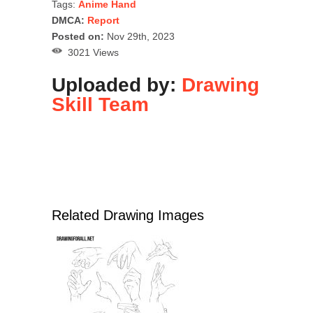
Tags:
Anime Hand
DMCA:
Report
Posted on:
Nov 29th, 2023
3021 Views
Uploaded by:
Drawing
Skill Team
Related Drawing Images