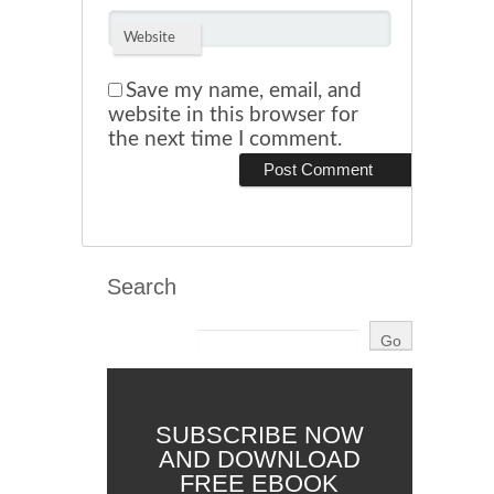
Website
Save my name, email, and
website in this browser for
the next time I comment.
Search
SUBSCRIBE NOW
AND DOWNLOAD
FREE EBOOK