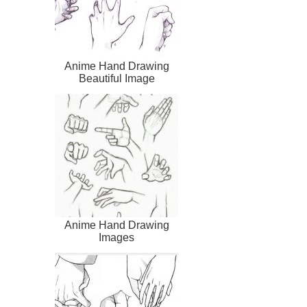
Anime Hand Drawing
Beautiful Image
Anime Hand Drawing
Images