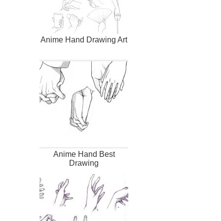
Anime Hand Drawing Art
Anime Hand Best
Drawing