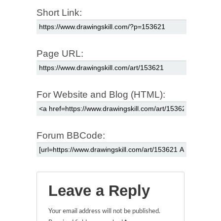
Short Link:
Page URL:
For Website and Blog (HTML):
Forum BBCode:
Leave a Reply
Your email address will not be published.