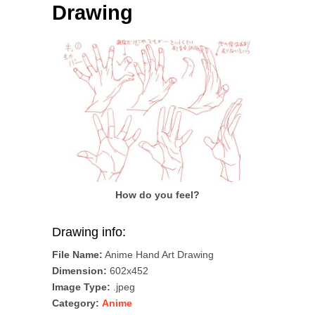
Drawing
How do you feel?
Drawing info:
File Name:
Anime Hand Art Drawing
Dimension:
602x452
Image Type:
.jpeg
Category:
Anime