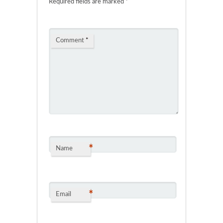
Required fields are marked
*
Comment
*
*
Name
*
Email