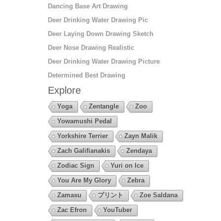
Dancing Base Art Drawing
Deer Drinking Water Drawing Pic
Deer Laying Down Drawing Sketch
Deer Nose Drawing Realistic
Deer Drinking Water Drawing Picture
Determined Best Drawing
Explore
Yoga
Zentangle
Zoo
Yowamushi Pedal
Yorkshire Terrier
Zayn Malik
Zach Galifianakis
Zendaya
Zodiac Sign
Yuri on Ice
You Are My Glory
Zebra
Zamasu
プリント
Zoe Saldana
Zac Efron
YouTuber