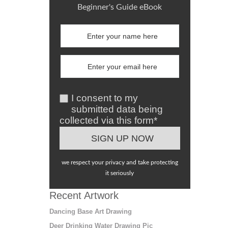
Beginner's Guide eBook
I consent to my
submitted data being
collected via this form*
we respect your privacy and take protecting
it seriously
Recent Artwork
Dancing Base Art Drawing
Deer Drinking Water Drawing Pic