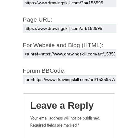
Page URL:
For Website and Blog (HTML):
Forum BBCode:
Leave a Reply
Your email address will not be published.
Required fields are marked
*