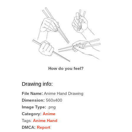
How do you feel?
Drawing info:
File Name:
Anime Hand Drawing
Dimension:
560x400
Image Type:
.png
Category:
Anime
Tags:
Anime Hand
DMCA:
Report