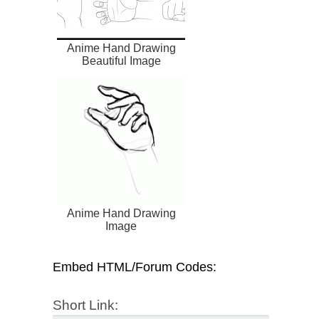
Anime Hand Drawing
Beautiful Image
Anime Hand Drawing
Image
Embed HTML/Forum Codes:
Short Link: