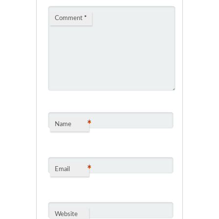
Comment
*
*
Name
*
Email
Website