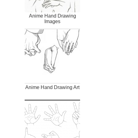
Anime Hand Drawing
Images
Anime Hand Drawing Art