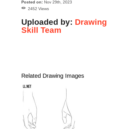
Posted on:
Nov 29th, 2023
2452 Views
Uploaded by:
Drawing
Skill Team
Related Drawing Images