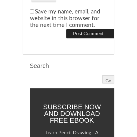
Save my name, email, and
website in this browser for
the next time I comment.
Search
SUBSCRIBE NOW
AND DOWNLOAD
FREE EBOOK
Learn Pencil Drawing - A