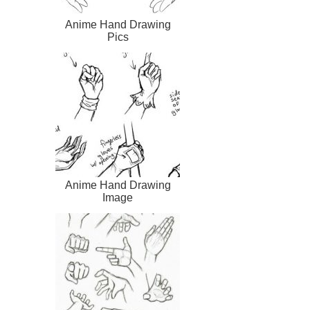
Anime Hand Drawing
Pics
Anime Hand Drawing
Image