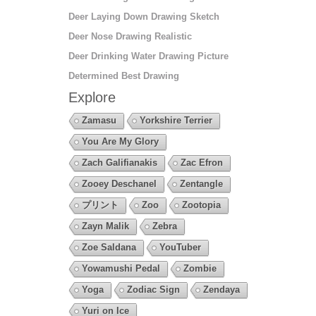
Deer Laying Down Drawing Sketch
Deer Nose Drawing Realistic
Deer Drinking Water Drawing Picture
Determined Best Drawing
Explore
Zamasu
Yorkshire Terrier
You Are My Glory
Zach Galifianakis
Zac Efron
Zooey Deschanel
Zentangle
プリント
Zoo
Zootopia
Zayn Malik
Zebra
Zoe Saldana
YouTuber
Yowamushi Pedal
Zombie
Yoga
Zodiac Sign
Zendaya
Yuri on Ice