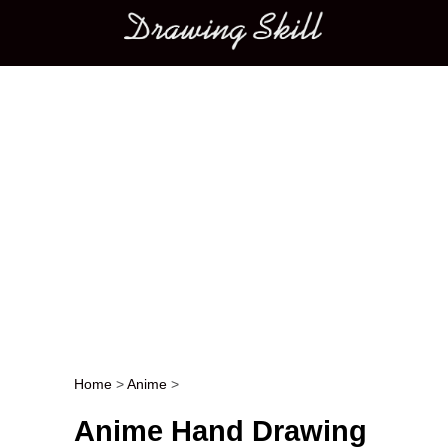
Main menu
Home
>
Anime
>
Post navigation
Anime Hand Drawing