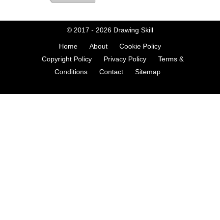
© 2017 - 2026
Drawing Skill
Home
About
Cookie Policy
Copyright Policy
Privacy Policy
Terms &
Conditions
Contact
Sitemap