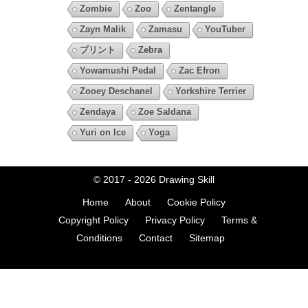
Zombie
Zoo
Zentangle
Zayn Malik
Zamasu
YouTuber
プリント
Zebra
Yowamushi Pedal
Zac Efron
Zooey Deschanel
Yorkshire Terrier
Zendaya
Zoe Saldana
Yuri on Ice
Yoga
© 2017 - 2026
Drawing Skill
Home
About
Cookie Policy
Copyright Policy
Privacy Policy
Terms &
Conditions
Contact
Sitemap