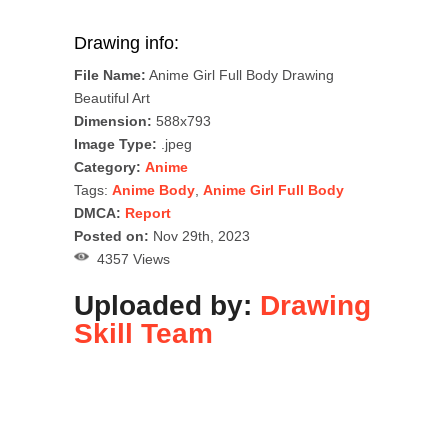
Drawing info:
File Name:
Anime Girl Full Body Drawing
Beautiful Art
Dimension:
588x793
Image Type:
.jpeg
Category:
Anime
Tags:
Anime Body
,
Anime Girl Full Body
DMCA:
Report
Posted on:
Nov 29th, 2023
4357 Views
Uploaded by:
Drawing
Skill Team