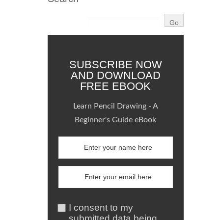
SUBSCRIBE NOW
AND DOWNLOAD
FREE EBOOK
Learn Pencil Drawing - A
Beginner's Guide eBook
I consent to my
submitted data being