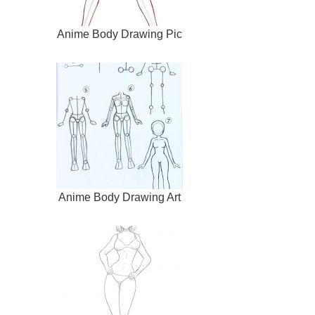
Anime Body Drawing Pic
Anime Body Drawing Art