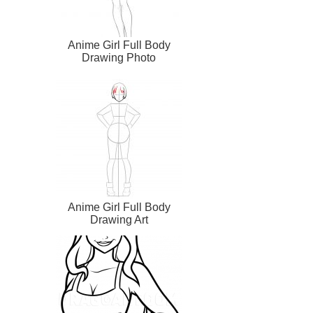
Anime Girl Full Body
Drawing Photo
Anime Girl Full Body
Drawing Art