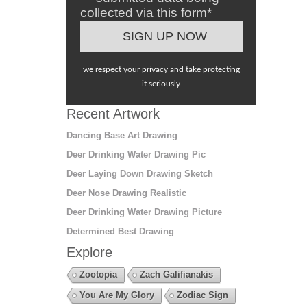
collected via this form*
we respect your privacy and take protecting
it seriously
Recent Artwork
Dancing Base Art Drawing
Deer Drinking Water Drawing Pic
Deer Laying Down Drawing Sketch
Deer Nose Drawing Realistic
Deer Drinking Water Drawing Picture
Determined Best Drawing
Explore
Zootopia
Zach Galifianakis
You Are My Glory
Zodiac Sign