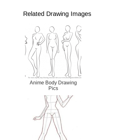
Related Drawing Images
Anime Body Drawing
Pics