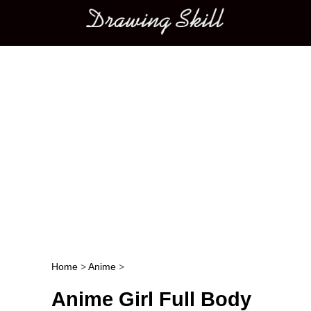
Main menu
Home
>
Anime
>
Post navigation
Anime Girl Full Body