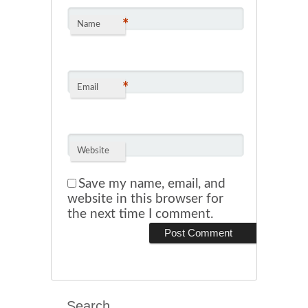
*
Name
*
Email
Website
Save my name, email, and
website in this browser for
the next time I comment.
Search