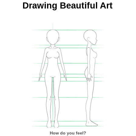
Drawing Beautiful Art
How do you feel?