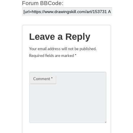
Forum BBCode:
Leave a Reply
Your email address will not be published.
Required fields are marked
*
Comment
*