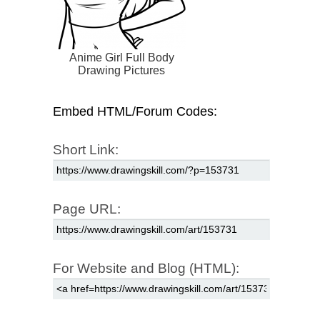
Anime Girl Full Body
Drawing Pictures
Embed HTML/Forum Codes:
Short Link:
Page URL:
For Website and Blog (HTML):