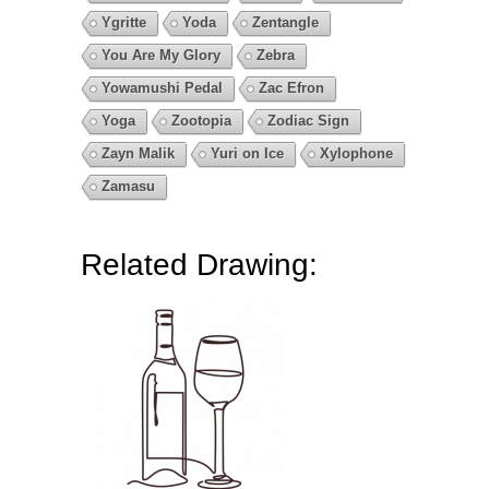
Ygritte
Yoda
Zentangle
You Are My Glory
Zebra
Yowamushi Pedal
Zac Efron
Yoga
Zootopia
Zodiac Sign
Zayn Malik
Yuri on Ice
Xylophone
Zamasu
Related Drawing: