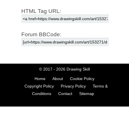
HTML Tag URL:
Forum BBCode:
© 2017 - 2026
Drawing Skill
Home
About
Cookie Policy
Copyright Policy
Privacy Policy
Terms &
Conditions
Contact
Sitemap