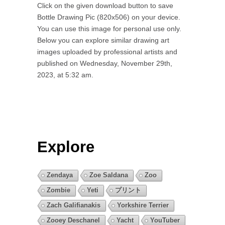
Click on the given download button to save
Bottle Drawing Pic (820x506) on your device.
You can use this image for personal use only.
Below you can explore similar drawing art
images uploaded by professional artists and
published on Wednesday, November 29th,
2023, at 5:32 am.
Explore
Zendaya
Zoe Saldana
Zoo
Zombie
Yeti
プリント
Zach Galifianakis
Yorkshire Terrier
Zooey Deschanel
Yacht
YouTuber