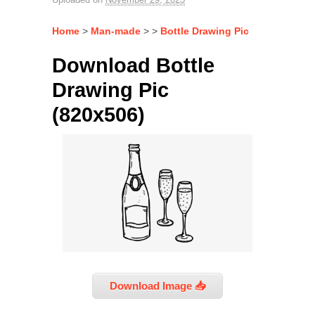
Home
>
Man-made
> >
Bottle Drawing Pic
Download Bottle
Drawing Pic
(820x506)
Download Image 📥