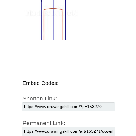
Embed Codes:
Shorten Link:
Permanent Link: