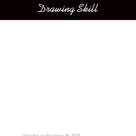
Main menu
Image navigation
Uploaded on
November 29, 2023