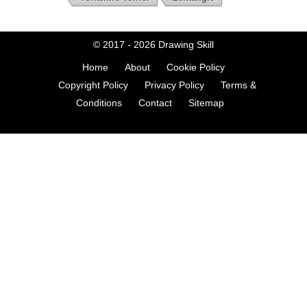
© 2017 - 2026
Drawing Skill
Home
About
Cookie Policy
Copyright Policy
Privacy Policy
Terms &
Conditions
Contact
Sitemap