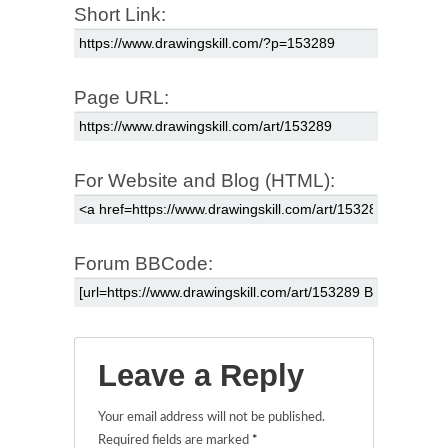
Short Link:
Page URL:
For Website and Blog (HTML):
Forum BBCode:
Leave a Reply
Your email address will not be published.
Required fields are marked
*