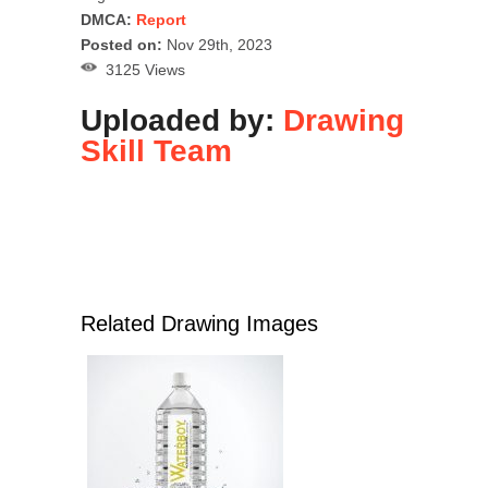
DMCA:
Report
Posted on:
Nov 29th, 2023
3125 Views
Uploaded by:
Drawing
Skill Team
Related Drawing Images