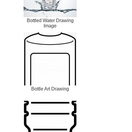
Bottled Water Drawing
Image
Bottle Art Drawing