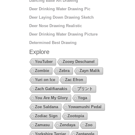
Dancing Base Art Drawing
Deer Drinking Water Drawing Pic
Deer Laying Down Drawing Sketch
Deer Nose Drawing Realistic
Deer Drinking Water Drawing Picture
Determined Best Drawing
Explore
YouTuber
Zooey Deschanel
Zombie
Zebra
Zayn Malik
Yuri on Ice
Zac Efron
Zach Galifianakis
プリント
You Are My Glory
Yoga
Zoe Saldana
Yowamushi Pedal
Zodiac Sign
Zootopia
Zamasu
Zendaya
Zoo
Yorkshire Terrier
Zentangle