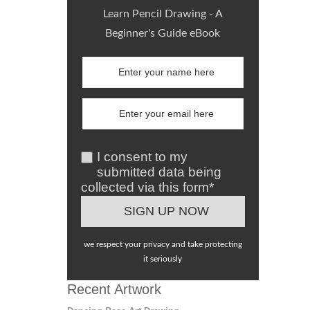
Learn Pencil Drawing - A
Beginner's Guide eBook
I consent to my
submitted data being
collected via this form*
we respect your privacy and take protecting
it seriously
Recent Artwork