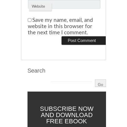
Website
Save my name, email, and
website in this browser for
the next time I comment.
Search
SUBSCRIBE NOW
AND DOWNLOAD
FREE EBOOK