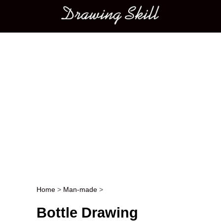
Main menu
Home
>
Man-made
>
Post navigation
Bottle Drawing