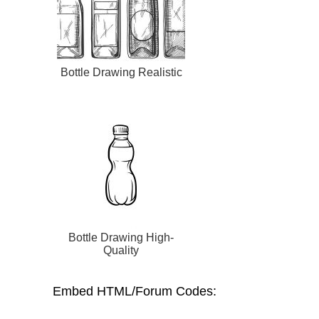
Bottle Drawing Realistic
Bottle Drawing High-
Quality
Embed HTML/Forum Codes: