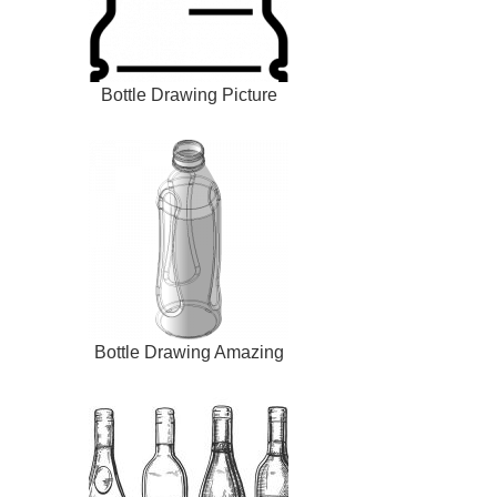
Bottle Drawing Picture
Bottle Drawing Amazing