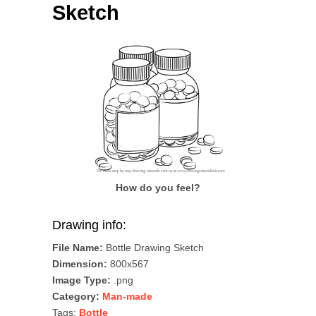
Sketch
How do you feel?
Drawing info:
File Name:
Bottle Drawing Sketch
Dimension:
800x567
Image Type:
.png
Category:
Man-made
Tags:
Bottle