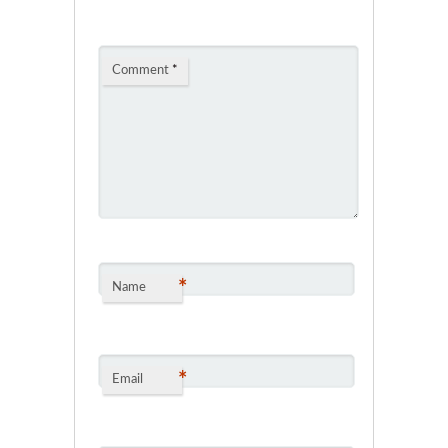
Comment
*
*
Name
*
Email