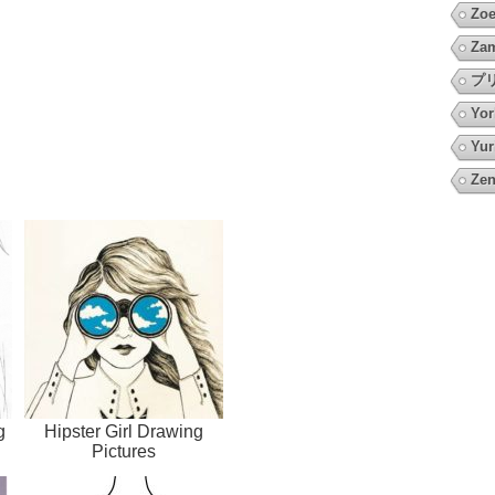
Zoe
Za
プ
Yor
Yur
Zen
g
Hipster Girl Drawing
Pictures