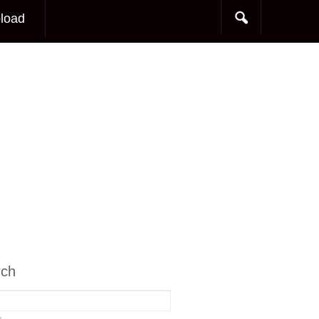
load
rch