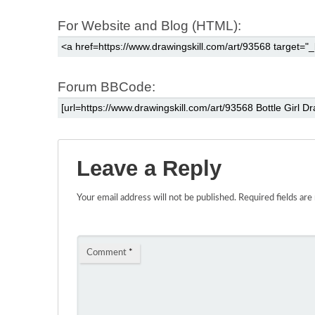
For Website and Blog (HTML):
Forum BBCode:
Leave a Reply
Your email address will not be published.
Required fields ar
Comment
*