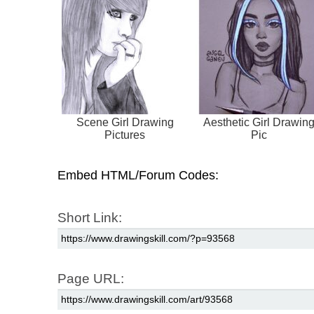
Scene Girl Drawing
Aesthetic Girl Drawin
Pictures
Pic
Embed HTML/Forum Codes:
Short Link:
Page URL: