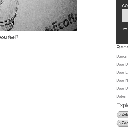
co
we 
ou feel?
Rece
Dancin
Deer D
Deer L
Deer N
Deer D
Determ
Expl
Zeb
Zo