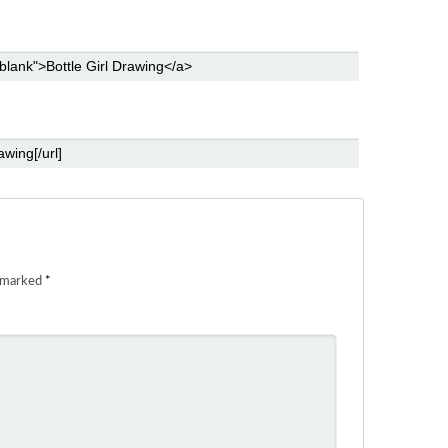
e marked
*