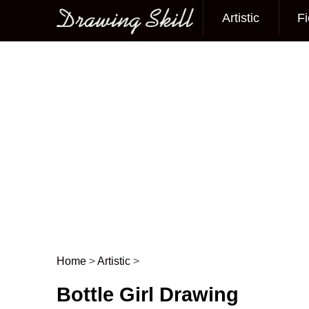
Artistic
Fi
Main menu
Home
>
Artistic
>
Post navigation
Bottle Girl Drawing