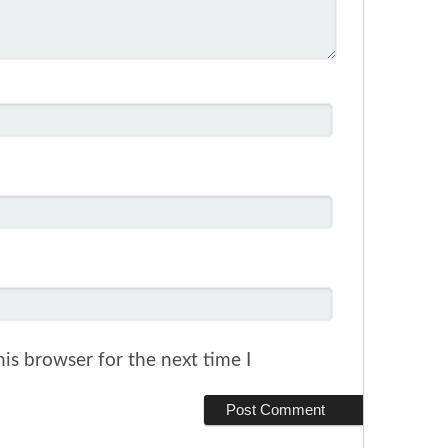
is browser for the next time I