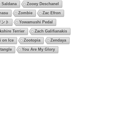
 Saldana
Zooey Deschanel
masu
Zombie
Zac Efron
リント
Yowamushi Pedal
kshire Terrier
Zach Galifianakis
i on Ice
Zootopia
Zendaya
tangle
You Are My Glory