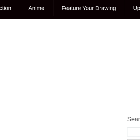
ction
Anime
Feature Your Drawing
Up
Sea