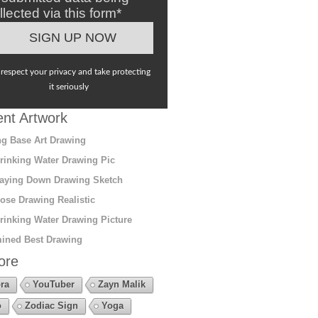
llected via this form*
respect your privacy and take protecting
it seriously
nt Artwork
g Base Art Drawing
rinking Water Drawing Pic
aying Down Drawing Sketch
ose Drawing Realistic
rinking Water Drawing Picture
ined Best Drawing
ore
ra
YouTuber
Zayn Malik
o
Zodiac Sign
Yoga