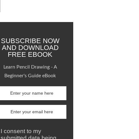
SUBSCRIBE NOW
AND DOWNLOAD
FREE EBOOK
Learn Pencil Drawing - A
Beginner's Guide eBook
I consent to my
submitted data being