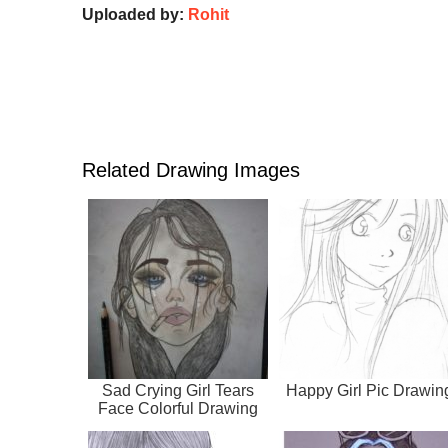
Uploaded by:
Rohit
Related Drawing Images
Sad Crying Girl Tears
Happy Girl Pic Drawin
Face Colorful Drawing