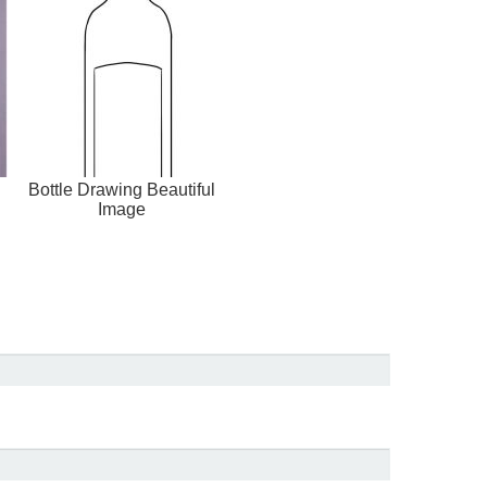
g
Bottle Drawing Beautiful
Image