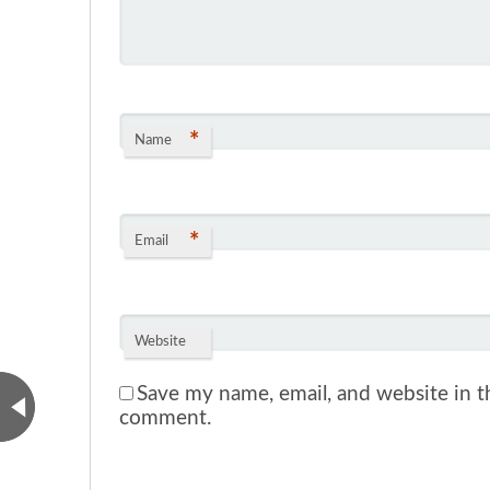
*
Name
*
Email
Website
Save my name, email, and website in th
comment.