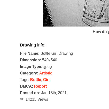
How do y
Drawing info:
File Name:
Bottle Girl Drawing
Dimension:
540x540
Image Type:
.jpeg
Category:
Artistic
Tags:
Bottle
,
Girl
DMCA:
Report
Posted on:
Jan 18th, 2021
14215 Views