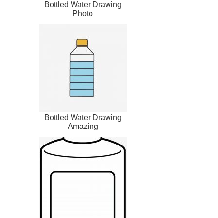
Bottled Water Drawing
Photo
Bottled Water Drawing
Amazing