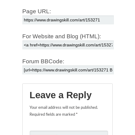
Page URL:
For Website and Blog (HTML):
Forum BBCode:
Leave a Reply
Your email address will not be published.
Required fields are marked
*