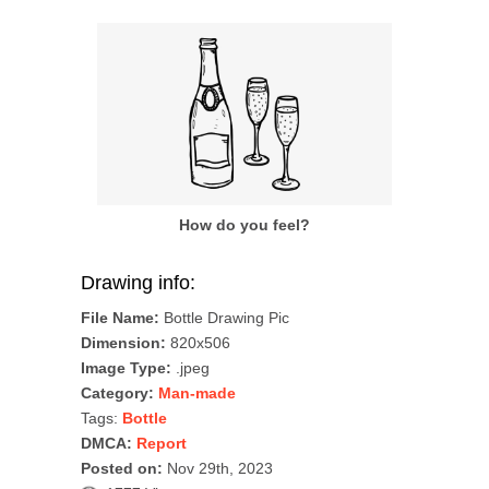
How do you feel?
Drawing info:
File Name:
Bottle Drawing Pic
Dimension:
820x506
Image Type:
.jpeg
Category:
Man-made
Tags:
Bottle
DMCA:
Report
Posted on:
Nov 29th, 2023