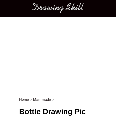
Main menu
Home
>
Man-made
>
Post navigation
Bottle Drawing Pic