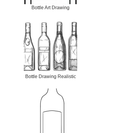
Bottle Art Drawing
Bottle Drawing Realistic