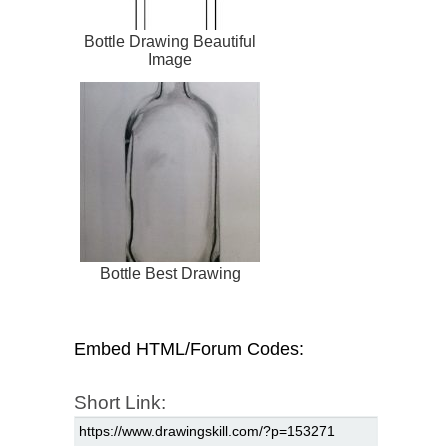
Bottle Drawing Beautiful
Image
Bottle Best Drawing
Embed HTML/Forum Codes:
Short Link: