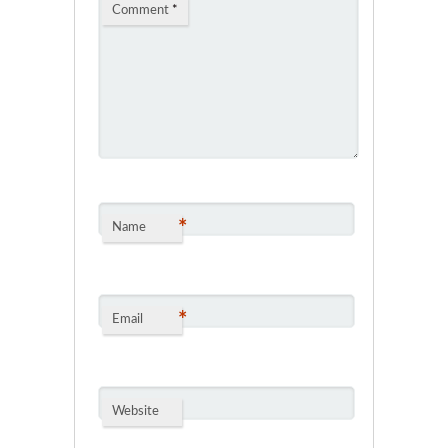
Comment
*
*
Name
*
Email
Website