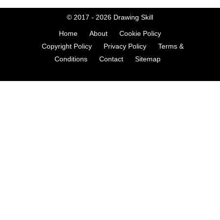
© 2017 - 2026
Drawing Skill
Home
About
Cookie Policy
Copyright Policy
Privacy Policy
Terms &
Conditions
Contact
Sitemap