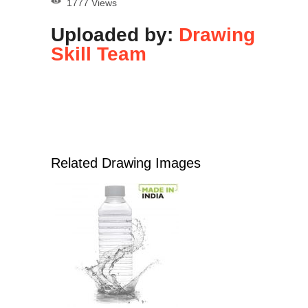
1777 Views
Uploaded by:
Drawing
Skill Team
Related Drawing Images