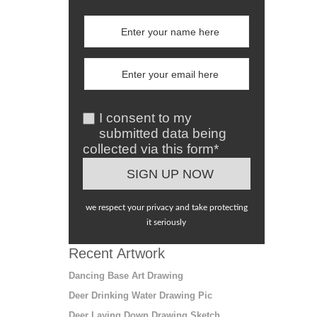
I consent to my
submitted data being
collected via this form*
we respect your privacy and take protecting
it seriously
Recent Artwork
Dancing Base Art Drawing
Deer Drinking Water Drawing Pic
Deer Laying Down Drawing Sketch