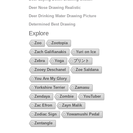
Deer Nose Drawing Realistic
Deer Drinking Water Drawing Picture
Determined Best Drawing
Explore
Zoo
Zootopia
Zach Galifianakis
Yuri on Ice
Zebra
Yoga
プリント
Zooey Deschanel
Zoe Saldana
You Are My Glory
Yorkshire Terrier
Zamasu
Zendaya
Zombie
YouTuber
Zac Efron
Zayn Malik
Zodiac Sign
Yowamushi Pedal
Zentangle