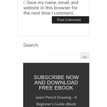
Save my name, email, and
website in this browser for
the next time I comment.
Search
SUBSCRIBE NOW
AND DOWNLOAD
FREE EBOOK
Learn Pencil Drawing - A
Beginner's Guide eBook