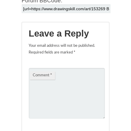
Forum BBCode:
Leave a Reply
Your email address will not be published.
Required fields are marked
*
Comment
*