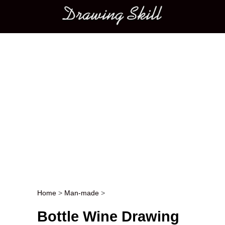
Main menu
Home
>
Man-made
>
Post navigation
Bottle Wine Drawing