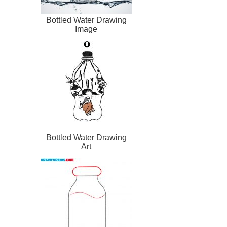
Bottled Water Drawing
Image
Bottled Water Drawing
Art