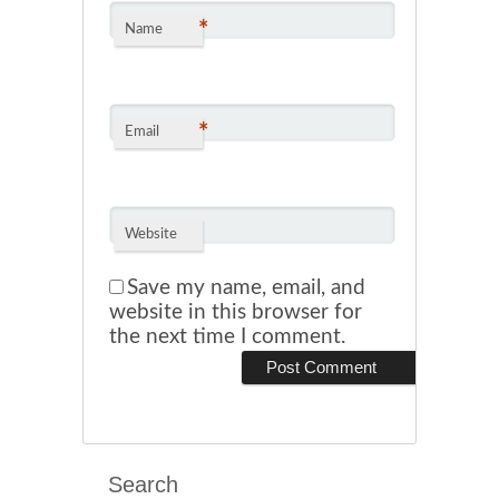
*
Name
*
Email
Website
Save my name, email, and
website in this browser for
the next time I comment.
Search