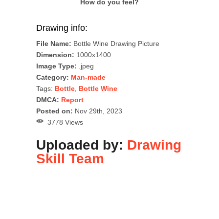
How do you feel?
Drawing info:
File Name:
Bottle Wine Drawing Picture
Dimension:
1000x1400
Image Type:
.jpeg
Category:
Man-made
Tags:
Bottle
,
Bottle Wine
DMCA:
Report
Posted on:
Nov 29th, 2023
3778 Views
Uploaded by:
Drawing
Skill Team