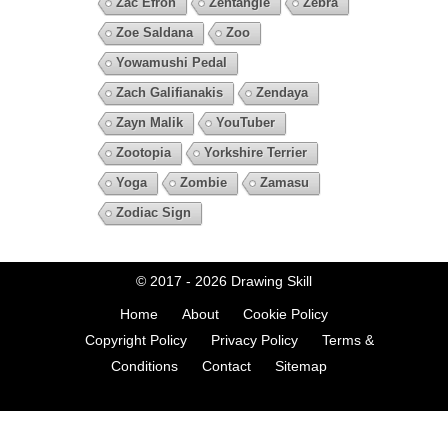
Zac Efron
Zentangle
Zebra
Zoe Saldana
Zoo
Yowamushi Pedal
Zach Galifianakis
Zendaya
Zayn Malik
YouTuber
Zootopia
Yorkshire Terrier
Yoga
Zombie
Zamasu
Zodiac Sign
© 2017 - 2026
Drawing Skill
Home
About
Cookie Policy
Copyright Policy
Privacy Policy
Terms &
Conditions
Contact
Sitemap