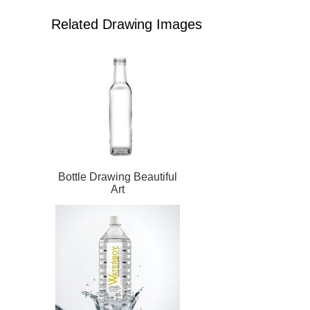
Related Drawing Images
Bottle Drawing Beautiful
Art