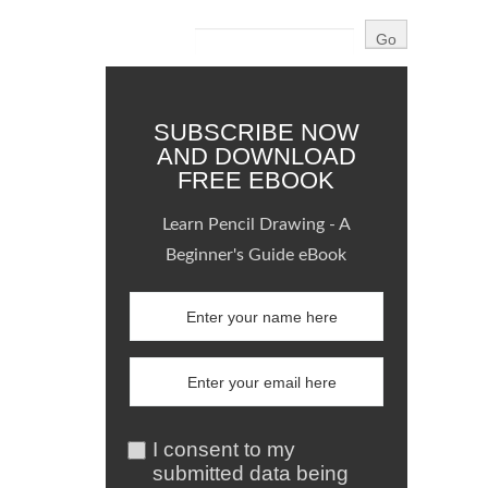
SUBSCRIBE NOW
AND DOWNLOAD
FREE EBOOK
Learn Pencil Drawing - A
Beginner's Guide eBook
I consent to my
submitted data being