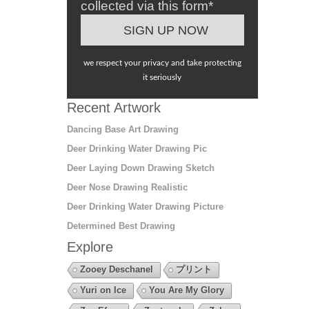
collected via this form*
we respect your privacy and take protecting
it seriously
Recent Artwork
Dancing Base Art Drawing
Deer Drinking Water Drawing Pic
Deer Laying Down Drawing Sketch
Deer Nose Drawing Realistic
Deer Drinking Water Drawing Picture
Determined Best Drawing
Explore
Zooey Deschanel
プリント
Yuri on Ice
You Are My Glory