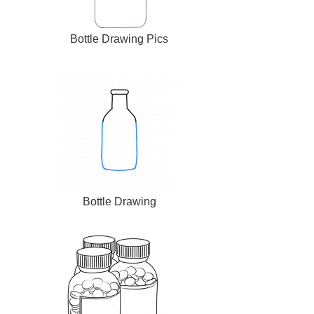
Bottle Drawing Pics
Bottle Drawing