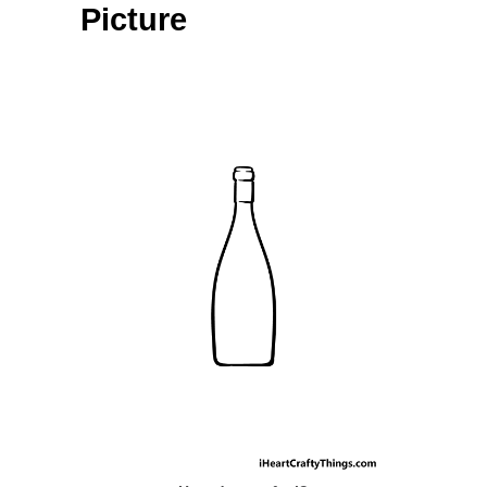
Picture