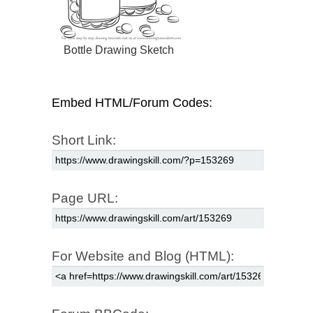
Bottle Drawing Sketch
Embed HTML/Forum Codes:
Short Link:
Page URL:
For Website and Blog (HTML):