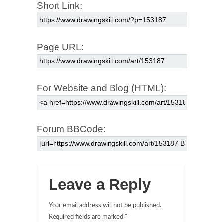
Short Link:
Page URL:
For Website and Blog (HTML):
Forum BBCode:
Leave a Reply
Your email address will not be published.
Required fields are marked
*