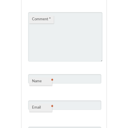
Comment
*
*
Name
*
Email