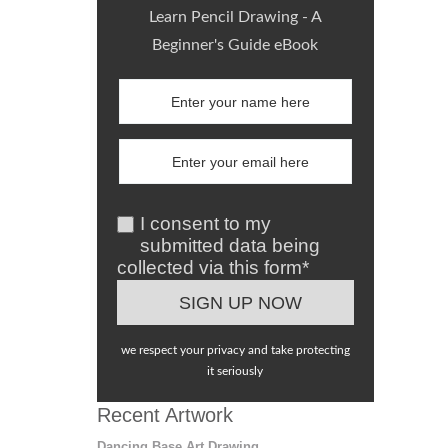
Learn Pencil Drawing - A
Beginner's Guide eBook
I consent to my
submitted data being
collected via this form*
we respect your privacy and take protecting
it seriously
Recent Artwork
Dancing Base Art Drawing