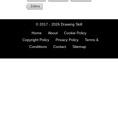
Zebra
© 2017 - 2026
Drawing Skill
Home
About
Cookie Policy
Copyright Policy
Privacy Policy
Terms &
Conditions
Contact
Sitemap