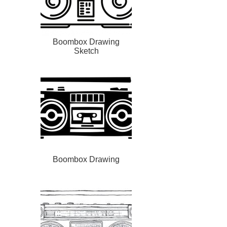
Boombox Drawing
Sketch
Boombox Drawing