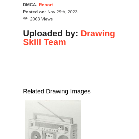
DMCA:
Report
Posted on:
Nov 29th, 2023
2063 Views
Uploaded by:
Drawing
Skill Team
Related Drawing Images