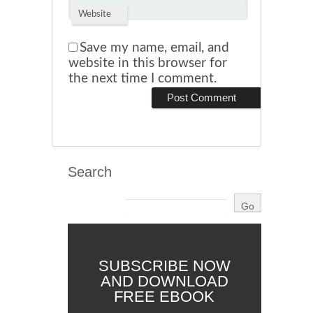
Website
Save my name, email, and
website in this browser for
the next time I comment.
Search
SUBSCRIBE NOW
AND DOWNLOAD
FREE EBOOK