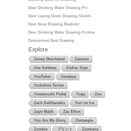
Deer Drinking Water Drawing Pic
Deer Laying Down Drawing Sketch
Deer Nose Drawing Realistic
Deer Drinking Water Drawing Picture
Determined Best Drawing
Explore
Zooey Deschanel
Zamasu
Zoe Saldana
Zodiac Sign
YouTuber
Zendaya
Yorkshire Terrier
Yowamushi Pedal
Yoga
Zoo
Zach Galifianakis
Yuri on Ice
Zayn Malik
Zac Efron
You Are My Glory
Zentangle
Zombie
プリント
Zootopia