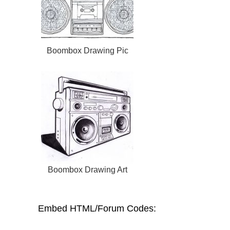
Boombox Drawing Pic
Boombox Drawing Art
Embed HTML/Forum Codes: