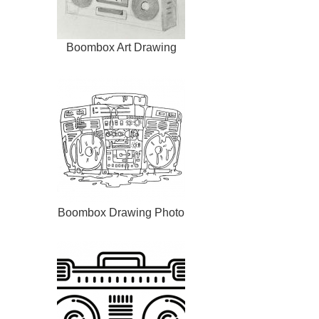
Boombox Art Drawing
Boombox Drawing Photo