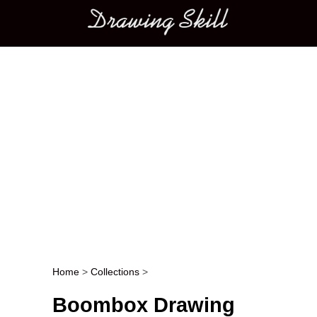
Main menu
Home
>
Collections
>
Post navigation
Boombox Drawing