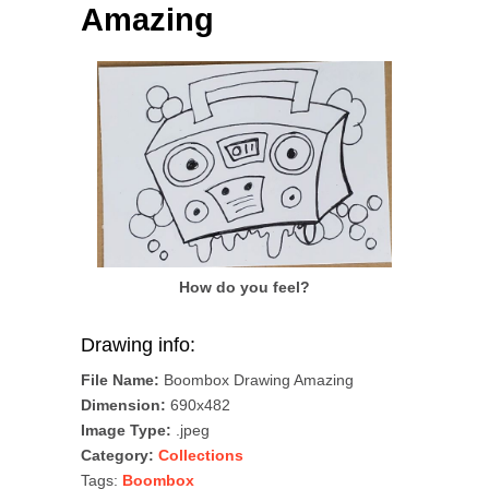
Amazing
How do you feel?
Drawing info:
File Name:
Boombox Drawing Amazing
Dimension:
690x482
Image Type:
.jpeg
Category:
Collections
Tags:
Boombox