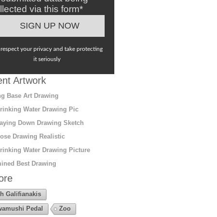
llected via this form*
respect your privacy and take protecting
it seriously
nt Artwork
g Base Art Drawing
rinking Water Drawing Pic
aying Down Drawing Sketch
ose Drawing Realistic
rinking Water Drawing Picture
ined Best Drawing
ore
h Galifianakis
amushi Pedal
Zoo