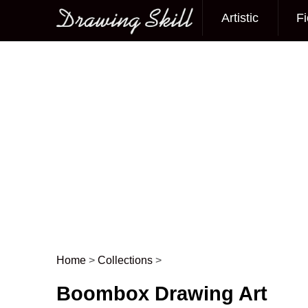
Artistic
Fi
Main menu
Home
>
Collections
>
Post navigation
Boombox Drawing Art