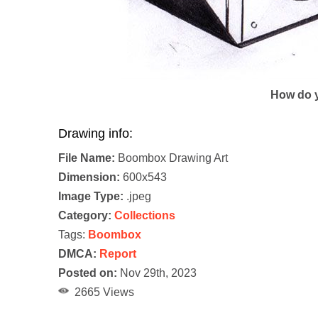
How do y
Drawing info:
File Name:
Boombox Drawing Art
Dimension:
600x543
Image Type:
.jpeg
Category:
Collections
Tags:
Boombox
DMCA:
Report
Posted on:
Nov 29th, 2023
2665 Views