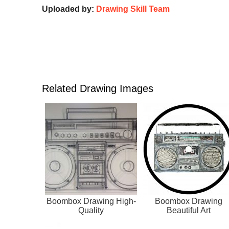
Uploaded by:
Drawing Skill Team
Related Drawing Images
Boombox Drawing High-
Boombox Drawing
Quality
Beautiful Art