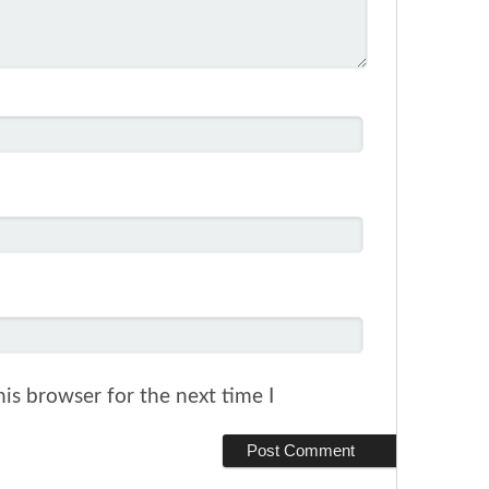
is browser for the next time I