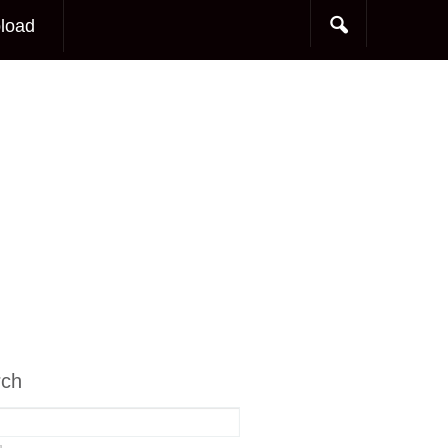
load
rch