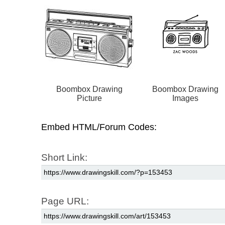
Boombox Drawing
Boombox Drawing
Picture
Images
Embed HTML/Forum Codes:
Short Link:
Page URL: