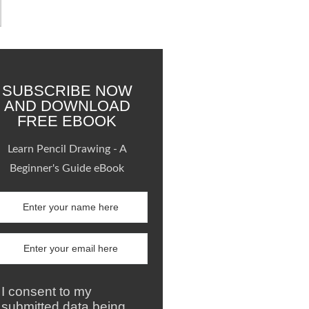
SUBSCRIBE NOW
AND DOWNLOAD
FREE EBOOK
Learn Pencil Drawing - A
Beginner's Guide eBook
I consent to my
submitted data being