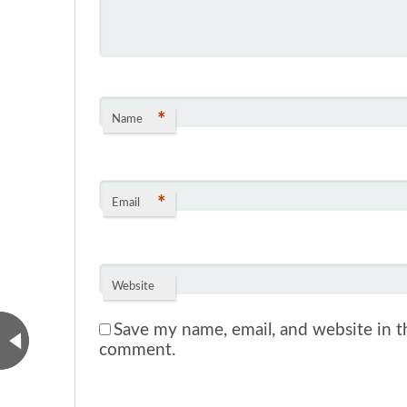
*
Name
*
Email
Website
Save my name, email, and website in th
comment.