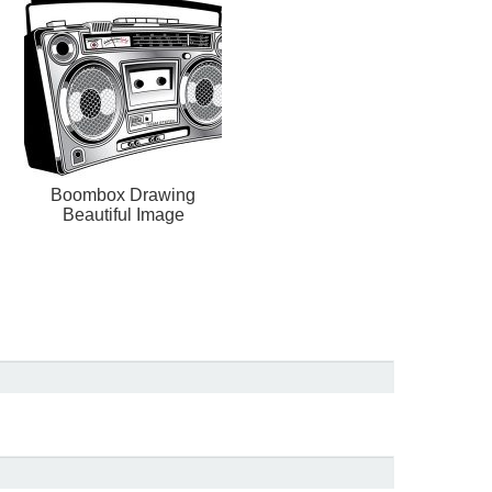
Boombox Drawing
Beautiful Image