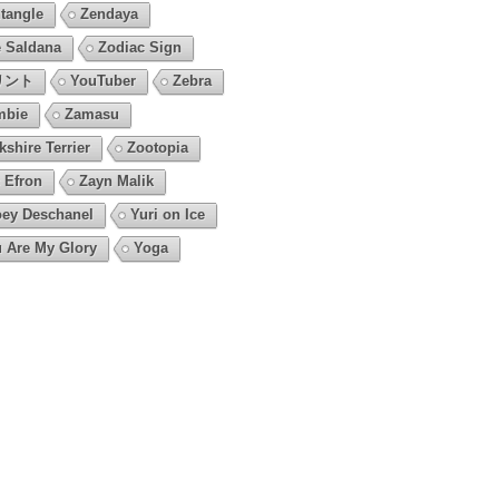
tangle
Zendaya
 Saldana
Zodiac Sign
リント
YouTuber
Zebra
mbie
Zamasu
kshire Terrier
Zootopia
 Efron
Zayn Malik
ey Deschanel
Yuri on Ice
 Are My Glory
Yoga