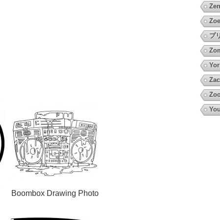
Zen
Zoe
プ
Zo
Yor
Zac
Zoo
You
Boombox Drawing Photo