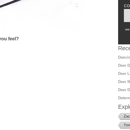
co
we 
ou feel?
Rece
Dancin
Deer D
Deer L
Deer N
Deer D
Determ
Expl
Zac
Yow