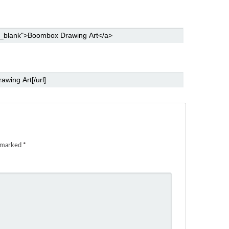
e marked
*