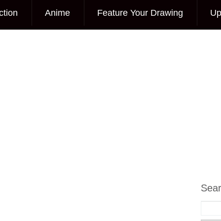
ction
Anime
Feature Your Drawing
Up
Sea