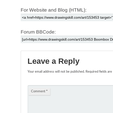
For Website and Blog (HTML):
Forum BBCode:
Leave a Reply
Your email address will not be published.
Required fields ar
Comment
*