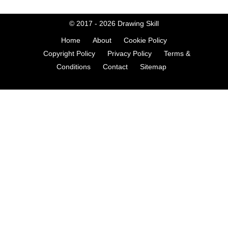
© 2017 - 2026
Drawing Skill
Home
About
Cookie Policy
Copyright Policy
Privacy Policy
Terms &
Conditions
Contact
Sitemap