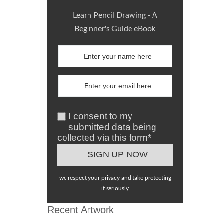
Learn Pencil Drawing - A
Beginner's Guide eBook
I consent to my
submitted data being
collected via this form*
we respect your privacy and take protecting
it seriously
Recent Artwork