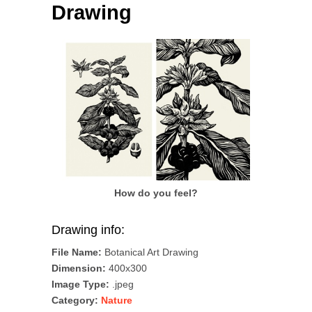
Drawing
How do you feel?
Drawing info:
File Name:
Botanical Art Drawing
Dimension:
400x300
Image Type:
.jpeg
Category:
Nature