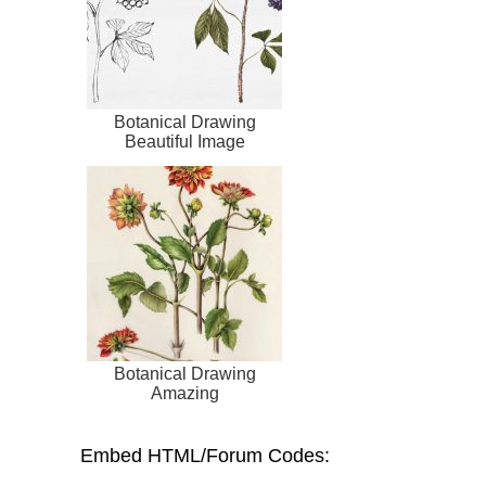
Botanical Drawing
Beautiful Image
Botanical Drawing
Amazing
Embed HTML/Forum Codes: