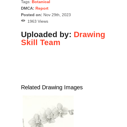
Tags:
Botanical
DMCA:
Report
Posted on:
Nov 29th, 2023
1963 Views
Uploaded by:
Drawing
Skill Team
Related Drawing Images