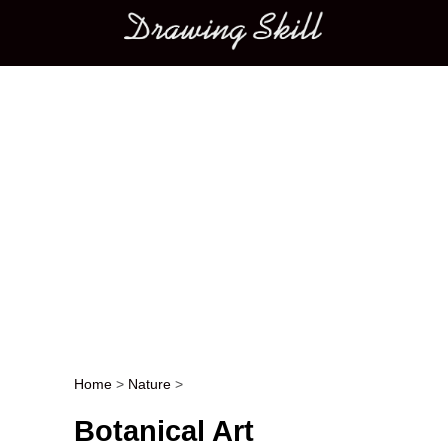
Main menu
Home
>
Nature
>
Post navigation
Botanical Art