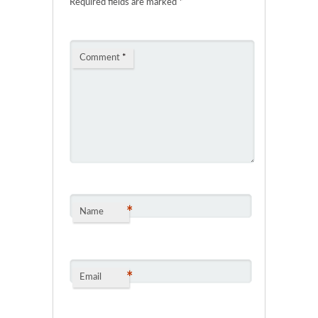
Required fields are marked
*
Comment
*
*
Name
*
Email