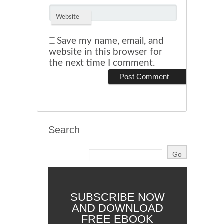
Website
Save my name, email, and
website in this browser for
the next time I comment.
Search
SUBSCRIBE NOW
AND DOWNLOAD
FREE EBOOK