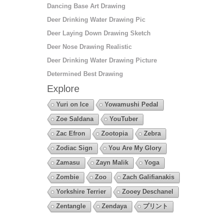
Dancing Base Art Drawing
Deer Drinking Water Drawing Pic
Deer Laying Down Drawing Sketch
Deer Nose Drawing Realistic
Deer Drinking Water Drawing Picture
Determined Best Drawing
Explore
Yuri on Ice
Yowamushi Pedal
Zoe Saldana
YouTuber
Zac Efron
Zootopia
Zebra
Zodiac Sign
You Are My Glory
Zamasu
Zayn Malik
Yoga
Zombie
Zoo
Zach Galifianakis
Yorkshire Terrier
Zooey Deschanel
Zentangle
Zendaya
プリント