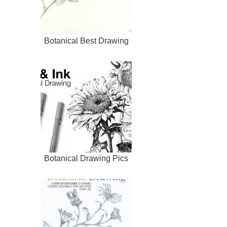
Botanical Best Drawing
Botanical Drawing Pics