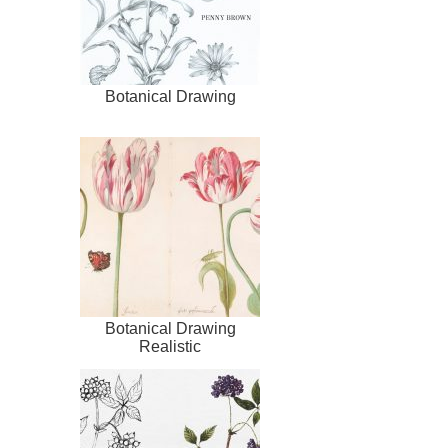
Botanical Drawing
Botanical Drawing
Realistic