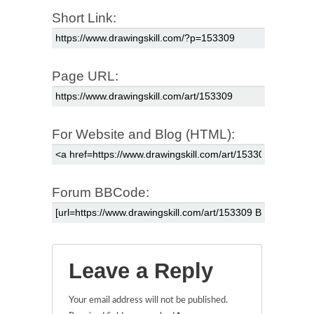
Short Link:
Page URL:
For Website and Blog (HTML):
Forum BBCode:
Leave a Reply
Your email address will not be published.