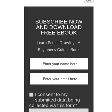
SUBSCRIBE NOW
AND DOWNLOAD
FREE EBOOK
Learn Pencil Drawing - A
Beginner's Guide eBook
I consent to my
submitted data being
collected via this form*