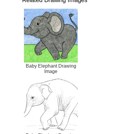
Baby Elephant Drawing
Image