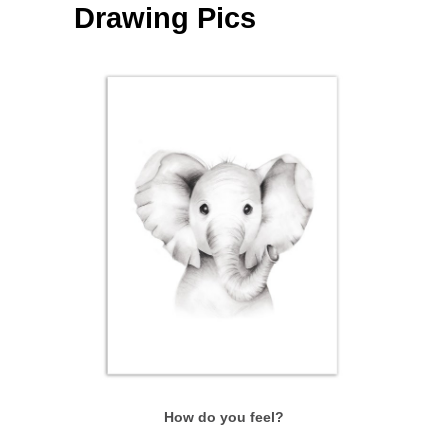
Drawing Pics
How do you feel?