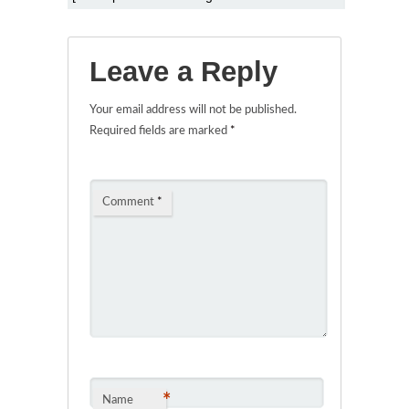
Leave a Reply
Your email address will not be published.
Required fields are marked
*
Comment
*
*
Name