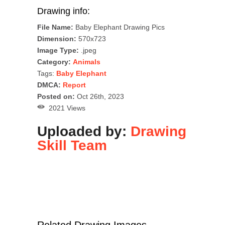
Drawing info:
File Name:
Baby Elephant Drawing Pics
Dimension:
570x723
Image Type:
.jpeg
Category:
Animals
Tags:
Baby Elephant
DMCA:
Report
Posted on:
Oct 26th, 2023
2021 Views
Uploaded by:
Drawing
Skill Team
Related Drawing Images