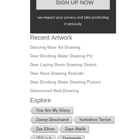
we respect your privacy and take protecting
it seriously
Recent Artwork
Dancing Base Art Drawing
Deer Drinking Water Drawing Pic
Deer Laying Down Drawing Sketch
Deer Nose Drawing Realistic
Deer Drinking Water Drawing Picture
Determined Best Drawing
Explore
You Are My Glory
Zooey Deschanel
Yorkshire Terrier
Zac Efron
Zayn Malik
プリント
Zentangle