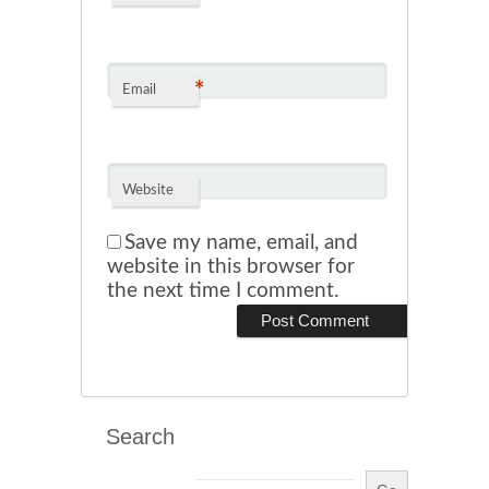
*
Email
Website
Save my name, email, and
website in this browser for
the next time I comment.
Search