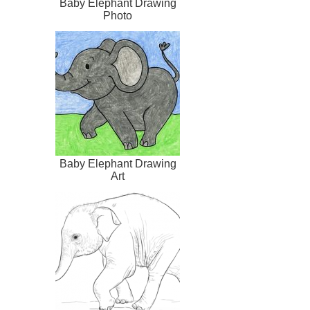
Baby Elephant Drawing
Photo
Baby Elephant Drawing
Art