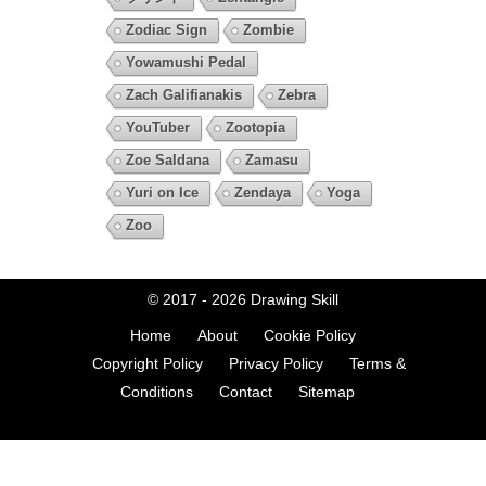
Zodiac Sign
Zombie
Yowamushi Pedal
Zach Galifianakis
Zebra
YouTuber
Zootopia
Zoe Saldana
Zamasu
Yuri on Ice
Zendaya
Yoga
Zoo
© 2017 - 2026
Drawing Skill
Home
About
Cookie Policy
Copyright Policy
Privacy Policy
Terms &
Conditions
Contact
Sitemap