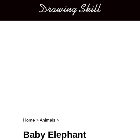
Main menu
Home
>
Animals
>
Post navigation
Baby Elephant