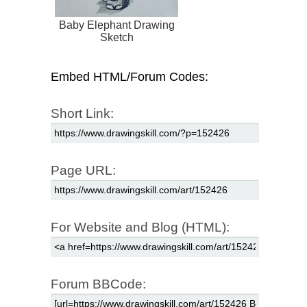
Baby Elephant Drawing
Sketch
Embed HTML/Forum Codes:
Short Link:
Page URL:
For Website and Blog (HTML):
Forum BBCode: