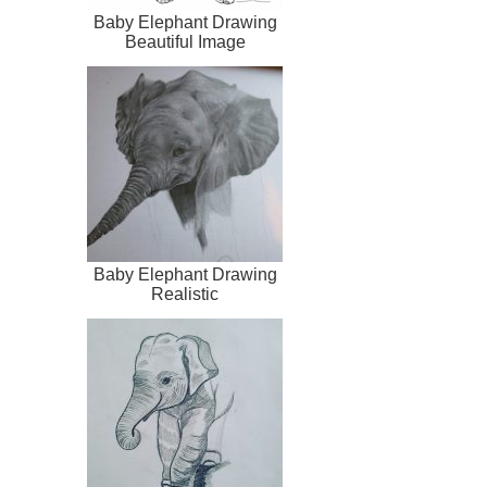
Baby Elephant Drawing
Beautiful Image
Baby Elephant Drawing
Realistic