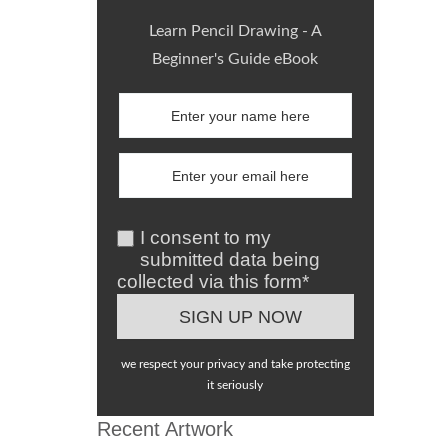
Learn Pencil Drawing - A
Beginner's Guide eBook
I consent to my
submitted data being
collected via this form*
we respect your privacy and take protecting
it seriously
Recent Artwork