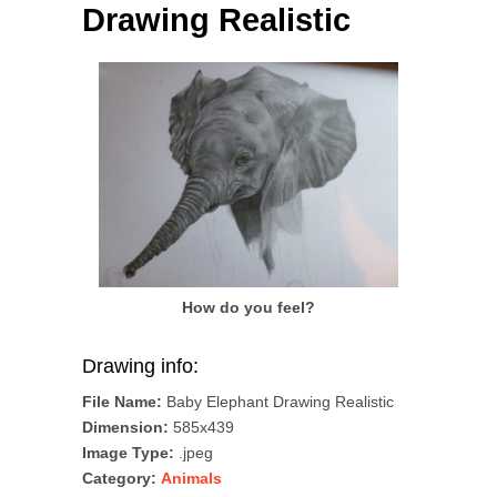
Drawing Realistic
How do you feel?
Drawing info:
File Name:
Baby Elephant Drawing Realistic
Dimension:
585x439
Image Type:
.jpeg
Category:
Animals