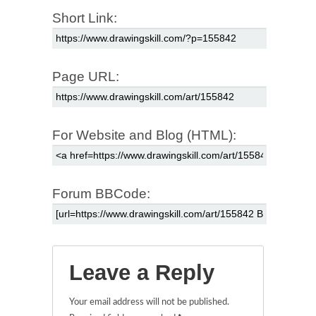
Short Link:
Page URL:
For Website and Blog (HTML):
Forum BBCode:
Leave a Reply
Your email address will not be published.