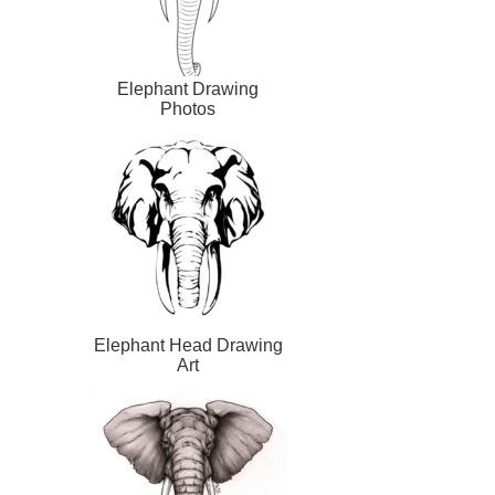
Elephant Drawing
Photos
Elephant Head Drawing
Art