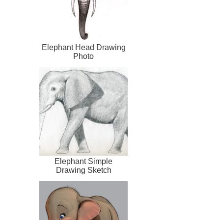
Elephant Head Drawing
Photo
Elephant Simple
Drawing Sketch