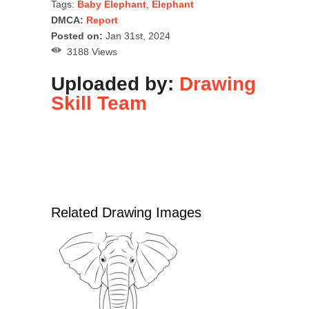
Tags:
Baby Elephant
,
Elephant
DMCA:
Report
Posted on:
Jan 31st, 2024
3188 Views
Uploaded by:
Drawing
Skill Team
Related Drawing Images