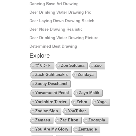
Dancing Base Art Drawing
Deer Drinking Water Drawing Pic
Deer Laying Down Drawing Sketch
Deer Nose Drawing Realistic
Deer Drinking Water Drawing Picture
Determined Best Drawing
Explore
プリント
Zoe Saldana
Zoo
Zach Galifianakis
Zendaya
Zooey Deschanel
Yowamushi Pedal
Zayn Malik
Yorkshire Terrier
Zebra
Yoga
Zodiac Sign
YouTuber
Zamasu
Zac Efron
Zootopia
You Are My Glory
Zentangle