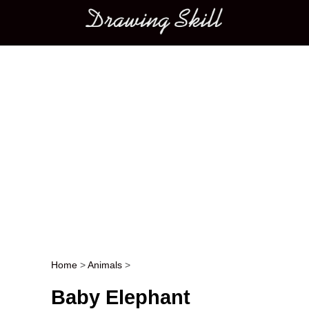
Main menu
Home
>
Animals
>
Post navigation
Baby Elephant