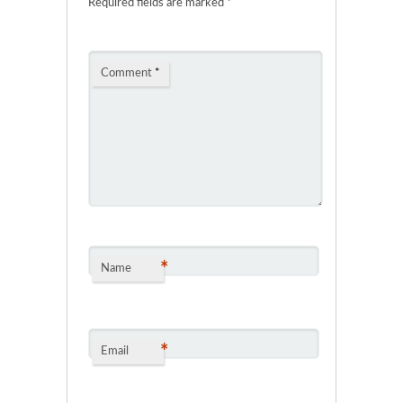
Required fields are marked
*
Comment
*
*
Name
*
Email