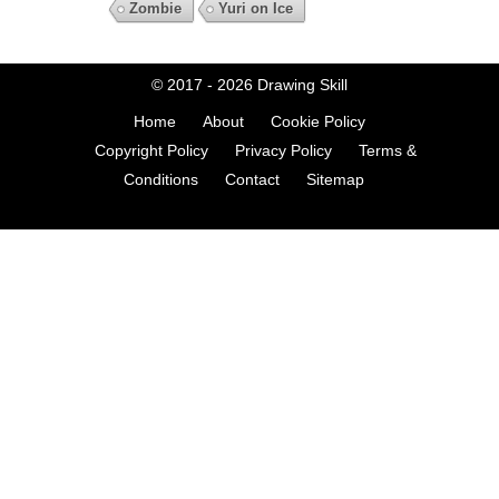
Zombie
Yuri on Ice
© 2017 - 2026
Drawing Skill
Home
About
Cookie Policy
Copyright Policy
Privacy Policy
Terms &
Conditions
Contact
Sitemap