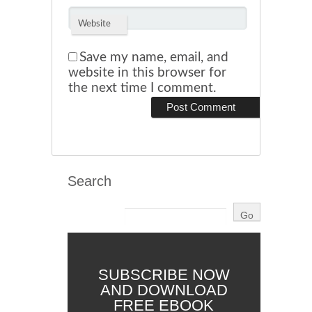
Website
Save my name, email, and
website in this browser for
the next time I comment.
Search
SUBSCRIBE NOW
AND DOWNLOAD
FREE EBOOK