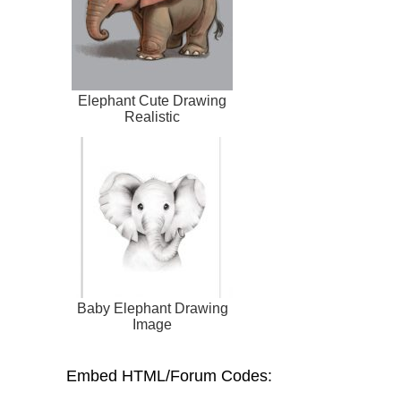
Elephant Cute Drawing
Realistic
Baby Elephant Drawing
Image
Embed HTML/Forum Codes: