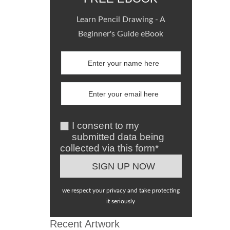
Learn Pencil Drawing - A
Beginner's Guide eBook
I consent to my
submitted data being
collected via this form*
we respect your privacy and take protecting
it seriously
Recent Artwork