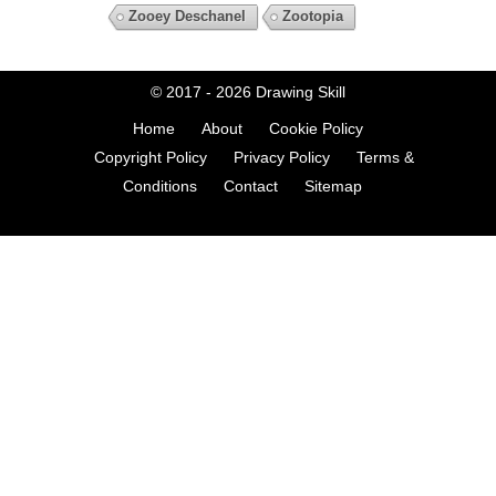
Zooey Deschanel
Zootopia
© 2017 - 2026
Drawing Skill
Home
About
Cookie Policy
Copyright Policy
Privacy Policy
Terms &
Conditions
Contact
Sitemap