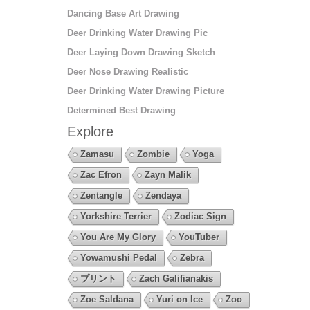
Dancing Base Art Drawing
Deer Drinking Water Drawing Pic
Deer Laying Down Drawing Sketch
Deer Nose Drawing Realistic
Deer Drinking Water Drawing Picture
Determined Best Drawing
Explore
Zamasu
Zombie
Yoga
Zac Efron
Zayn Malik
Zentangle
Zendaya
Yorkshire Terrier
Zodiac Sign
You Are My Glory
YouTuber
Yowamushi Pedal
Zebra
プリント
Zach Galifianakis
Zoe Saldana
Yuri on Ice
Zoo