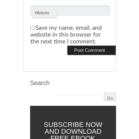
Website
Save my name, email, and
website in this browser for
the next time I comment.
Search
SUBSCRIBE NOW
AND DOWNLOAD
FREE EBOOK