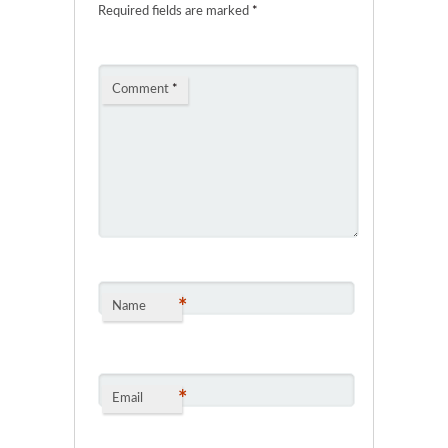
Required fields are marked
*
Comment
*
*
Name
*
Email