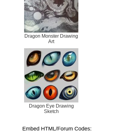
Dragon Monster Drawing
Art
Dragon Eye Drawing
Sketch
Embed HTML/Forum Codes: