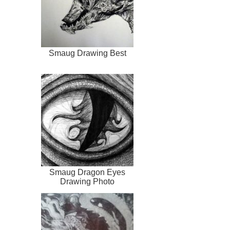
Smaug Drawing Best
Smaug Dragon Eyes
Drawing Photo