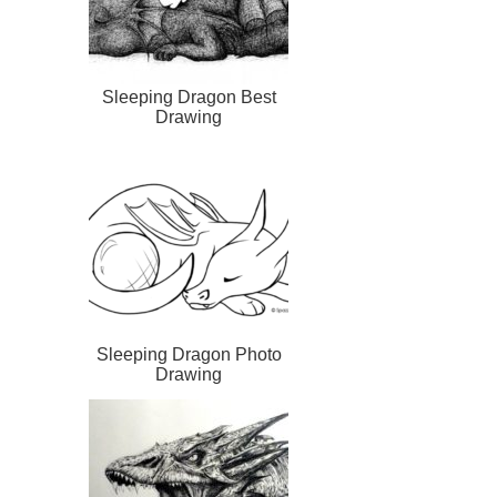
Sleeping Dragon Best
Drawing
Sleeping Dragon Photo
Drawing