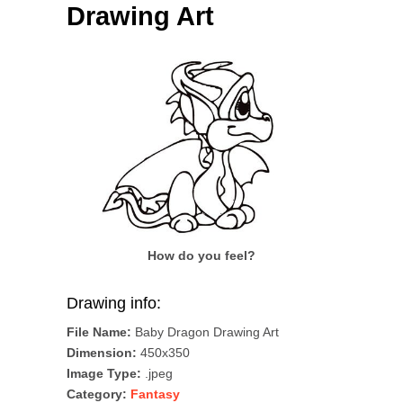
Drawing Art
How do you feel?
Drawing info:
File Name:
Baby Dragon Drawing Art
Dimension:
450x350
Image Type:
.jpeg
Category:
Fantasy