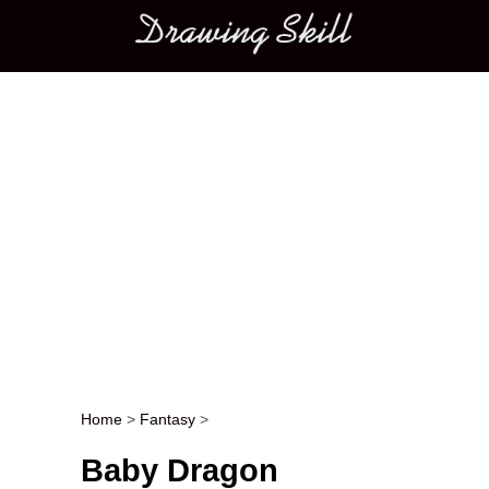
Main menu
Home
>
Fantasy
>
Post navigation
Baby Dragon