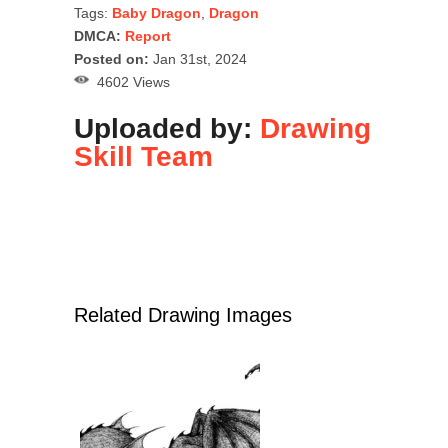
Tags:
Baby Dragon
,
Dragon
DMCA:
Report
Posted on:
Jan 31st, 2024
4602 Views
Uploaded by:
Drawing
Skill Team
Related Drawing Images