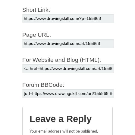
Short Link:
Page URL:
For Website and Blog (HTML):
Forum BBCode:
Leave a Reply
Your email address will not be published.