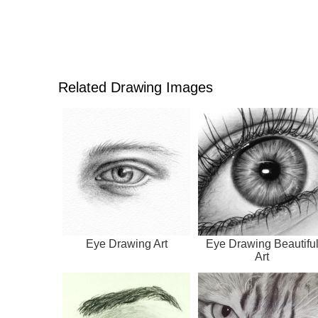
Related Drawing Images
Eye Drawing Art
Eye Drawing Beautifu
Art