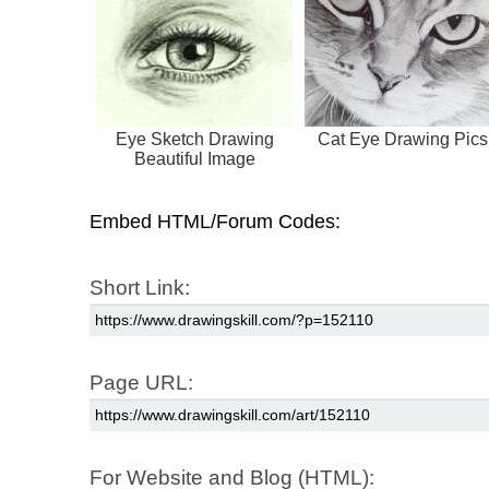
Eye Sketch Drawing
Cat Eye Drawing Pics
Beautiful Image
Embed HTML/Forum Codes:
Short Link:
Page URL:
For Website and Blog (HTML):