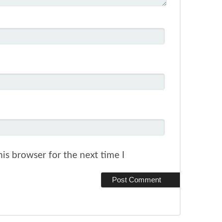
is browser for the next time I