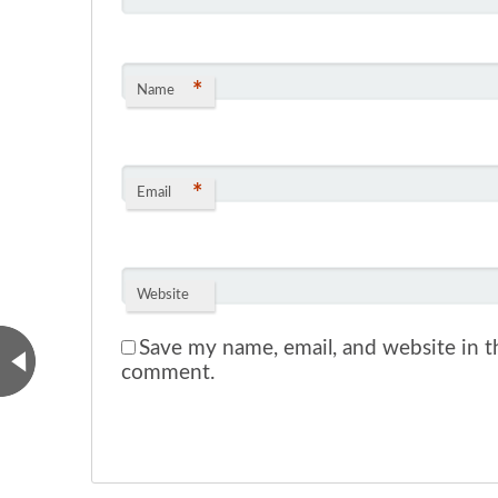
*
Name
*
Email
Website
Save my name, email, and website in th
comment.