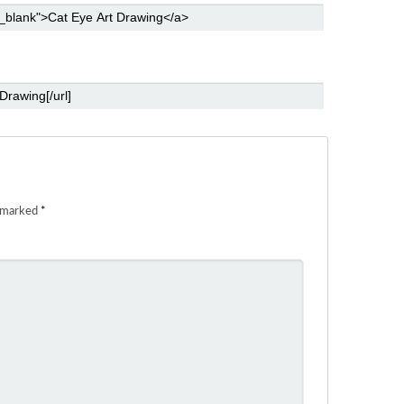
e marked
*