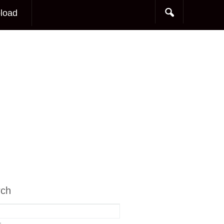
load
rch