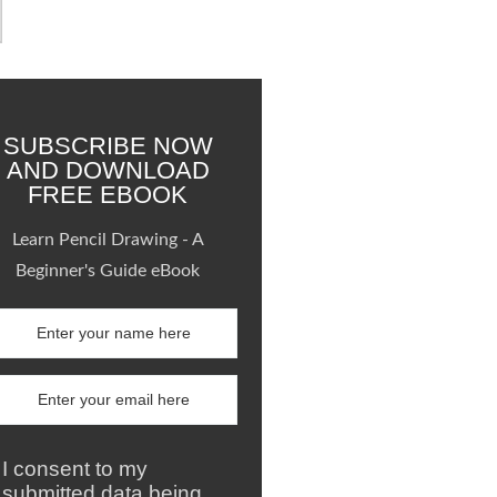
SUBSCRIBE NOW
AND DOWNLOAD
FREE EBOOK
Learn Pencil Drawing - A
Beginner's Guide eBook
I consent to my
submitted data being