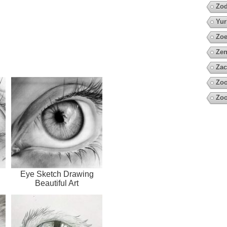
Zod
Yur
Zoe
Zen
Zac
Zoo
Zo
l
Eye Sketch Drawing
Beautiful Art