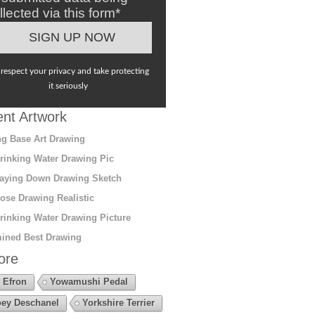
llected via this form*
respect your privacy and take protecting
it seriously
nt Artwork
g Base Art Drawing
rinking Water Drawing Pic
aying Down Drawing Sketch
ose Drawing Realistic
rinking Water Drawing Picture
ined Best Drawing
ore
 Efron
Yowamushi Pedal
ey Deschanel
Yorkshire Terrier