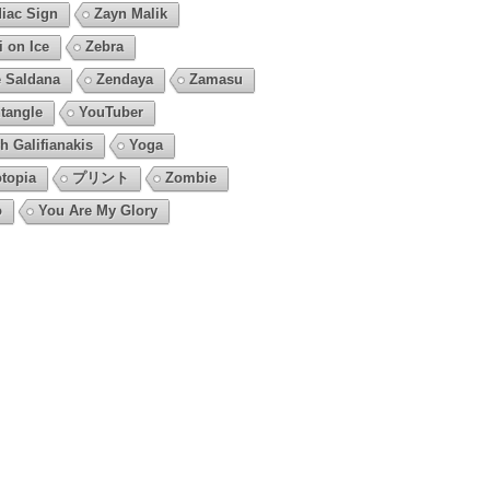
iac Sign
Zayn Malik
i on Ice
Zebra
 Saldana
Zendaya
Zamasu
tangle
YouTuber
h Galifianakis
Yoga
topia
プリント
Zombie
o
You Are My Glory