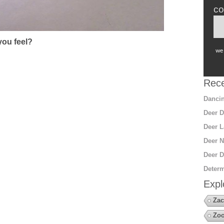
co
ou feel?
we 
Rece
Dancin
Deer D
Deer L
Deer N
Deer D
Determ
Expl
Zac
Zoo