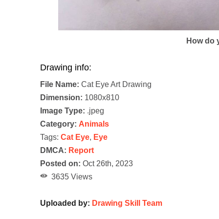
How do y
Drawing info:
File Name:
Cat Eye Art Drawing
Dimension:
1080x810
Image Type:
.jpeg
Category:
Animals
Tags:
Cat Eye
,
Eye
DMCA:
Report
Posted on:
Oct 26th, 2023
3635 Views
Uploaded by:
Drawing Skill Team