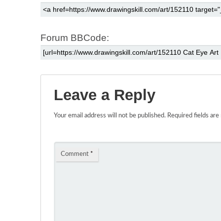
Forum BBCode:
Leave a Reply
Your email address will not be published.
Required fields ar
Comment
*