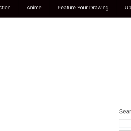
ction
Anime
Feature Your Drawing
Up
Sea