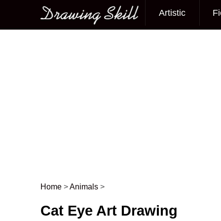
Artistic
Fi
Main menu
Home
>
Animals
>
Post navigation
Cat Eye Art Drawing