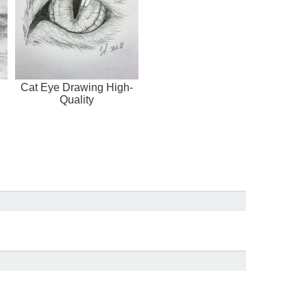
Cat Eye Drawing High-
Quality