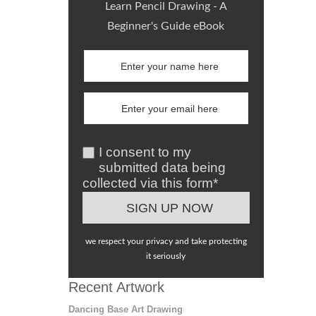
Learn Pencil Drawing - A
Beginner's Guide eBook
I consent to my
submitted data being
collected via this form*
we respect your privacy and take protecting
it seriously
Recent Artwork
Dancing Base Art Drawing