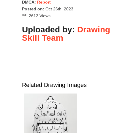
DMCA:
Report
Posted on:
Oct 26th, 2023
2612 Views
Uploaded by:
Drawing
Skill Team
Related Drawing Images