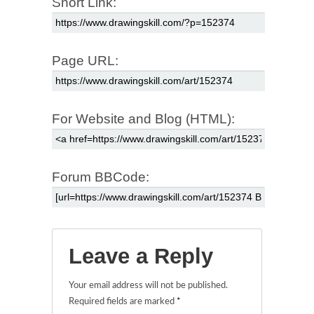
Short Link:
Page URL:
For Website and Blog (HTML):
Forum BBCode:
Leave a Reply
Your email address will not be published.
Required fields are marked
*