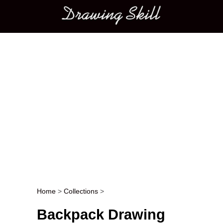
Main menu
Home
>
Collections
>
Post navigation
Backpack Drawing