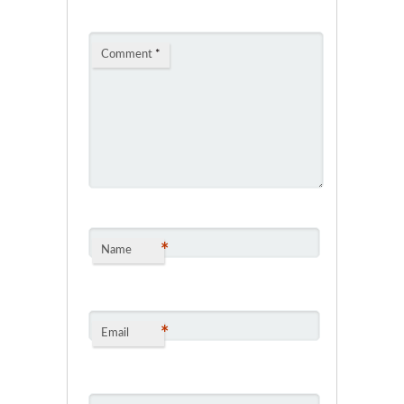
Comment
*
*
Name
*
Email