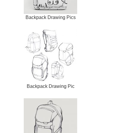
Backpack Drawing Pics
Backpack Drawing Pic