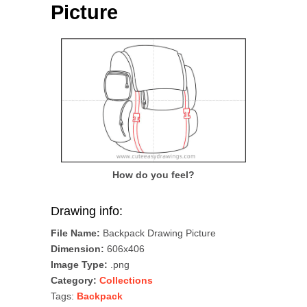
Picture
How do you feel?
Drawing info:
File Name:
Backpack Drawing Picture
Dimension:
606x406
Image Type:
.png
Category:
Collections
Tags:
Backpack