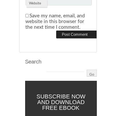
Website
Save my name, email, and
website in this browser for
the next time I comment.
Search
SUBSCRIBE NOW
AND DOWNLOAD
FREE EBOOK