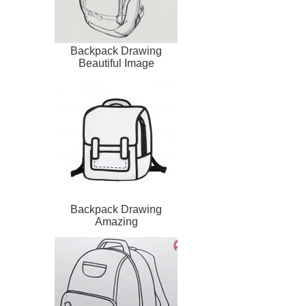
Backpack Drawing
Beautiful Image
Backpack Drawing
Amazing