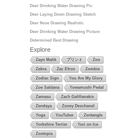
Deer Drinking Water Drawing Pic
Deer Laying Down Drawing Sketch
Deer Nose Drawing Realistic
Deer Drinking Water Drawing Picture
Determined Best Drawing
Explore
Zayn Malik
プリント
Zoo
Zebra
Zac Efron
Zombie
Zodiac Sign
You Are My Glory
Zoe Saldana
Yowamushi Pedal
Zamasu
Zach Galifianakis
Zendaya
Zooey Deschanel
Yoga
YouTuber
Zentangle
Yorkshire Terrier
Yuri on Ice
Zootopia