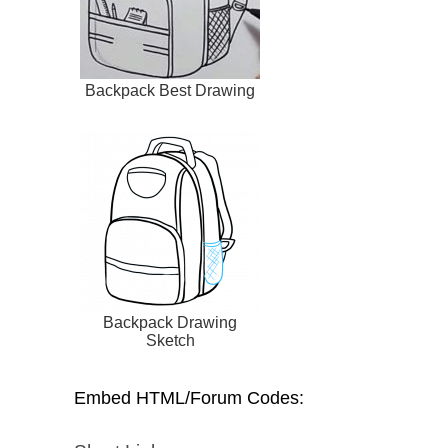
Backpack Best Drawing
Backpack Drawing
Sketch
Embed HTML/Forum Codes: