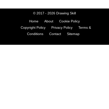
© 2017 - 2026
Drawing Skill
Home
About
Cookie Policy
Copyright Policy
Privacy Policy
Terms &
Conditions
Contact
Sitemap