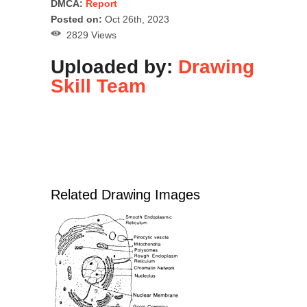
DMCA:
Report
Posted on:
Oct 26th, 2023
2829 Views
Uploaded by:
Drawing
Skill Team
Related Drawing Images