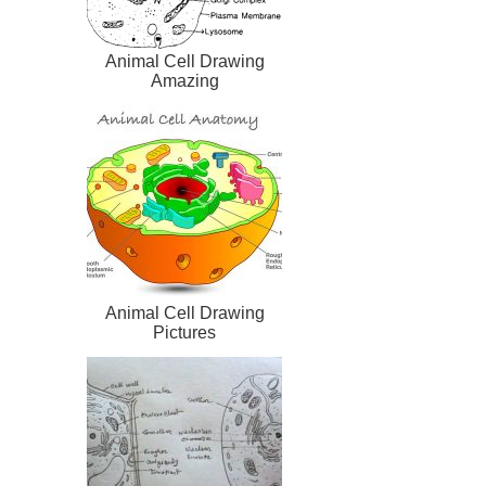
Animal Cell Drawing
Amazing
Animal Cell Drawing
Pictures