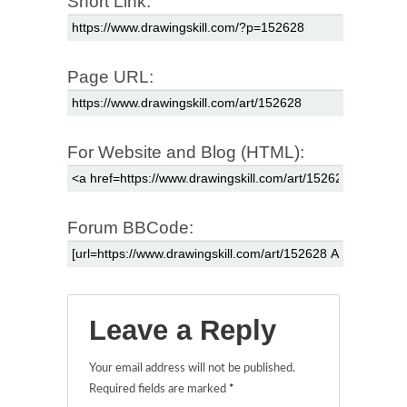
Short Link:
Page URL:
For Website and Blog (HTML):
Forum BBCode:
Leave a Reply
Your email address will not be published.
Required fields are marked
*