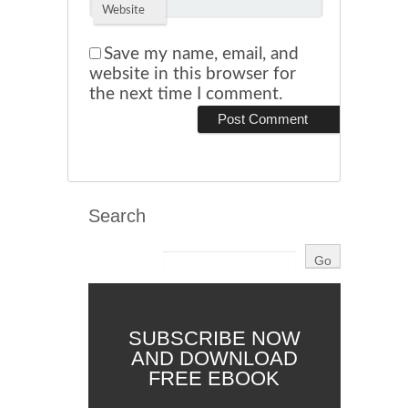
Website
Save my name, email, and
website in this browser for
the next time I comment.
Search
SUBSCRIBE NOW
AND DOWNLOAD
FREE EBOOK