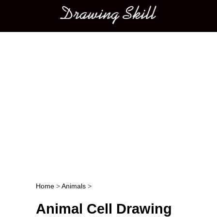
Main menu
Home
>
Animals
>
Post navigation
Animal Cell Drawing