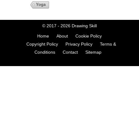
Yoga
© 2017 - 2026
Drawing Skill
Home
About
Cookie Policy
Copyright Policy
Privacy Policy
Terms &
Conditions
Contact
Sitemap