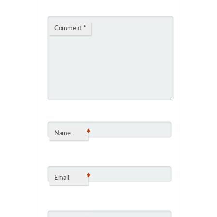
Comment
*
*
Name
*
Email