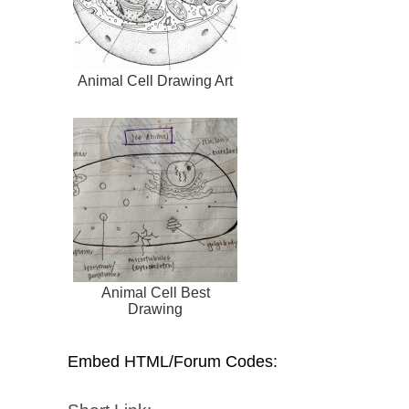
Animal Cell Drawing Art
Animal Cell Best
Drawing
Embed HTML/Forum Codes: