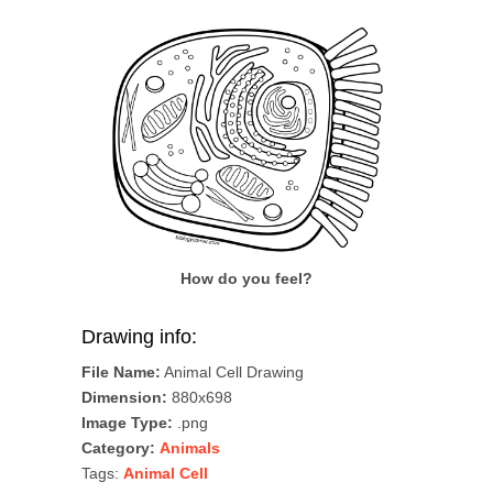
How do you feel?
Drawing info:
File Name:
Animal Cell Drawing
Dimension:
880x698
Image Type:
.png
Category:
Animals
Tags:
Animal Cell