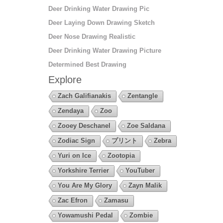
Deer Drinking Water Drawing Pic
Deer Laying Down Drawing Sketch
Deer Nose Drawing Realistic
Deer Drinking Water Drawing Picture
Determined Best Drawing
Explore
Zach Galifianakis
Zentangle
Zendaya
Zoo
Zooey Deschanel
Zoe Saldana
Zodiac Sign
プリント
Zebra
Yuri on Ice
Zootopia
Yorkshire Terrier
YouTuber
You Are My Glory
Zayn Malik
Zac Efron
Zamasu
Yowamushi Pedal
Zombie