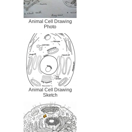
Animal Cell Drawing
Photo
Animal Cell Drawing
Sketch