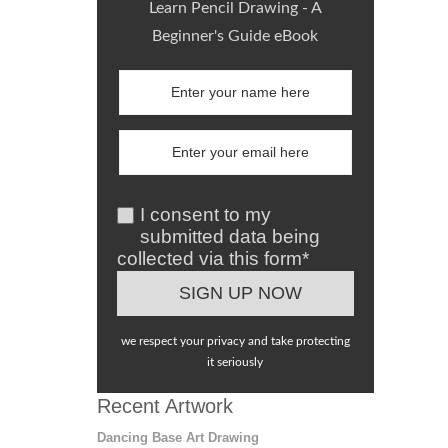
Learn Pencil Drawing - A
Beginner's Guide eBook
I consent to my
submitted data being
collected via this form*
we respect your privacy and take protecting
it seriously
Recent Artwork
Dancing Base Art Drawing