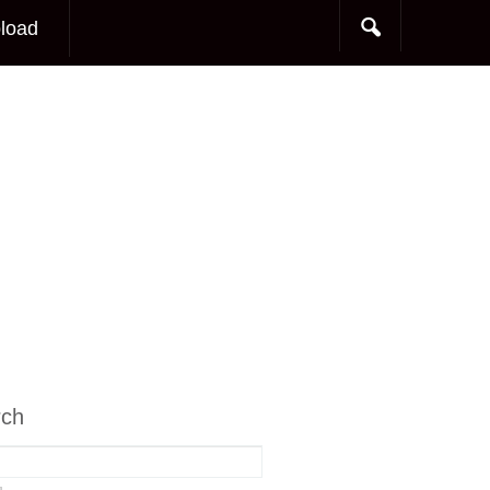
load
rch