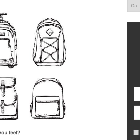
ou feel?