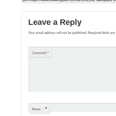
Leave a Reply
Your email address will not be published.
Required fields ar
Comment
*
*
Name