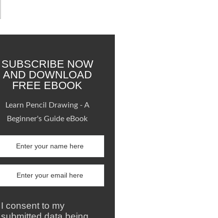
SUBSCRIBE NOW
AND DOWNLOAD
FREE EBOOK
Learn Pencil Drawing - A
Beginner's Guide eBook
I consent to my
submitted data being