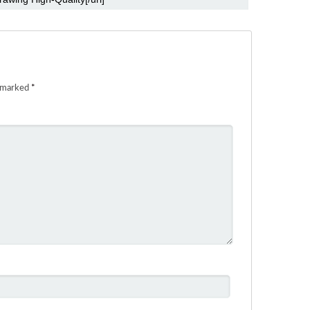
e marked
*