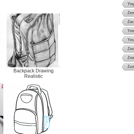
Yo
Zen
Zac
Yow
You
Zo
Zoe
Zod
Backpack Drawing
Realistic