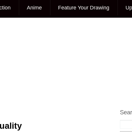
ction
Anime
Feature Your Drawing
Up
Sea
ality