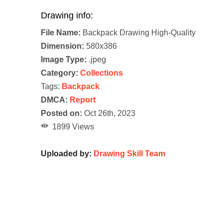
Drawing info:
File Name:
Backpack Drawing High-Quality
Dimension:
580x386
Image Type:
.jpeg
Category:
Collections
Tags:
Backpack
DMCA:
Report
Posted on:
Oct 26th, 2023
1899 Views
Uploaded by:
Drawing Skill Team