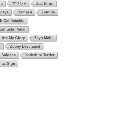
ga
プリント
Zac Efron
daya
Zamasu
Zombie
h Galifianakis
amushi Pedal
 Are My Glory
Zayn Malik
o
Zooey Deschanel
 Saldana
Yorkshire Terrier
iac Sign