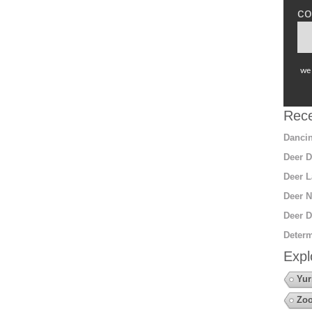
co
we 
Rece
Dancin
Deer D
Deer L
Deer N
Deer D
Determ
Expl
Yur
Zoo