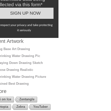
llected via this form*
respect your privacy and take protecting
it seriously
nt Artwork
g Base Art Drawing
rinking Water Drawing Pic
aying Down Drawing Sketch
ose Drawing Realistic
rinking Water Drawing Picture
ined Best Drawing
ore
i on Ice
Zentangle
topia
Zebra
YouTuber