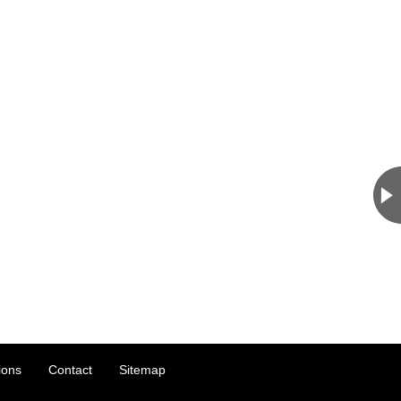
ions
Contact
Sitemap