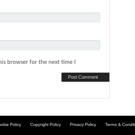
is browser for the next time I
okie Policy
Copyright Policy
Privacy Policy
Terms & Condit