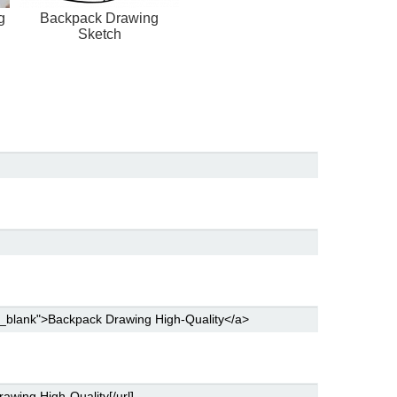
g
Backpack Drawing
Sketch