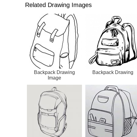
Related Drawing Images
Backpack Drawing
Backpack Drawing
Image