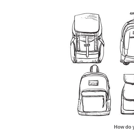
How do y