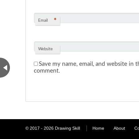
*
Email
Website
Save my name, email, and website in th
comment.
© 2017 - 2026
Drawing Skill
Home
About
Co