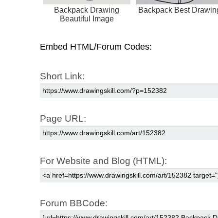
Backpack Drawing
Backpack Best Drawin
Beautiful Image
Embed HTML/Forum Codes:
Short Link:
Page URL:
For Website and Blog (HTML):
Forum BBCode: