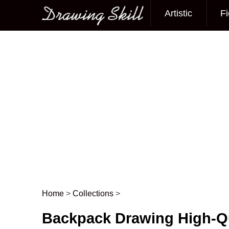
Artistic
Fi
Main menu
Home
>
Collections
>
Post navigation
Backpack Drawing High-Qu