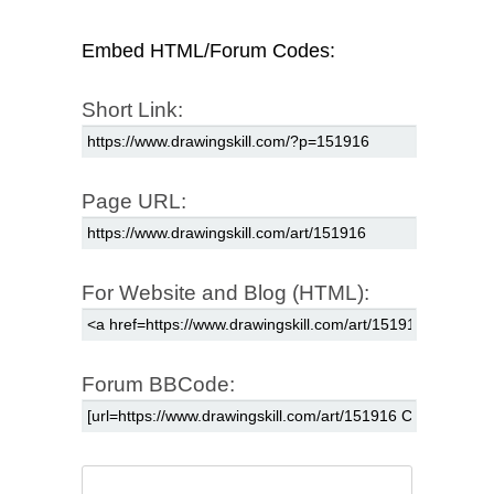
Embed HTML/Forum Codes:
Short Link:
Page URL:
For Website and Blog (HTML):
Forum BBCode: