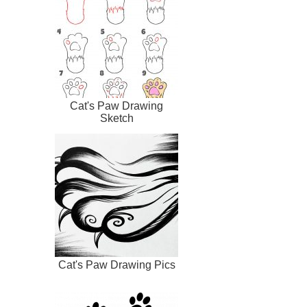
Cat's Paw Drawing
Sketch
Cat's Paw Drawing Pics