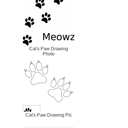
Cat's Paw Drawing
Photo
Cat's Paw Drawing Pic