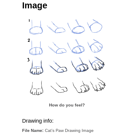
Image
How do you feel?
Drawing info:
File Name:
Cat’s Paw Drawing Image