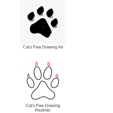
Cat's Paw Drawing Art
Cat's Paw Drawing
Realistic