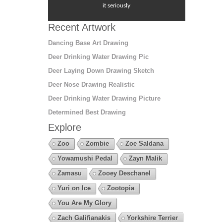
it seriously
Recent Artwork
Dancing Base Art Drawing
Deer Drinking Water Drawing Pic
Deer Laying Down Drawing Sketch
Deer Nose Drawing Realistic
Deer Drinking Water Drawing Picture
Determined Best Drawing
Explore
Zoo
Zombie
Zoe Saldana
Yowamushi Pedal
Zayn Malik
Zamasu
Zooey Deschanel
Yuri on Ice
Zootopia
You Are My Glory
Zach Galifianakis
Yorkshire Terrier