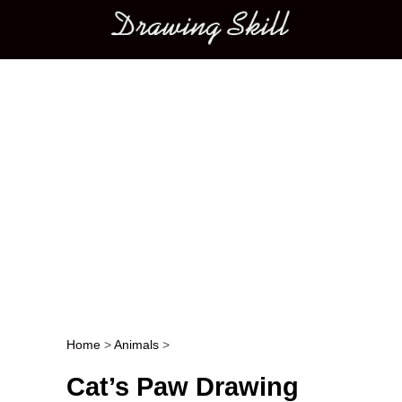
Main menu
Home
>
Animals
>
Post navigation
Cat’s Paw Drawing