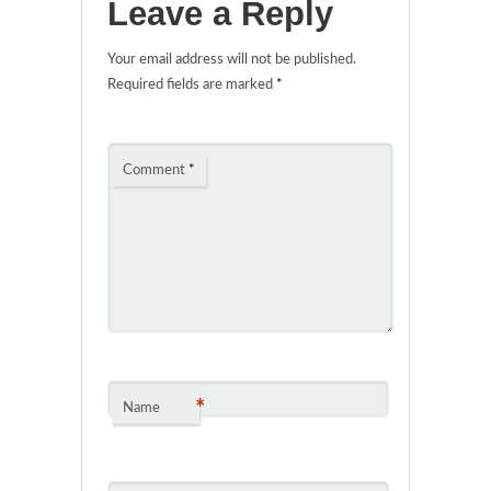
Leave a Reply
Your email address will not be published.
Required fields are marked
*
Comment
*
*
Name