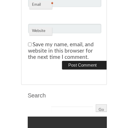
*
Email
Website
Save my name, email, and
website in this browser for
the next time I comment.
Search