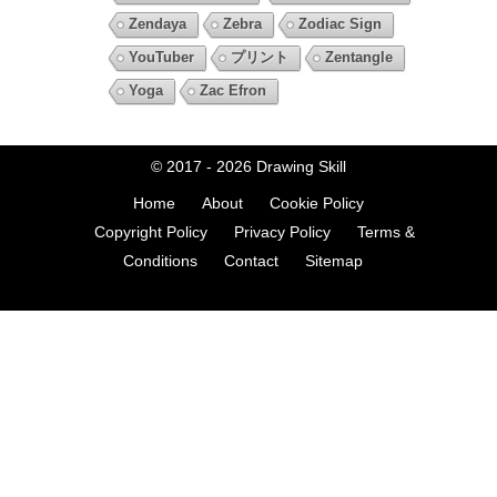
Zendaya
Zebra
Zodiac Sign
YouTuber
プリント
Zentangle
Yoga
Zac Efron
© 2017 - 2026
Drawing Skill
Home
About
Cookie Policy
Copyright Policy
Privacy Policy
Terms &
Conditions
Contact
Sitemap