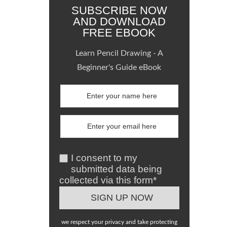
SUBSCRIBE NOW
AND DOWNLOAD
FREE EBOOK
Learn Pencil Drawing - A
Beginner's Guide eBook
I consent to my
submitted data being
collected via this form*
we respect your privacy and take protecting