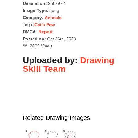
Dimension:
950x972
Image Type:
.jpeg
Category:
Animals
Tags:
Cat's Paw
DMCA:
Report
Posted on:
Oct 26th, 2023
2009 Views
Uploaded by:
Drawing
Skill Team
Related Drawing Images