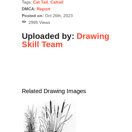
Tags:
Cat Tail
,
Cattail
DMCA:
Report
Posted on:
Oct 26th, 2023
2995 Views
Uploaded by:
Drawing
Skill Team
Related Drawing Images