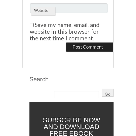
Website
Save my name, email, and
website in this browser for
the next time I comment.
Search
SUBSCRIBE NOW
AND DOWNLOAD
FREE EBOOK