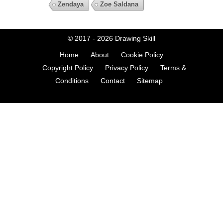
Zendaya
Zoe Saldana
© 2017 - 2026
Drawing Skill
Home
About
Cookie Policy
Copyright Policy
Privacy Policy
Terms &
Conditions
Contact
Sitemap