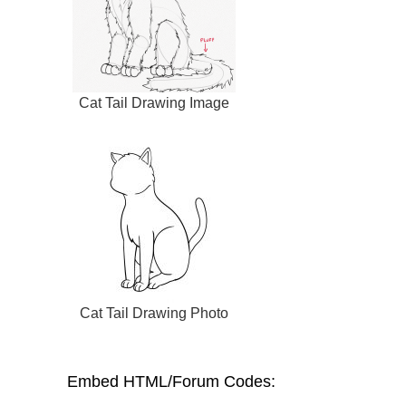
Cat Tail Drawing Image
Cat Tail Drawing Photo
Embed HTML/Forum Codes: