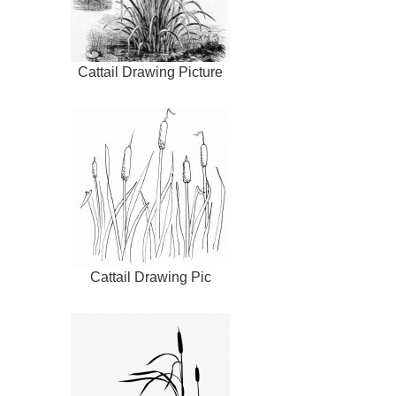
Cattail Drawing Picture
Cattail Drawing Pic