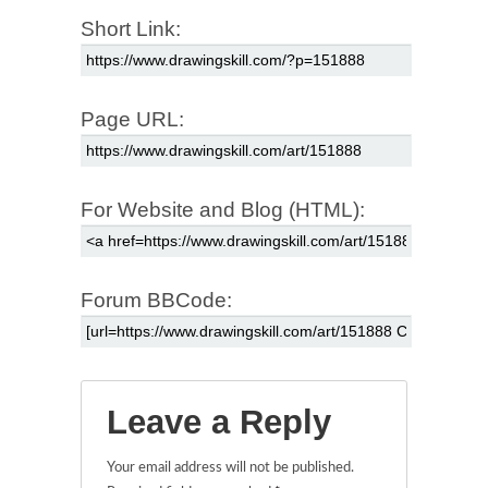
Short Link:
Page URL:
For Website and Blog (HTML):
Forum BBCode:
Leave a Reply
Your email address will not be published.