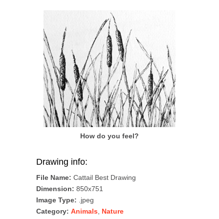
How do you feel?
Drawing info:
File Name:
Cattail Best Drawing
Dimension:
850x751
Image Type:
.jpeg
Category:
Animals
,
Nature