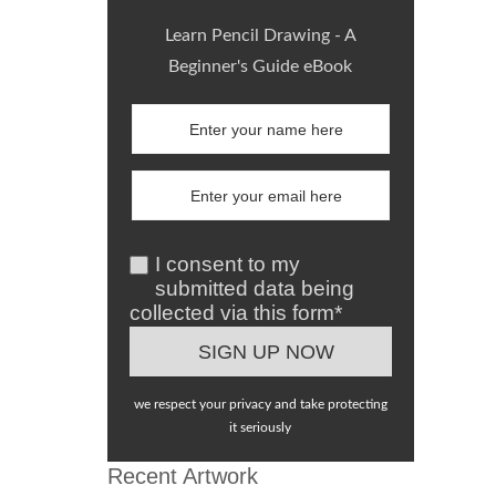
Learn Pencil Drawing - A
Beginner's Guide eBook
I consent to my
submitted data being
collected via this form*
we respect your privacy and take protecting
it seriously
Recent Artwork