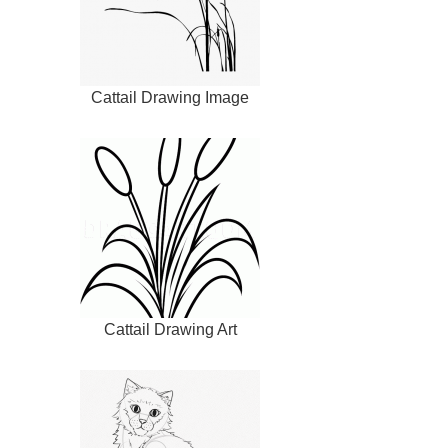
Cattail Drawing Image
Cattail Drawing Art