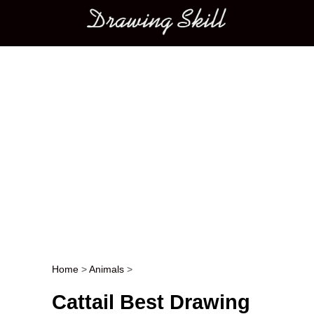
Main menu
Home
>
Animals
>
Post navigation
Cattail Best Drawing