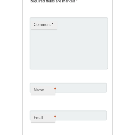
Required fields are marked
*
Comment
*
*
Name
*
Email