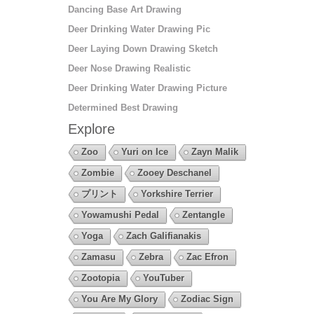
Dancing Base Art Drawing
Deer Drinking Water Drawing Pic
Deer Laying Down Drawing Sketch
Deer Nose Drawing Realistic
Deer Drinking Water Drawing Picture
Determined Best Drawing
Explore
Zoo
Yuri on Ice
Zayn Malik
Zombie
Zooey Deschanel
プリント
Yorkshire Terrier
Yowamushi Pedal
Zentangle
Yoga
Zach Galifianakis
Zamasu
Zebra
Zac Efron
Zootopia
YouTuber
You Are My Glory
Zodiac Sign