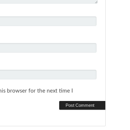
is browser for the next time I