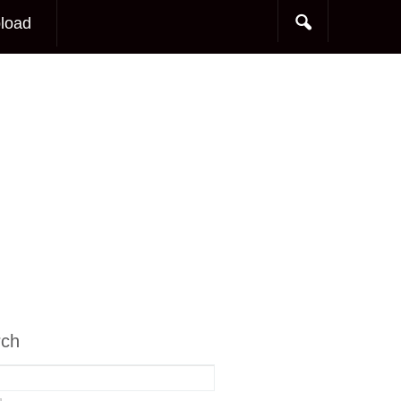
load
rch