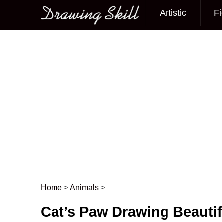
Artistic
Fi
Main menu
Home
>
Animals
>
Post navigation
Cat’s Paw Drawing Beauti