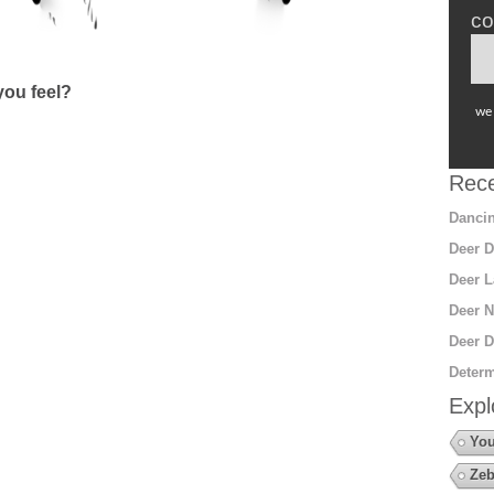
co
ou feel?
we 
Rece
Dancin
Deer D
Deer L
Deer N
Deer D
Determ
Expl
You
Zeb