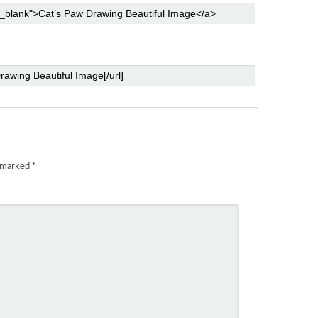
e marked
*