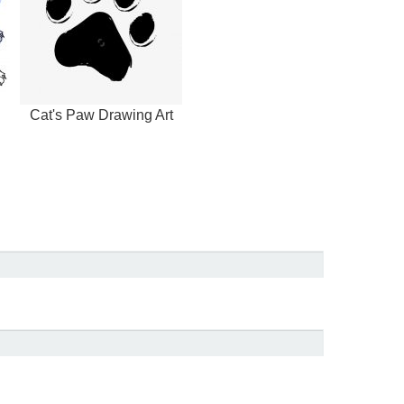
Cat's Paw Drawing Art