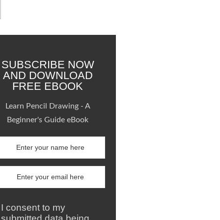
SUBSCRIBE NOW
AND DOWNLOAD
FREE EBOOK
Learn Pencil Drawing - A
Beginner's Guide eBook
I consent to my
submitted data being