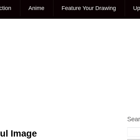
ction
Anime
Feature Your Drawing
Up
Sea
ful Image