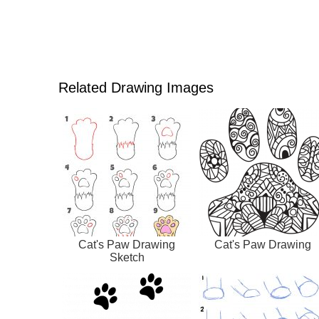
Related Drawing Images
Cat's Paw Drawing
Cat's Paw Drawing
Sketch