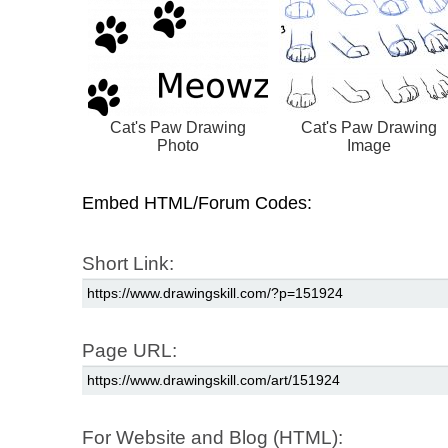
Cat's Paw Drawing
Cat's Paw Drawing
Photo
Image
Embed HTML/Forum Codes:
Short Link:
Page URL:
For Website and Blog (HTML):