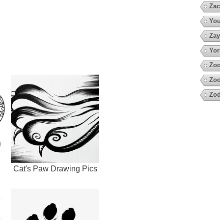
Zac
You
Zay
Yor
Zoo
Zoo
Zod
Cat's Paw Drawing Pics