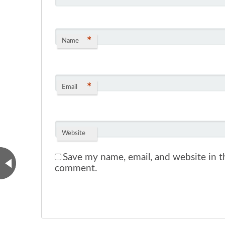
*
Name
*
Email
Website
Save my name, email, and website in th
comment.