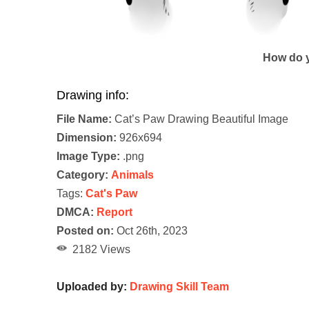
How do y
Drawing info:
File Name:
Cat’s Paw Drawing Beautiful Image
Dimension:
926x694
Image Type:
.png
Category:
Animals
Tags:
Cat's Paw
DMCA:
Report
Posted on:
Oct 26th, 2023
2182 Views
Uploaded by:
Drawing Skill Team