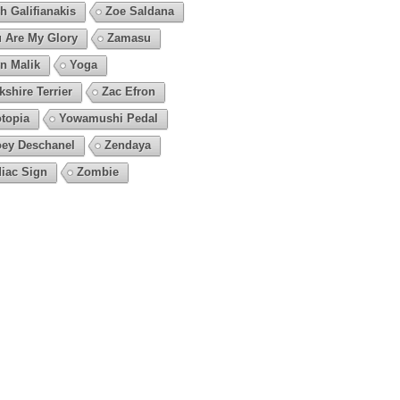
h Galifianakis
Zoe Saldana
 Are My Glory
Zamasu
n Malik
Yoga
kshire Terrier
Zac Efron
topia
Yowamushi Pedal
ey Deschanel
Zendaya
iac Sign
Zombie