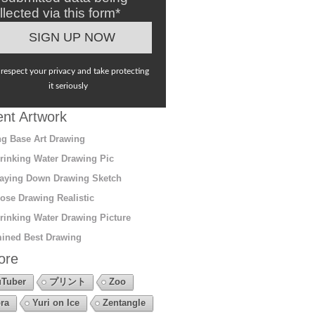
llected via this form*
respect your privacy and take protecting
it seriously
nt Artwork
g Base Art Drawing
rinking Water Drawing Pic
aying Down Drawing Sketch
ose Drawing Realistic
rinking Water Drawing Picture
ined Best Drawing
ore
Tuber
プリント
Zoo
ra
Yuri on Ice
Zentangle