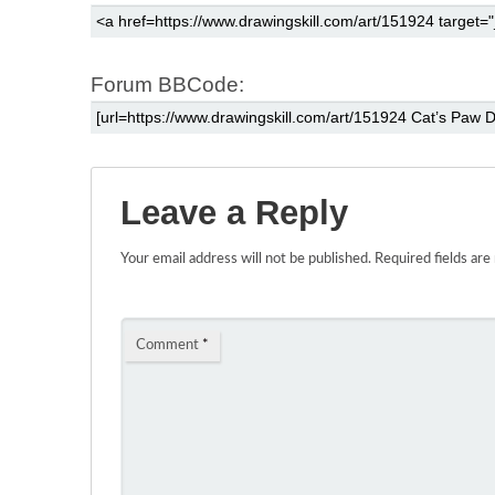
Forum BBCode:
Leave a Reply
Your email address will not be published.
Required fields ar
Comment
*