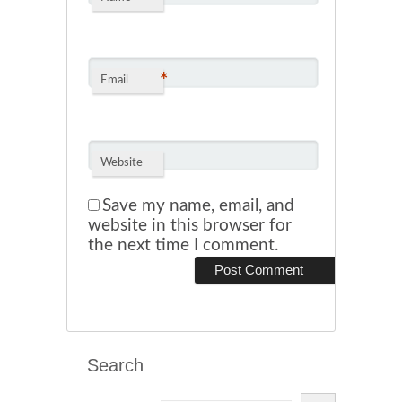
*
Email
Website
Save my name, email, and
website in this browser for
the next time I comment.
Search