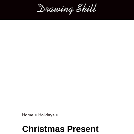
Main menu
Home
>
Holidays
>
Post navigation
Christmas Present