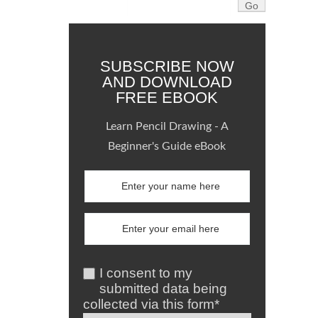
SUBSCRIBE NOW
AND DOWNLOAD
FREE EBOOK
Learn Pencil Drawing - A
Beginner's Guide eBook
I consent to my
submitted data being
collected via this form*