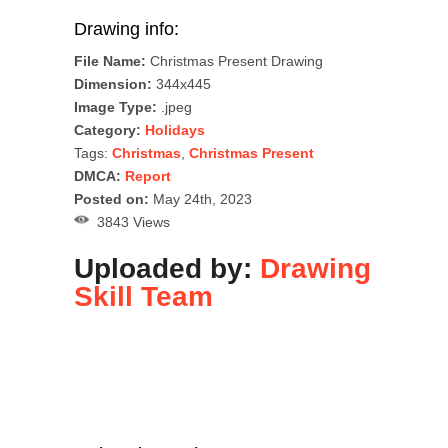
Drawing info:
File Name:
Christmas Present Drawing
Dimension:
344x445
Image Type:
.jpeg
Category:
Holidays
Tags:
Christmas
,
Christmas Present
DMCA:
Report
Posted on:
May 24th, 2023
3843 Views
Uploaded by:
Drawing
Skill Team