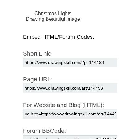
Christmas Lights
Drawing Beautiful Image
Embed HTML/Forum Codes:
Short Link:
Page URL:
For Website and Blog (HTML):
Forum BBCode: