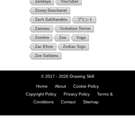
Zendaya
YouTuber
Zooey Deschanel
Zach Galifianakis
プリント
Zamasu
Yorkshire Terrier
Zombie
Zoo
Yoga
Zac Efron
Zodiac Sign
Zoe Saldana
© 2017 - 2026
Drawing Skill
Home
About
Cookie Policy
Copyright Policy
Privacy Policy
Terms &
Conditions
Contact
Sitemap