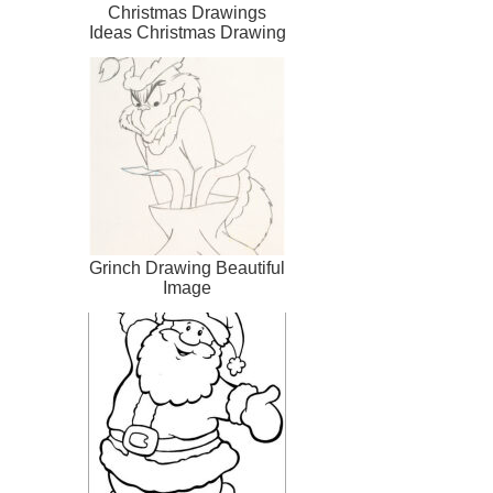
Christmas Drawings
Ideas Christmas Drawing
Clipartsco
Grinch Drawing Beautiful
Image