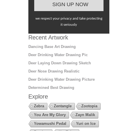
we respect your privacy and take protecting
it seriously
Recent Artwork
Dancing Base Art Drawing
Deer Drinking Water Drawing Pic
Deer Laying Down Drawing Sketch
Deer Nose Drawing Realistic
Deer Drinking Water Drawing Picture
Determined Best Drawing
Explore
Zebra
Zentangle
Zootopia
You Are My Glory
Zayn Malik
Yowamushi Pedal
Yuri on Ice