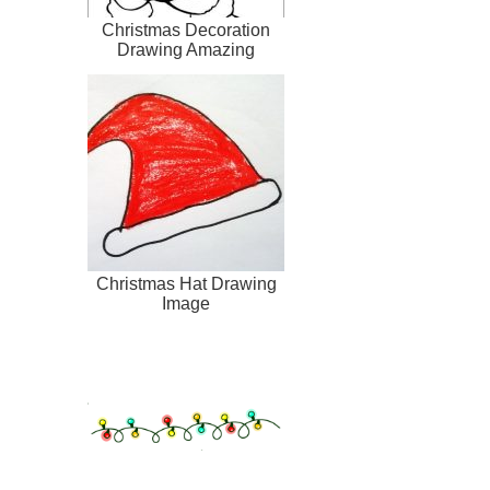
Christmas Decoration
Drawing Amazing
Christmas Hat Drawing
Image