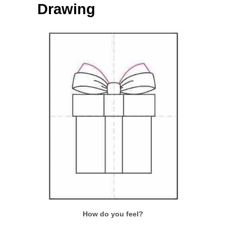
Drawing
How do you feel?