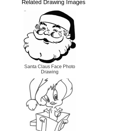
Related Drawing Images
Santa Claus Face Photo
Drawing