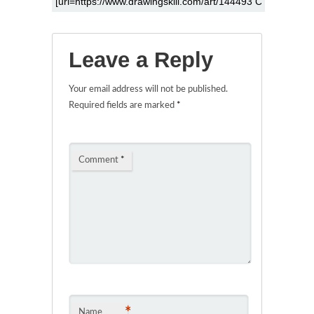
Leave a Reply
Your email address will not be published.
Required fields are marked
*
Comment
*
*
Name