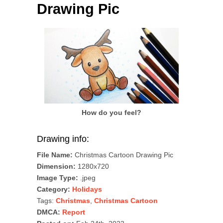
Drawing Pic
How do you feel?
Drawing info:
File Name:
Christmas Cartoon Drawing Pic
Dimension:
1280x720
Image Type:
.jpeg
Category:
Holidays
Tags:
Christmas
,
Christmas Cartoon
DMCA:
Report