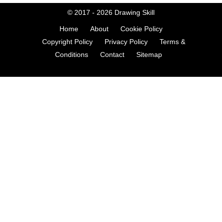
© 2017 - 2026
Drawing Skill
Home
About
Cookie Policy
Copyright Policy
Privacy Policy
Terms &
Conditions
Contact
Sitemap