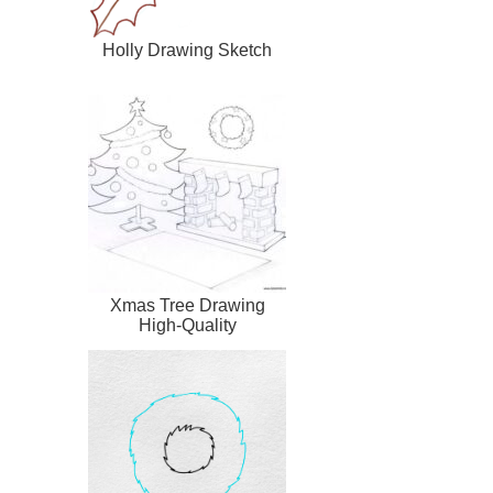
Holly Drawing Sketch
Xmas Tree Drawing
High-Quality