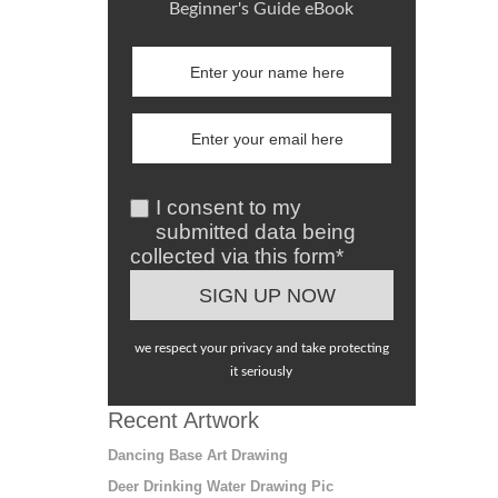
Beginner's Guide eBook
I consent to my
submitted data being
collected via this form*
we respect your privacy and take protecting
it seriously
Recent Artwork
Dancing Base Art Drawing
Deer Drinking Water Drawing Pic