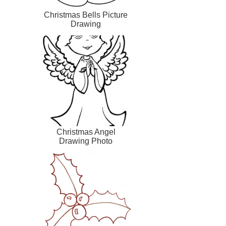
Christmas Bells Picture
Drawing
Christmas Angel
Drawing Photo