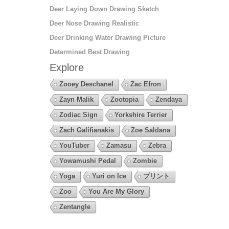
Deer Laying Down Drawing Sketch
Deer Nose Drawing Realistic
Deer Drinking Water Drawing Picture
Determined Best Drawing
Explore
Zooey Deschanel
Zac Efron
Zayn Malik
Zootopia
Zendaya
Zodiac Sign
Yorkshire Terrier
Zach Galifianakis
Zoe Saldana
YouTuber
Zamasu
Zebra
Yowamushi Pedal
Zombie
Yoga
Yuri on Ice
プリント
Zoo
You Are My Glory
Zentangle