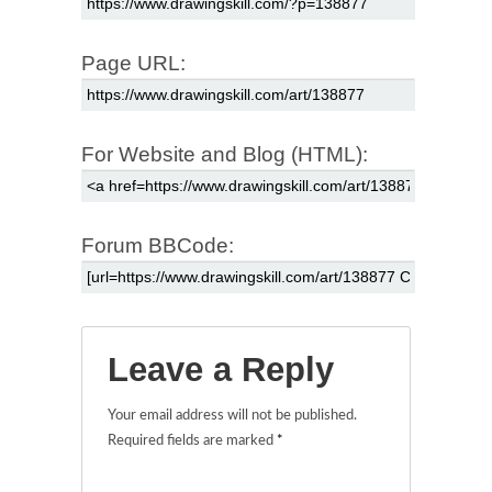
Page URL:
For Website and Blog (HTML):
Forum BBCode:
Leave a Reply
Your email address will not be published.
Required fields are marked
*