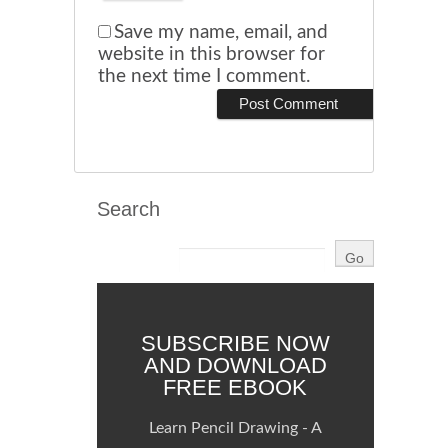
Save my name, email, and
website in this browser for
the next time I comment.
Search
SUBSCRIBE NOW
AND DOWNLOAD
FREE EBOOK
Learn Pencil Drawing - A