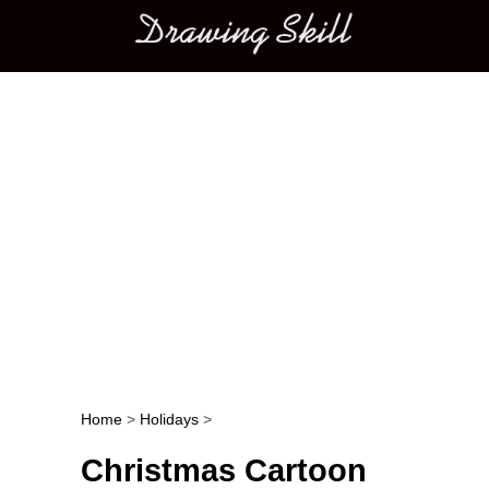
Main menu
Home
>
Holidays
>
Post navigation
Christmas Cartoon