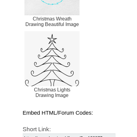
Christmas Wreath
Drawing Beautiful Image
Christmas Lights
Drawing Image
Embed HTML/Forum Codes:
Short Link: