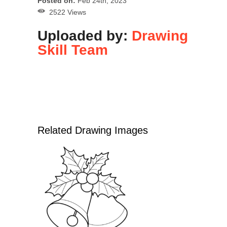
Posted on:
Feb 24th, 2023
2522 Views
Uploaded by:
Drawing
Skill Team
Related Drawing Images