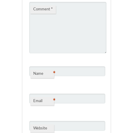
Comment
*
*
Name
*
Email
Website