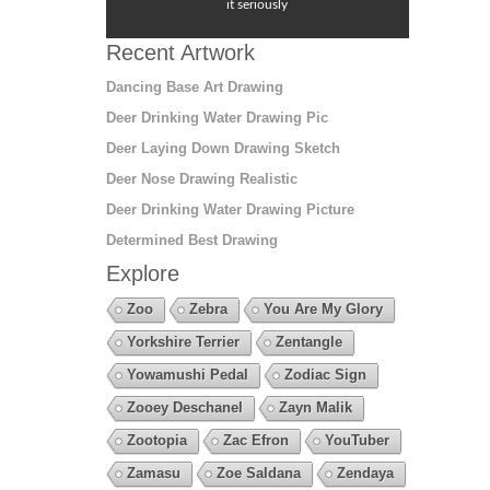
it seriously
Recent Artwork
Dancing Base Art Drawing
Deer Drinking Water Drawing Pic
Deer Laying Down Drawing Sketch
Deer Nose Drawing Realistic
Deer Drinking Water Drawing Picture
Determined Best Drawing
Explore
Zoo
Zebra
You Are My Glory
Yorkshire Terrier
Zentangle
Yowamushi Pedal
Zodiac Sign
Zooey Deschanel
Zayn Malik
Zootopia
Zac Efron
YouTuber
Zamasu
Zoe Saldana
Zendaya