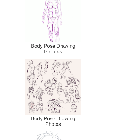
Body Pose Drawing
Pictures
Body Pose Drawing
Photos