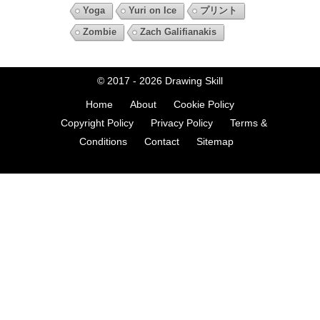
Yoga
Yuri on Ice
プリント
Zombie
Zach Galifianakis
© 2017 - 2026
Drawing Skill
Home
About
Cookie Policy
Copyright Policy
Privacy Policy
Terms &
Conditions
Contact
Sitemap