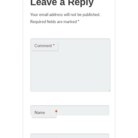
Leave a Reply
Your email address will not be published.
Required fields are marked
*
Comment
*
*
Name