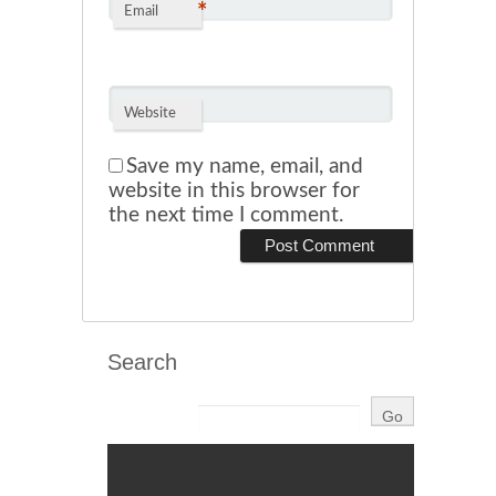
*
Email
Website
Save my name, email, and
website in this browser for
the next time I comment.
Search