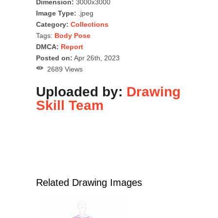
Dimension:
3000x3000
Image Type:
.jpeg
Category:
Collections
Tags:
Body Pose
DMCA:
Report
Posted on:
Apr 26th, 2023
2689 Views
Uploaded by:
Drawing
Skill Team
Related Drawing Images