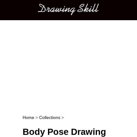
Main menu
Home
>
Collections
>
Post navigation
Body Pose Drawing