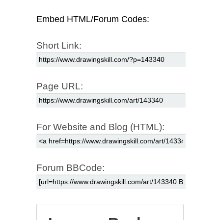
Embed HTML/Forum Codes:
Short Link:
Page URL:
For Website and Blog (HTML):
Forum BBCode: