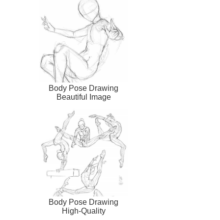
Body Pose Drawing
Beautiful Image
Body Pose Drawing
High-Quality