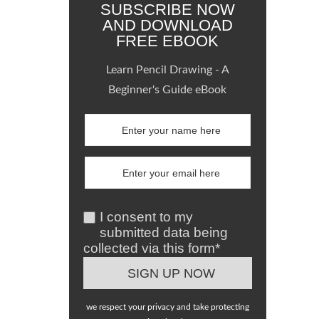
SUBSCRIBE NOW
AND DOWNLOAD
FREE EBOOK
Learn Pencil Drawing - A
Beginner's Guide eBook
I consent to my
submitted data being
collected via this form*
we respect your privacy and take protecting