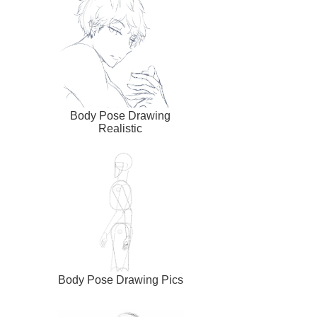
Body Pose Drawing
Realistic
Body Pose Drawing Pics