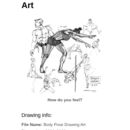
Art
How do you feel?
Drawing info:
File Name:
Body Pose Drawing Art