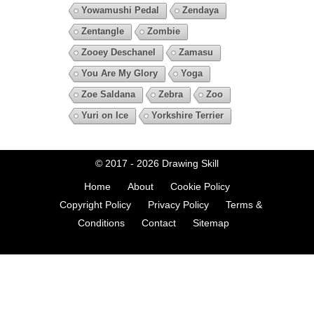
Yowamushi Pedal
Zendaya
Zentangle
Zombie
Zooey Deschanel
Zamasu
You Are My Glory
Yoga
Zoe Saldana
Zebra
Zoo
Yuri on Ice
Yorkshire Terrier
© 2017 - 2026
Drawing Skill
Home
About
Cookie Policy
Copyright Policy
Privacy Policy
Terms &
Conditions
Contact
Sitemap