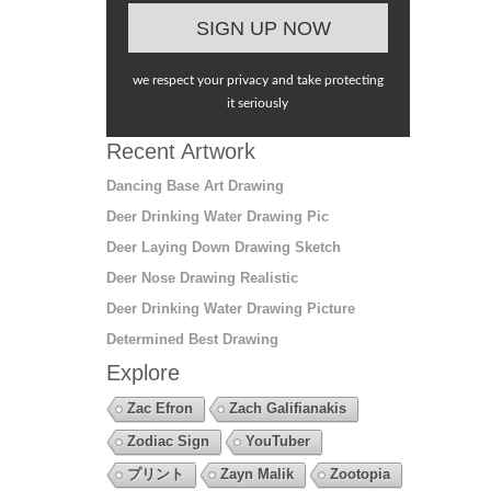
we respect your privacy and take protecting
it seriously
Recent Artwork
Dancing Base Art Drawing
Deer Drinking Water Drawing Pic
Deer Laying Down Drawing Sketch
Deer Nose Drawing Realistic
Deer Drinking Water Drawing Picture
Determined Best Drawing
Explore
Zac Efron
Zach Galifianakis
Zodiac Sign
YouTuber
プリント
Zayn Malik
Zootopia