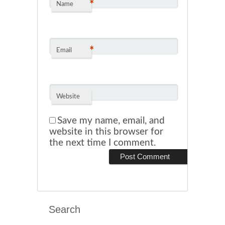
*
Name
*
Email
Website
Save my name, email, and
website in this browser for
the next time I comment.
Search