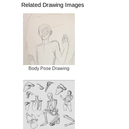
Related Drawing Images
Body Pose Drawing