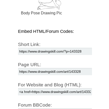
Body Pose Drawing Pic
Embed HTML/Forum Codes:
Short Link:
Page URL:
For Website and Blog (HTML):
Forum BBCode: