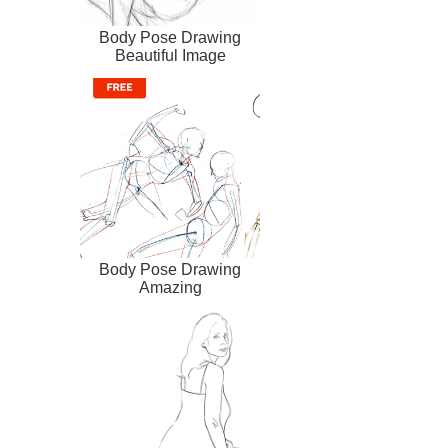
Body Pose Drawing
Beautiful Image
Body Pose Drawing
Amazing