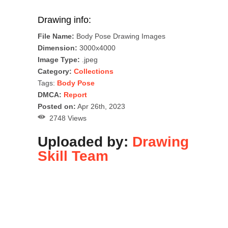
Drawing info:
File Name:
Body Pose Drawing Images
Dimension:
3000x4000
Image Type:
.jpeg
Category:
Collections
Tags:
Body Pose
DMCA:
Report
Posted on:
Apr 26th, 2023
2748 Views
Uploaded by:
Drawing
Skill Team