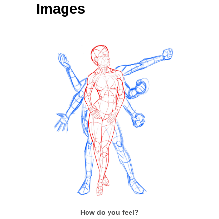
Images
How do you feel?