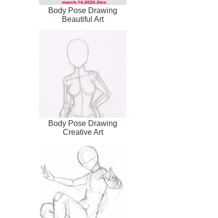
Body Pose Drawing
Beautiful Art
Body Pose Drawing
Creative Art