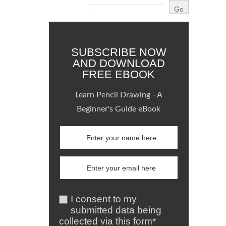
SUBSCRIBE NOW
AND DOWNLOAD
FREE EBOOK
Learn Pencil Drawing - A
Beginner's Guide eBook
I consent to my
submitted data being
collected via this form*