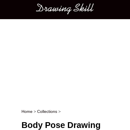
Main menu
Home
>
Collections
>
Post navigation
Body Pose Drawing