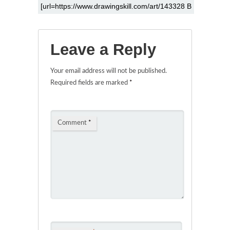
Leave a Reply
Your email address will not be published.
Required fields are marked
*
Comment
*