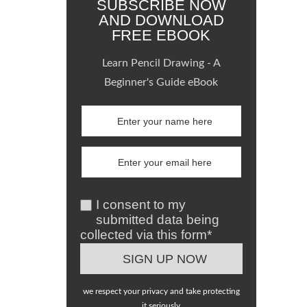
SUBSCRIBE NOW
AND DOWNLOAD
FREE EBOOK
Learn Pencil Drawing - A
Beginner's Guide eBook
I consent to my
submitted data being
collected via this form*
we respect your privacy and take protecting
it seriously