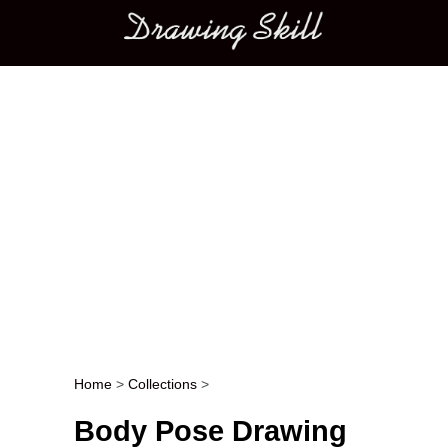
Main menu
Home
>
Collections
>
Post navigation
Body Pose Drawing