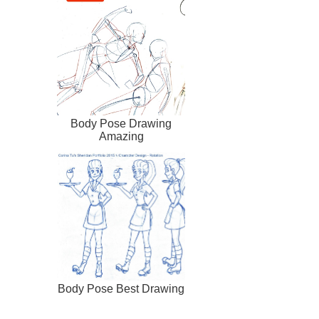
Body Pose Drawing
Amazing
Body Pose Best Drawing