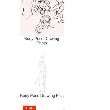
Body Pose Drawing
Photo
Body Pose Drawing Pics