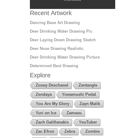
Recent Artwork
Dancing Base Art Drawing
Deer Drinking Water Drawing Pic
Deer Laying Down Drawing Sketch
Deer Nose Drawing Realistic
Deer Drinking Water Drawing Picture
Determined Best Drawing
Explore
Zooey Deschanel
Zentangle
Zendaya
Yowamushi Pedal
You Are My Glory
Zayn Malik
Yuri on Ice
Zamasu
Zach Galifianakis
YouTuber
Zac Efron
Zebra
Zombie