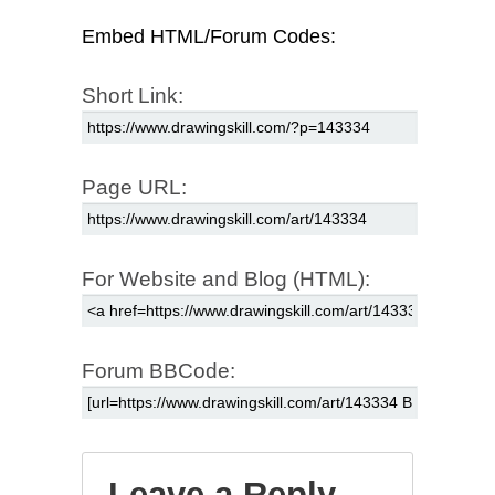
Embed HTML/Forum Codes:
Short Link:
Page URL:
For Website and Blog (HTML):
Forum BBCode:
Leave a Reply