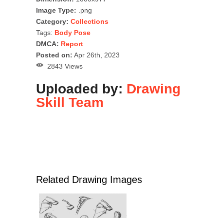
Image Type:
.png
Category:
Collections
Tags:
Body Pose
DMCA:
Report
Posted on:
Apr 26th, 2023
2843 Views
Uploaded by:
Drawing
Skill Team
Related Drawing Images