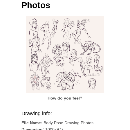
Photos
How do you feel?
Drawing info:
File Name:
Body Pose Drawing Photos
Dimension:
1000x977