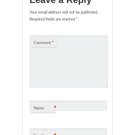
Your email address will not be published.
Required fields are marked
*
Comment
*
*
Name