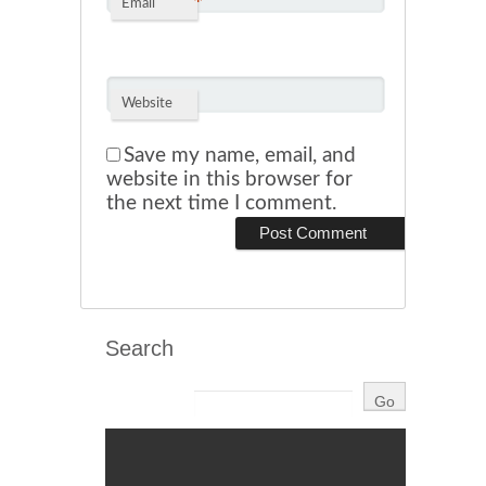
*
Email
Website
Save my name, email, and
website in this browser for
the next time I comment.
Search