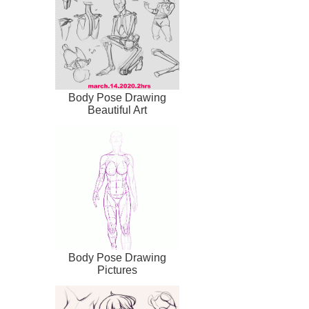
Body Pose Drawing
Beautiful Art
Body Pose Drawing
Pictures