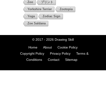
Zoo
プリント
Yorkshire Terrier
Zootopia
Yoga
Zodiac Sign
Zoe Saldana
© 2017 - 2026
Drawing Skill
Home
About
Cookie Policy
Copyright Policy
Privacy Policy
Terms &
Conditions
Contact
Sitemap