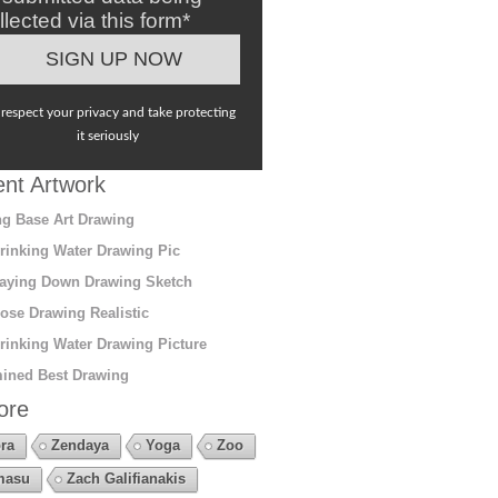
llected via this form*
respect your privacy and take protecting
it seriously
nt Artwork
g Base Art Drawing
rinking Water Drawing Pic
aying Down Drawing Sketch
ose Drawing Realistic
rinking Water Drawing Picture
ined Best Drawing
ore
ra
Zendaya
Yoga
Zoo
masu
Zach Galifianakis