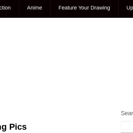
ction
Anime
Feature Your Drawing
Up
Sea
ng Pics