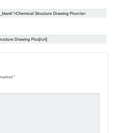
e marked
*