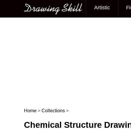
Artistic
Fi
Main menu
Home
>
Collections
>
Post navigation
Chemical Structure Drawi