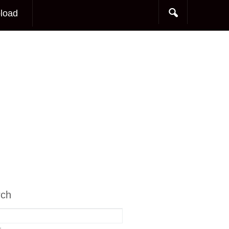
load
rch