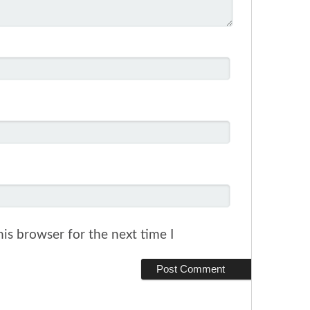
is browser for the next time I