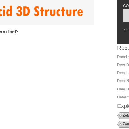
co
we 
ou feel?
Rece
Dancin
Deer D
Deer L
Deer N
Deer D
Determ
Expl
Zeb
Za