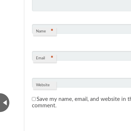
*
Name
*
Email
Website
Save my name, email, and website in th
comment.