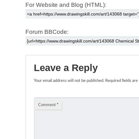
For Website and Blog (HTML):
Forum BBCode:
Leave a Reply
Your email address will not be published.
Required fields ar
Comment
*