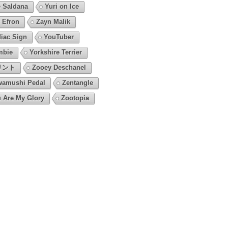
 Saldana
Yuri on Ice
 Efron
Zayn Malik
iac Sign
YouTuber
mbie
Yorkshire Terrier
リント
Zooey Deschanel
amushi Pedal
Zentangle
 Are My Glory
Zootopia