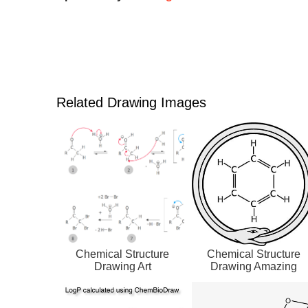
Related Drawing Images
Chemical Structure
Chemical Structure
Drawing Art
Drawing Amazing