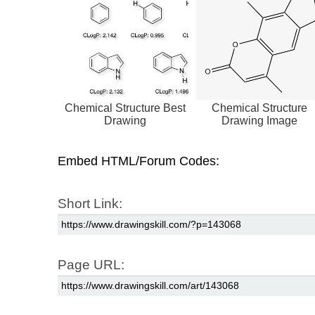
Chemical Structure Best
Chemical Structure
Drawing
Drawing Image
Embed HTML/Forum Codes:
Short Link:
Page URL: