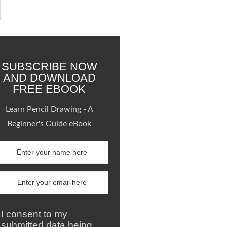
SUBSCRIBE NOW
AND DOWNLOAD
FREE EBOOK
Learn Pencil Drawing - A
Beginner's Guide eBook
I consent to my
submitted data being