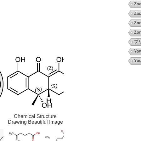
Zoe
Zac
Zod
Zo
プ
Yow
You
Chemical Structure
Drawing Beautiful Image