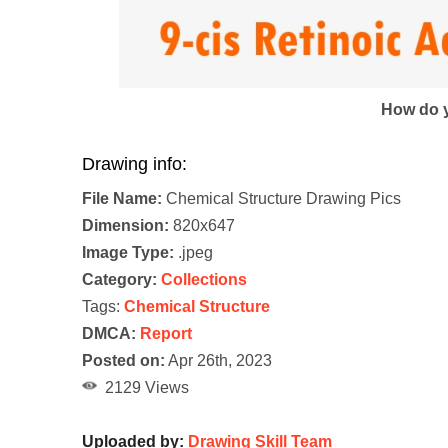
How do y
Drawing info:
File Name:
Chemical Structure Drawing Pics
Dimension:
820x647
Image Type:
.jpeg
Category:
Collections
Tags:
Chemical Structure
DMCA:
Report
Posted on:
Apr 26th, 2023
2129 Views
Uploaded by:
Drawing Skill Team