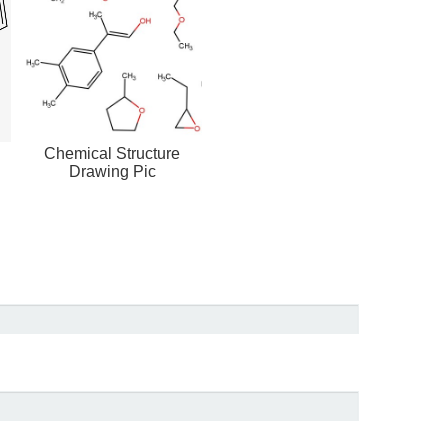
Chemical Structure
Drawing Pic