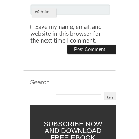
Website
Save my name, email, and
website in this browser for
the next time I comment.
Search
SUBSCRIBE NOW
AND DOWNLOAD
FREE EBOOK