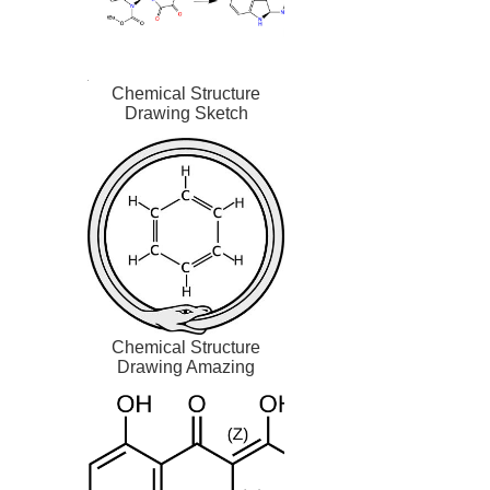
Chemical Structure
Drawing Sketch
Chemical Structure
Drawing Amazing