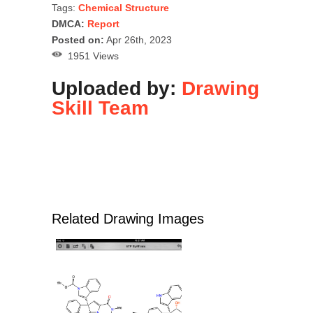
Tags:
Chemical Structure
DMCA:
Report
Posted on:
Apr 26th, 2023
1951 Views
Uploaded by:
Drawing
Skill Team
Related Drawing Images