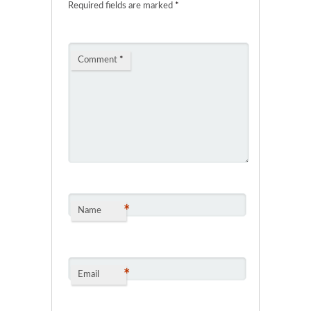
Required fields are marked
*
Comment
*
*
Name
*
Email