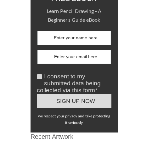
Learn Pencil Drawing - A
Beginner's Guide eBook
I consent to my
submitted data being
collected via this form*
we respect your privacy and take protecting
it seriously
Recent Artwork