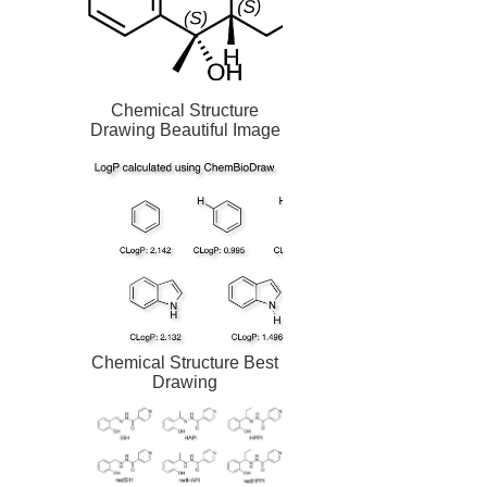
Chemical Structure
Drawing Beautiful Image
Chemical Structure Best
Drawing