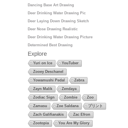
Dancing Base Art Drawing
Deer Drinking Water Drawing Pic
Deer Laying Down Drawing Sketch
Deer Nose Drawing Realistic
Deer Drinking Water Drawing Picture
Determined Best Drawing
Explore
Yuri on Ice
YouTuber
Zooey Deschanel
Yowamushi Pedal
Zebra
Zayn Malik
Zendaya
Zodiac Sign
Zombie
Zoo
Zamasu
Zoe Saldana
プリント
Zach Galifianakis
Zac Efron
Zootopia
You Are My Glory