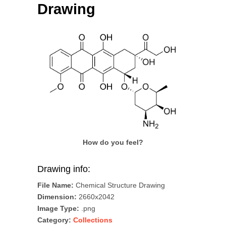
Drawing
How do you feel?
Drawing info:
File Name:
Chemical Structure Drawing
Dimension:
2660x2042
Image Type:
.png
Category:
Collections