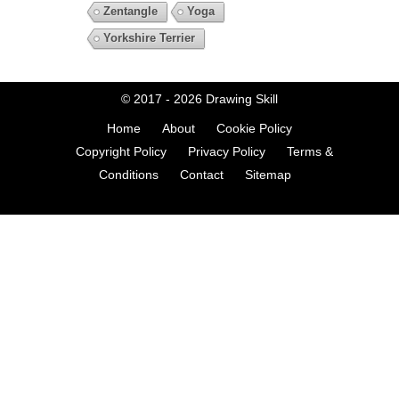
Zentangle
Yoga
Yorkshire Terrier
© 2017 - 2026
Drawing Skill
Home
About
Cookie Policy
Copyright Policy
Privacy Policy
Terms &
Conditions
Contact
Sitemap