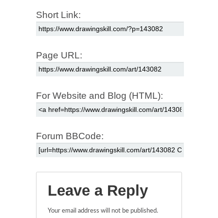
Short Link:
Page URL:
For Website and Blog (HTML):
Forum BBCode:
Leave a Reply
Your email address will not be published.