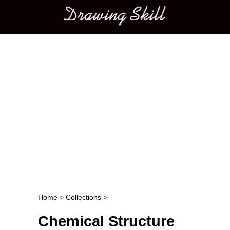
Main menu
Home
>
Collections
>
Post navigation
Chemical Structure