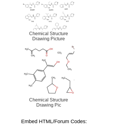
Chemical Structure
Drawing Picture
Chemical Structure
Drawing Pic
Embed HTML/Forum Codes: