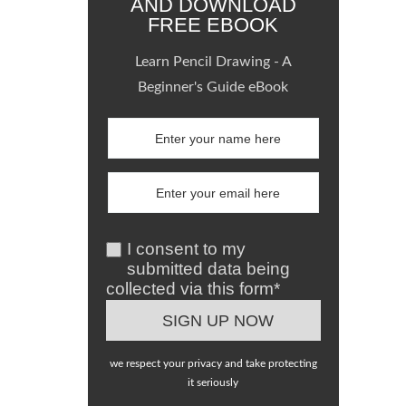
AND DOWNLOAD
FREE EBOOK
Learn Pencil Drawing - A
Beginner's Guide eBook
I consent to my
submitted data being
collected via this form*
we respect your privacy and take protecting
it seriously