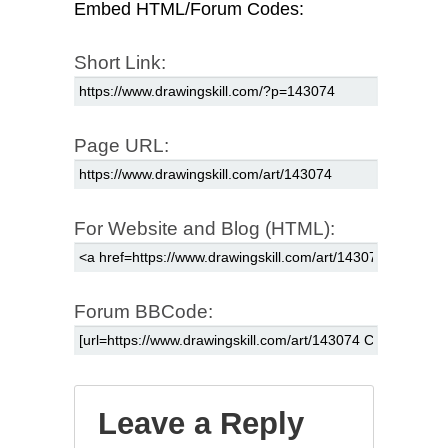
Embed HTML/Forum Codes:
Short Link:
Page URL:
For Website and Blog (HTML):
Forum BBCode:
Leave a Reply