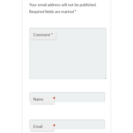
Your email address will not be published.
Required fields are marked
*
Comment
*
*
Name
*
Email