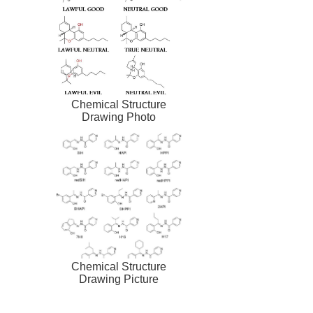
Chemical Structure
Drawing Photo
Chemical Structure
Drawing Picture