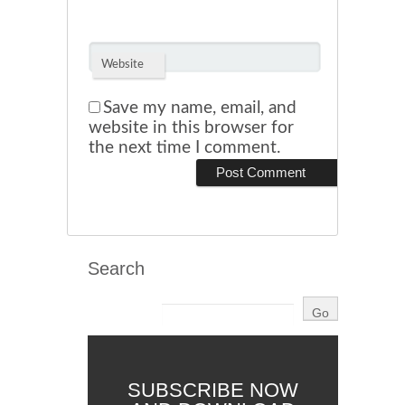
Website
Save my name, email, and
website in this browser for
the next time I comment.
Search
SUBSCRIBE NOW