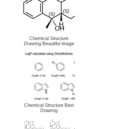
Chemical Structure
Drawing Beautiful Image
Chemical Structure Best
Drawing