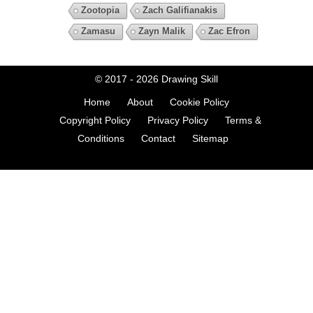
Zootopia
Zach Galifianakis
Zamasu
Zayn Malik
Zac Efron
© 2017 - 2026
Drawing Skill
Home
About
Cookie Policy
Copyright Policy
Privacy Policy
Terms &
Conditions
Contact
Sitemap