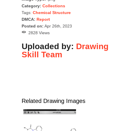
Category:
Collections
Tags:
Chemical Structure
DMCA:
Report
Posted on:
Apr 26th, 2023
2828 Views
Uploaded by:
Drawing
Skill Team
Related Drawing Images