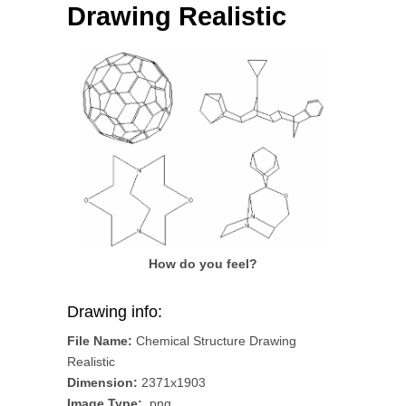
Drawing Realistic
How do you feel?
Drawing info:
File Name:
Chemical Structure Drawing
Realistic
Dimension:
2371x1903
Image Type:
.png