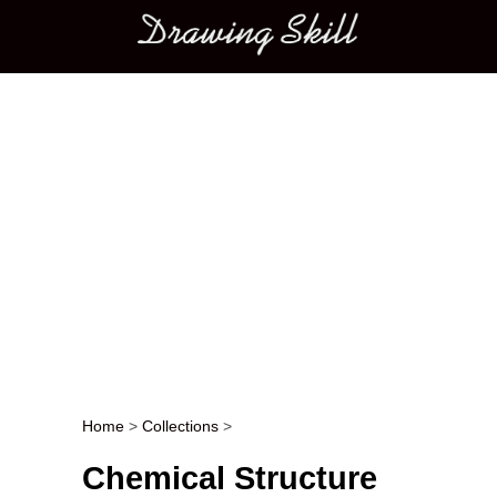
Main menu
Home
>
Collections
>
Post navigation
Chemical Structure