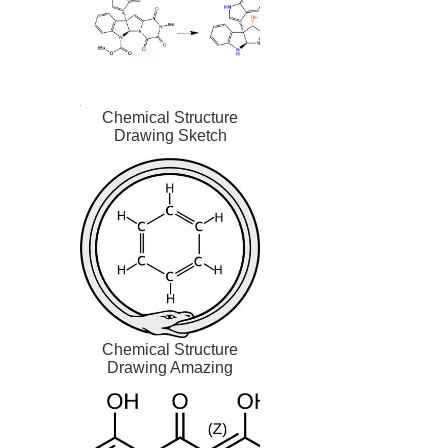
Chemical Structure
Drawing Sketch
Chemical Structure
Drawing Amazing