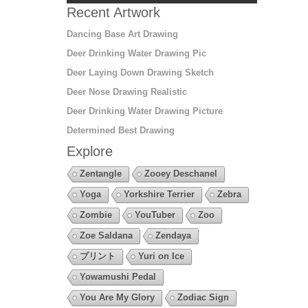
Recent Artwork
Dancing Base Art Drawing
Deer Drinking Water Drawing Pic
Deer Laying Down Drawing Sketch
Deer Nose Drawing Realistic
Deer Drinking Water Drawing Picture
Determined Best Drawing
Explore
Zentangle
Zooey Deschanel
Yoga
Yorkshire Terrier
Zebra
Zombie
YouTuber
Zoo
Zoe Saldana
Zendaya
プリント
Yuri on Ice
Yowamushi Pedal
You Are My Glory
Zodiac Sign