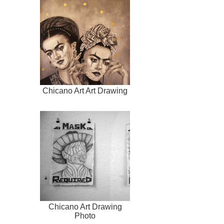
Chicano Art Art Drawing
Chicano Art Drawing
Photo