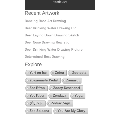
it seriously
Recent Artwork
Dancing Base Art Drawing
Deer Drinking Water Drawing Pic
Deer Laying Down Drawing Sketch
Deer Nose Drawing Realistic
Deer Drinking Water Drawing Picture
Determined Best Drawing
Explore
Yuri on Ice
Zebra
Zootopia
Yowamushi Pedal
Zamasu
Zac Efron
Zooey Deschanel
YouTuber
Zendaya
Yoga
プリント
Zodiac Sign
Zoe Saldana
You Are My Glory