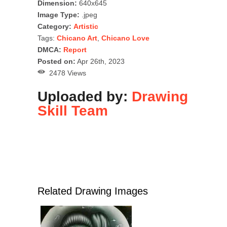
Dimension:
640x645
Image Type:
.jpeg
Category:
Artistic
Tags:
Chicano Art
,
Chicano Love
DMCA:
Report
Posted on:
Apr 26th, 2023
2478 Views
Uploaded by:
Drawing
Skill Team
Related Drawing Images