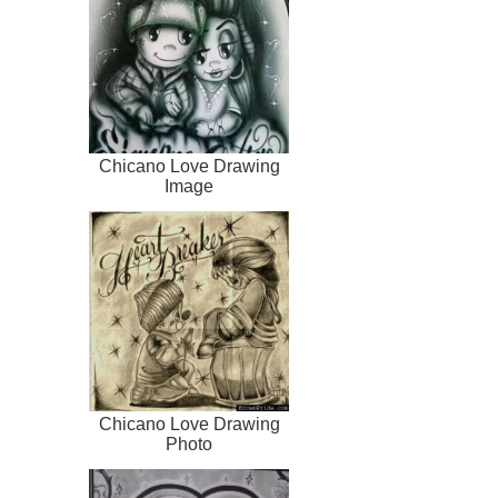
Chicano Love Drawing
Image
Chicano Love Drawing
Photo