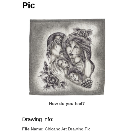
Pic
How do you feel?
Drawing info:
File Name:
Chicano Art Drawing Pic