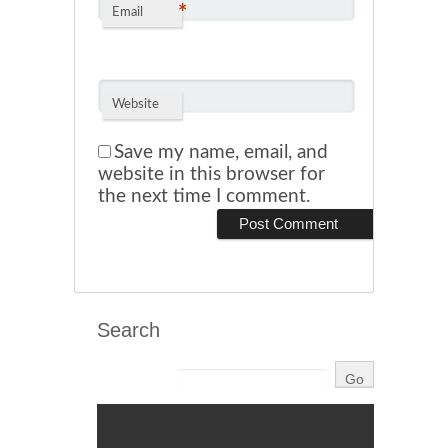
*
Email
Website
Save my name, email, and
website in this browser for
the next time I comment.
Search