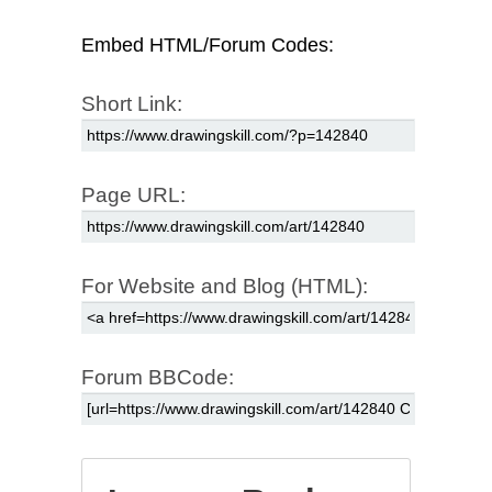
Embed HTML/Forum Codes:
Short Link:
Page URL:
For Website and Blog (HTML):
Forum BBCode: