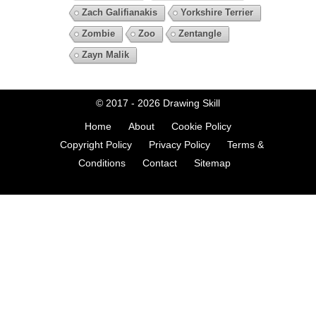
Zach Galifianakis
Yorkshire Terrier
Zombie
Zoo
Zentangle
Zayn Malik
© 2017 - 2026
Drawing Skill
Home
About
Cookie Policy
Copyright Policy
Privacy Policy
Terms &
Conditions
Contact
Sitemap