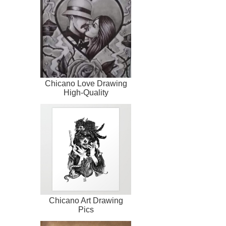
Chicano Love Drawing
High-Quality
Chicano Art Drawing
Pics