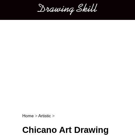
Main menu
Home
>
Artistic
>
Post navigation
Chicano Art Drawing