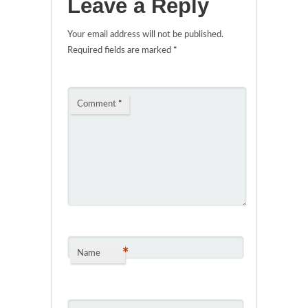
Leave a Reply
Your email address will not be published.
Required fields are marked
*
Comment
*
*
Name