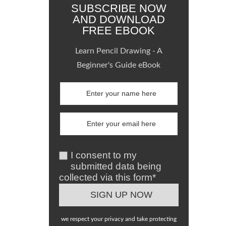
SUBSCRIBE NOW
AND DOWNLOAD
FREE EBOOK
Learn Pencil Drawing - A
Beginner's Guide eBook
I consent to my
submitted data being
collected via this form*
we respect your privacy and take protecting