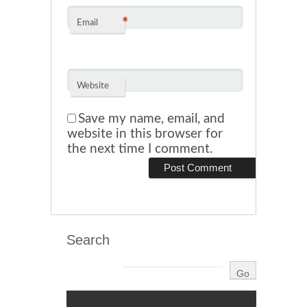
*
Email
Website
Save my name, email, and
website in this browser for
the next time I comment.
Search