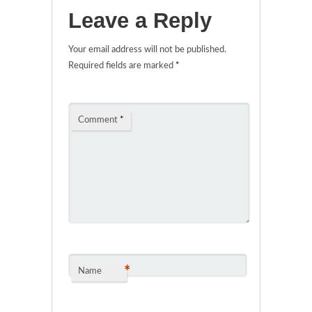
Leave a Reply
Your email address will not be published.
Required fields are marked
*
Comment
*
*
Name