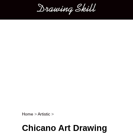
Main menu
Home
>
Artistic
>
Post navigation
Chicano Art Drawing