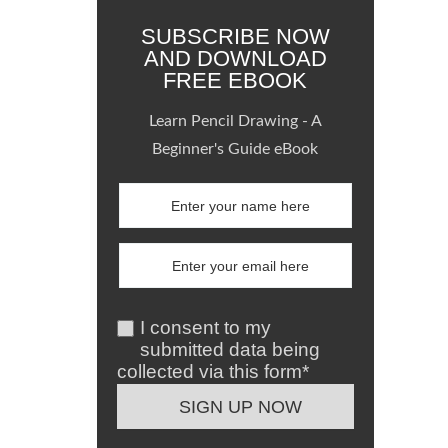
SUBSCRIBE NOW
AND DOWNLOAD
FREE EBOOK
Learn Pencil Drawing - A
Beginner's Guide eBook
I consent to my
submitted data being
collected via this form*