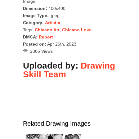
Image
Dimension:
400x400
Image Type:
.jpeg
Category:
Artistic
Tags:
Chicano Art
,
Chicano Love
DMCA:
Report
Posted on:
Apr 26th, 2023
2386 Views
Uploaded by:
Drawing
Skill Team
Related Drawing Images