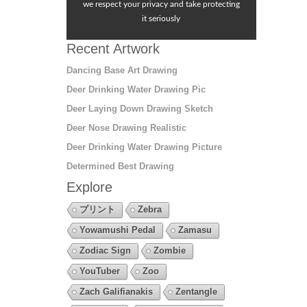
we respect your privacy and take protecting
it seriously
Recent Artwork
Dancing Base Art Drawing
Deer Drinking Water Drawing Pic
Deer Laying Down Drawing Sketch
Deer Nose Drawing Realistic
Deer Drinking Water Drawing Picture
Determined Best Drawing
Explore
プリント
Zebra
Yowamushi Pedal
Zamasu
Zodiac Sign
Zombie
YouTuber
Zoo
Zach Galifianakis
Zentangle