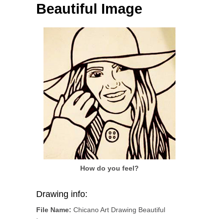
Beautiful Image
How do you feel?
Drawing info:
File Name:
Chicano Art Drawing Beautiful