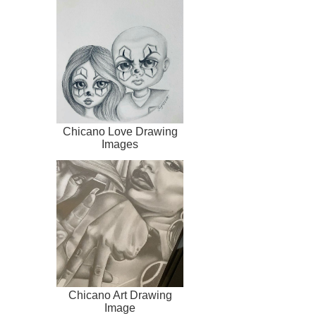
Chicano Love Drawing
Images
Chicano Art Drawing
Image