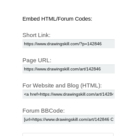
Embed HTML/Forum Codes:
Short Link:
Page URL:
For Website and Blog (HTML):
Forum BBCode: