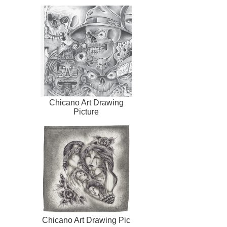
Chicano Art Drawing
Picture
Chicano Art Drawing Pic