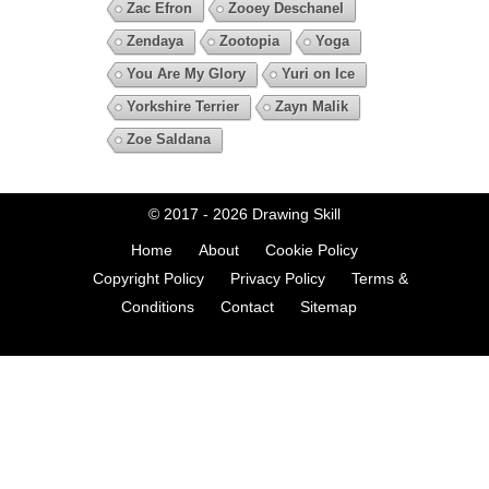
Zac Efron
Zooey Deschanel
Zendaya
Zootopia
Yoga
You Are My Glory
Yuri on Ice
Yorkshire Terrier
Zayn Malik
Zoe Saldana
© 2017 - 2026
Drawing Skill
Home
About
Cookie Policy
Copyright Policy
Privacy Policy
Terms &
Conditions
Contact
Sitemap