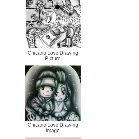
Chicano Love Drawing
Picture
Chicano Love Drawing
Image