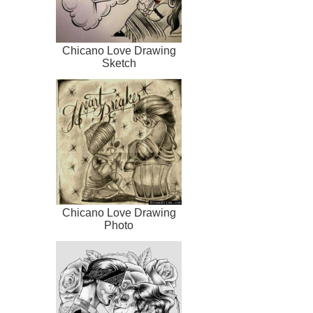
Chicano Love Drawing
Sketch
Chicano Love Drawing
Photo