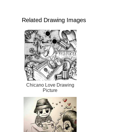
Related Drawing Images
Chicano Love Drawing
Picture