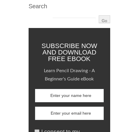
Search
SUBSCRIBE NOW
AND DOWNLOAD
FREE EBOOK
Learn Pencil Drawing - A
Beginner's Guide eBook
I consent to my