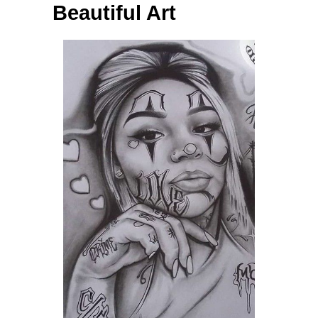
Beautiful Art