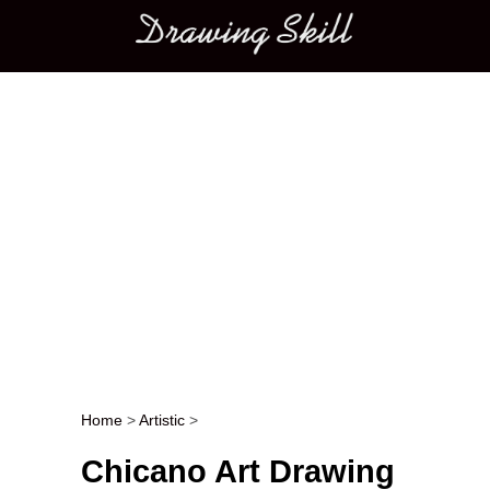
Main menu
Home
>
Artistic
>
Post navigation
Chicano Art Drawing