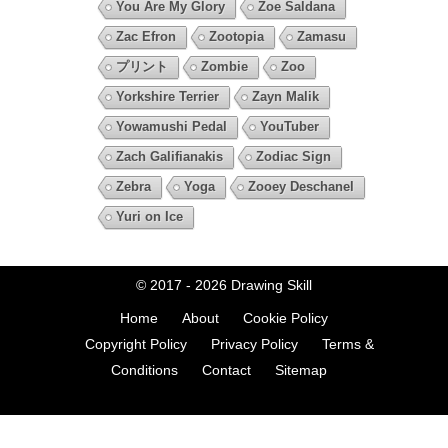
You Are My Glory
Zoe Saldana
Zac Efron
Zootopia
Zamasu
プリント
Zombie
Zoo
Yorkshire Terrier
Zayn Malik
Yowamushi Pedal
YouTuber
Zach Galifianakis
Zodiac Sign
Zebra
Yoga
Zooey Deschanel
Yuri on Ice
© 2017 - 2026
Drawing Skill
Home
About
Cookie Policy
Copyright Policy
Privacy Policy
Terms &
Conditions
Contact
Sitemap