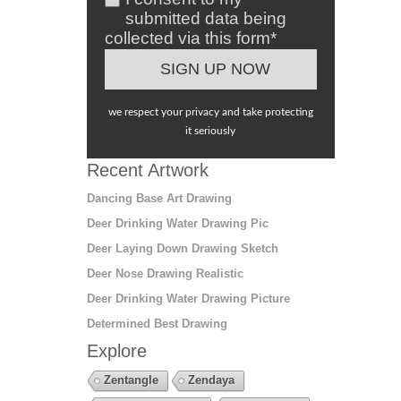
submitted data being
collected via this form*
we respect your privacy and take protecting
it seriously
Recent Artwork
Dancing Base Art Drawing
Deer Drinking Water Drawing Pic
Deer Laying Down Drawing Sketch
Deer Nose Drawing Realistic
Deer Drinking Water Drawing Picture
Determined Best Drawing
Explore
Zentangle
Zendaya