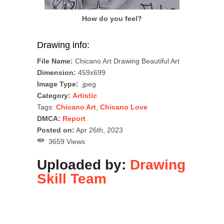
How do you feel?
Drawing info:
File Name:
Chicano Art Drawing Beautiful Art
Dimension:
459x699
Image Type:
.jpeg
Category:
Artistic
Tags:
Chicano Art
,
Chicano Love
DMCA:
Report
Posted on:
Apr 26th, 2023
3659 Views
Uploaded by:
Drawing
Skill Team