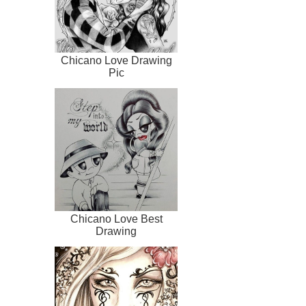
Chicano Love Drawing
Pic
Chicano Love Best
Drawing