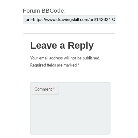
Forum BBCode:
Leave a Reply
Your email address will not be published.
Required fields are marked
*
Comment
*