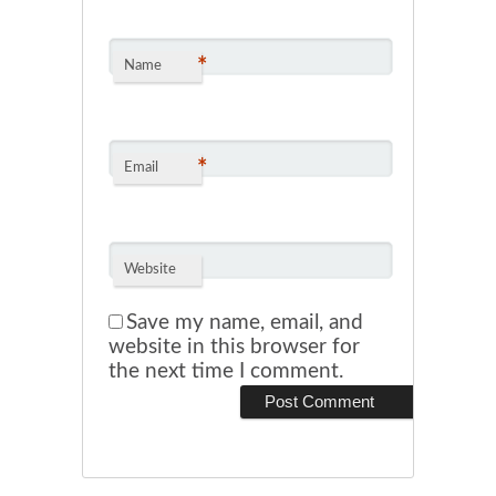
*
Name
*
Email
Website
Save my name, email, and
website in this browser for
the next time I comment.