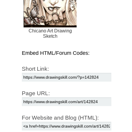
Chicano Art Drawing
Sketch
Embed HTML/Forum Codes:
Short Link:
Page URL:
For Website and Blog (HTML):