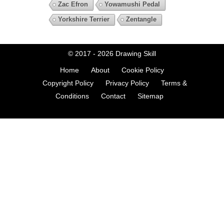
Zac Efron
Yowamushi Pedal
Yorkshire Terrier
Zentangle
© 2017 - 2026
Drawing Skill
Home
About
Cookie Policy
Copyright Policy
Privacy Policy
Terms &
Conditions
Contact
Sitemap