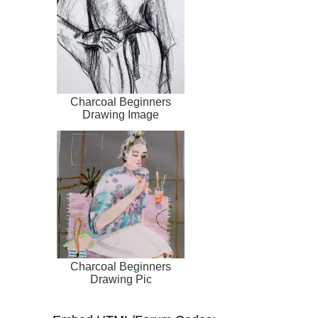
Charcoal Beginners
Drawing Image
Charcoal Beginners
Drawing Pic