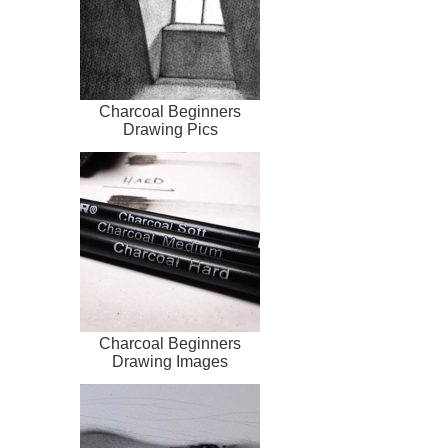
Charcoal Beginners
Drawing Pics
Charcoal Beginners
Drawing Images