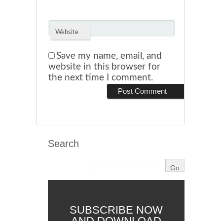
Website
Save my name, email, and
website in this browser for
the next time I comment.
Search
SUBSCRIBE NOW
AND DOWNLOAD