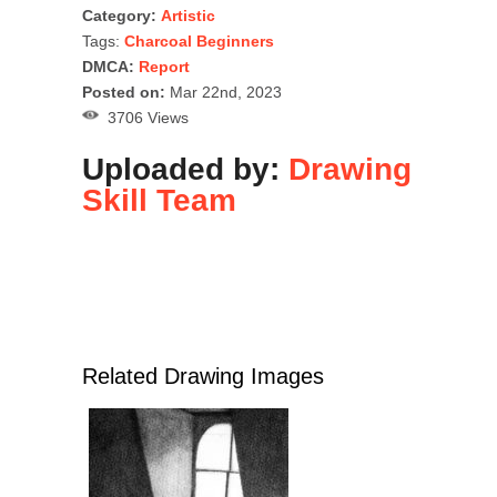
Category:
Artistic
Tags:
Charcoal Beginners
DMCA:
Report
Posted on:
Mar 22nd, 2023
3706 Views
Uploaded by:
Drawing
Skill Team
Related Drawing Images