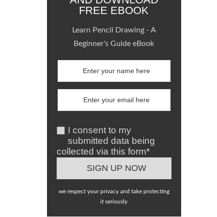
FREE EBOOK
Learn Pencil Drawing - A
Beginner's Guide eBook
I consent to my
submitted data being
collected via this form*
we respect your privacy and take protecting
it seriously