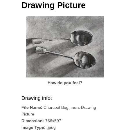
Drawing Picture
How do you feel?
Drawing info:
File Name:
Charcoal Beginners Drawing
Picture
Dimension:
766x597
Image Type:
.jpeg