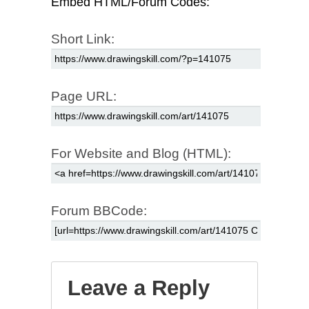
Embed HTML/Forum Codes:
Short Link:
Page URL:
For Website and Blog (HTML):
Forum BBCode:
Leave a Reply