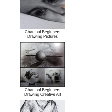
Charcoal Beginners
Drawing Pictures
Charcoal Beginners
Drawing Creative Art