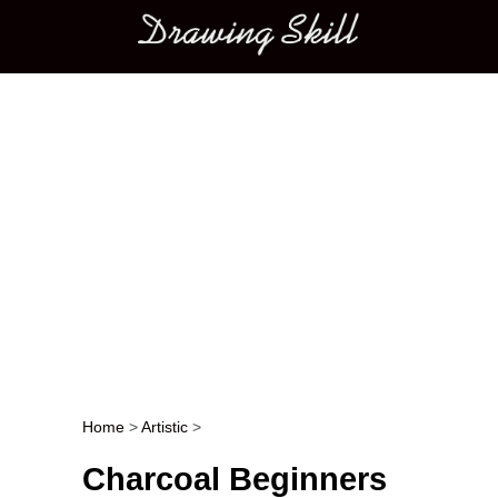
Main menu
Home
>
Artistic
>
Post navigation
Charcoal Beginners