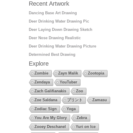
Recent Artwork
Dancing Base Art Drawing
Deer Drinking Water Drawing Pic
Deer Laying Down Drawing Sketch
Deer Nose Drawing Realistic
Deer Drinking Water Drawing Picture
Determined Best Drawing
Explore
Zombie
Zayn Malik
Zootopia
Zendaya
YouTuber
Zach Galifianakis
Zoo
Zoe Saldana
プリント
Zamasu
Zodiac Sign
Yoga
You Are My Glory
Zebra
Zooey Deschanel
Yuri on Ice