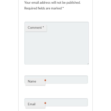
Your email address will not be published.
Required fields are marked
*
Comment
*
*
Name
*
Email