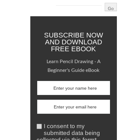
SUBSCRIBE NOW
AND DOWNLOAD
FREE EBOOK
Learn Pencil Drawing - A
Beginner's Guide eBook
I consent to my
submitted data being
collected via this form*