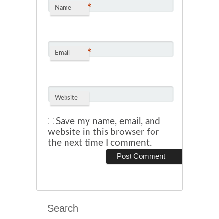
*
Name
*
Email
Website
Save my name, email, and
website in this browser for
the next time I comment.
Search