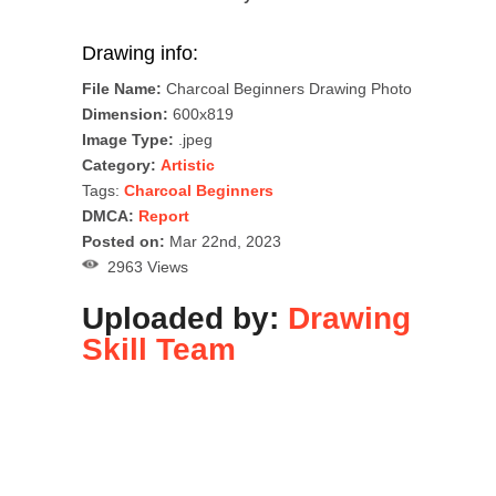
Drawing info:
File Name:
Charcoal Beginners Drawing Photo
Dimension:
600x819
Image Type:
.jpeg
Category:
Artistic
Tags:
Charcoal Beginners
DMCA:
Report
Posted on:
Mar 22nd, 2023
2963 Views
Uploaded by:
Drawing
Skill Team