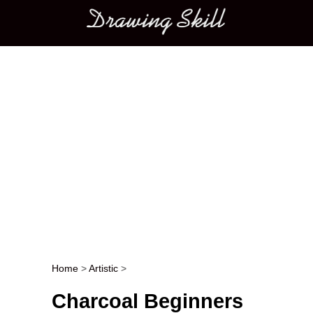
Main menu
Home
>
Artistic
>
Post navigation
Charcoal Beginners