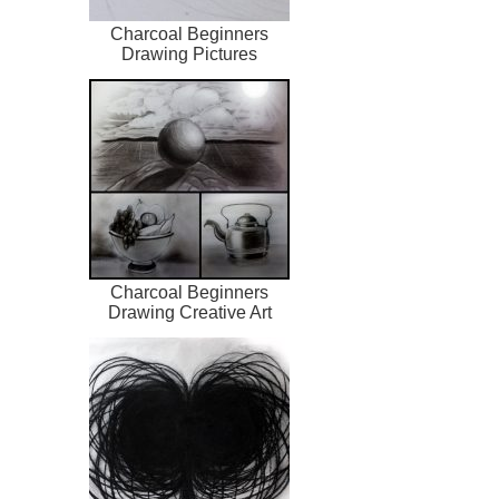
Charcoal Beginners
Drawing Pictures
Charcoal Beginners
Drawing Creative Art