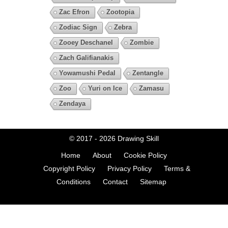
Zac Efron
Zootopia
Zodiac Sign
Zebra
Zooey Deschanel
Zombie
Zach Galifianakis
Yowamushi Pedal
Zentangle
Zoo
Yuri on Ice
Zamasu
Zendaya
© 2017 - 2026
Drawing Skill
Home
About
Cookie Policy
Copyright Policy
Privacy Policy
Terms &
Conditions
Contact
Sitemap