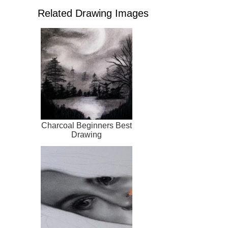
Related Drawing Images
Charcoal Beginners Best
Drawing