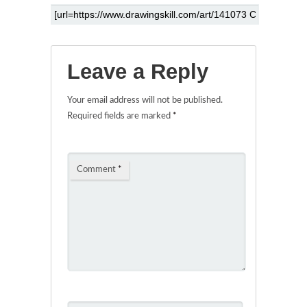
Leave a Reply
Your email address will not be published.
Required fields are marked
*
Comment
*