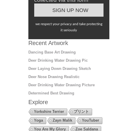
we respect your privacy and take protecting
it seriously
Recent Artwork
Dancing Base Art Drawing
Deer Drinking Water Drawing Pic
Deer Laying Down Drawing Sketch
Deer Nose Drawing Realistic
Deer Drinking Water Drawing Picture
Determined Best Drawing
Explore
Yorkshire Terrier
プリント
Yoga
Zayn Malik
YouTuber
You Are My Glory
Zoe Saldana