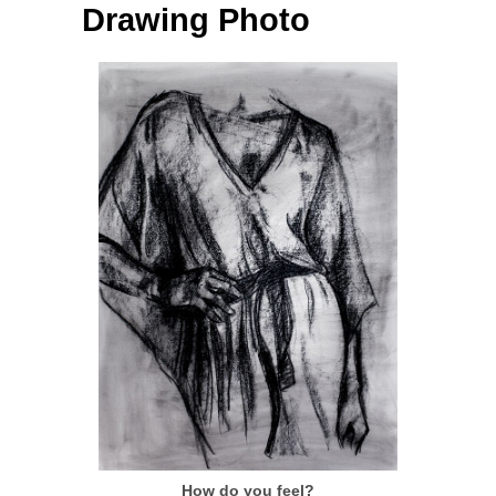
Drawing Photo
How do you feel?