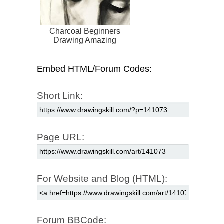
Charcoal Beginners
Drawing Amazing
Embed HTML/Forum Codes:
Short Link:
Page URL:
For Website and Blog (HTML):
Forum BBCode: