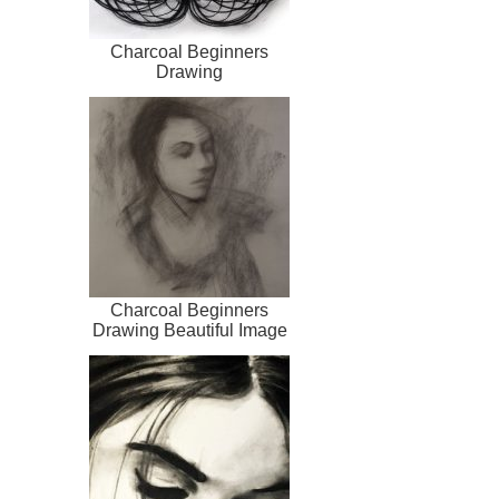
Charcoal Beginners
Drawing
Charcoal Beginners
Drawing Beautiful Image