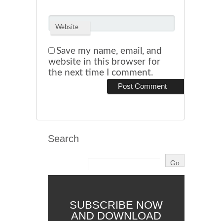
Website
Save my name, email, and
website in this browser for
the next time I comment.
Search
SUBSCRIBE NOW
AND DOWNLOAD