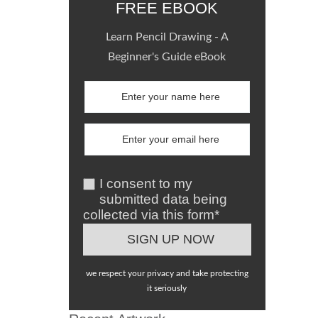
FREE EBOOK
Learn Pencil Drawing - A
Beginner's Guide eBook
I consent to my
submitted data being
collected via this form*
we respect your privacy and take protecting
it seriously