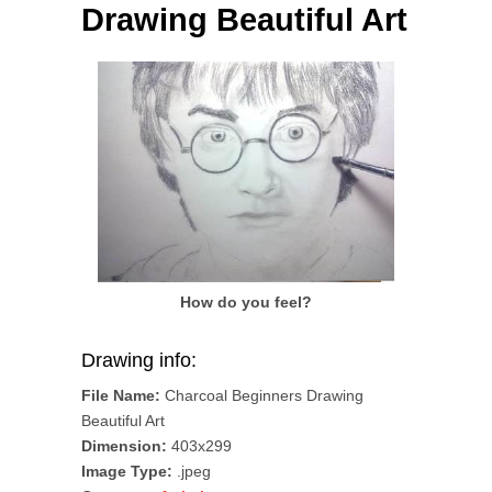
Drawing Beautiful Art
How do you feel?
Drawing info:
File Name:
Charcoal Beginners Drawing
Beautiful Art
Dimension:
403x299
Image Type:
.jpeg