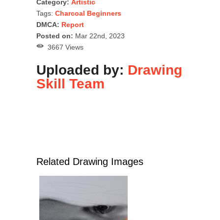
Category:
Artistic
Tags:
Charcoal Beginners
DMCA:
Report
Posted on:
Mar 22nd, 2023
3667 Views
Uploaded by:
Drawing
Skill Team
Related Drawing Images