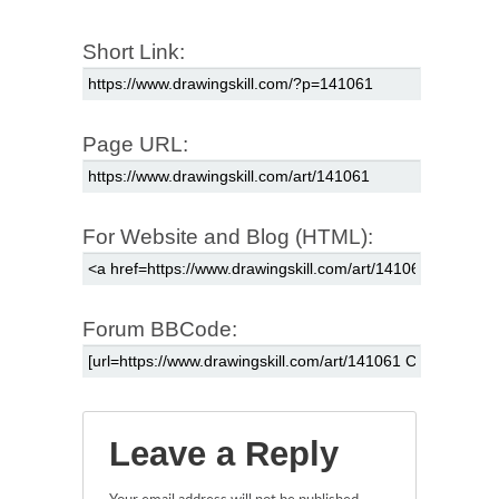
Short Link:
Page URL:
For Website and Blog (HTML):
Forum BBCode:
Leave a Reply