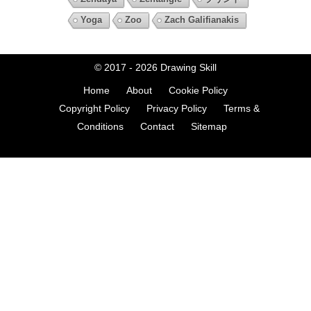
Yoga
Zoo
Zach Galifianakis
© 2017 - 2026
Drawing Skill
Home
About
Cookie Policy
Copyright Policy
Privacy Policy
Terms &
Conditions
Contact
Sitemap