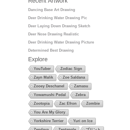
Recent Artwork
Dancing Base Art Drawing
Deer Drinking Water Drawing Pic
Deer Laying Down Drawing Sketch
Deer Nose Drawing Realistic
Deer Drinking Water Drawing Picture
Determined Best Drawing
Explore
YouTuber
Zodiac Sign
Zayn Malik
Zoe Saldana
Zooey Deschanel
Zamasu
Yowamushi Pedal
Zebra
Zootopia
Zac Efron
Zombie
You Are My Glory
Yorkshire Terrier
Yuri on Ice
Zendaya
Zentangle
プリント