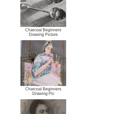
Charcoal Beginners
Drawing Picture
Charcoal Beginners
Drawing Pic