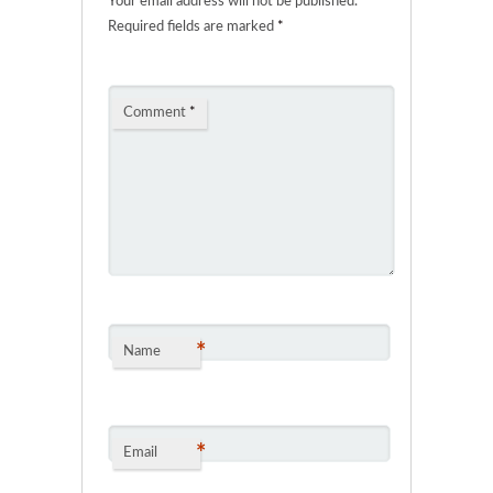
Your email address will not be published.
Required fields are marked
*
Comment
*
*
Name
*
Email