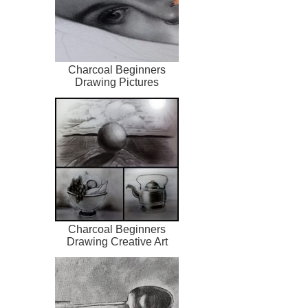
Charcoal Beginners
Drawing Pictures
Charcoal Beginners
Drawing Creative Art