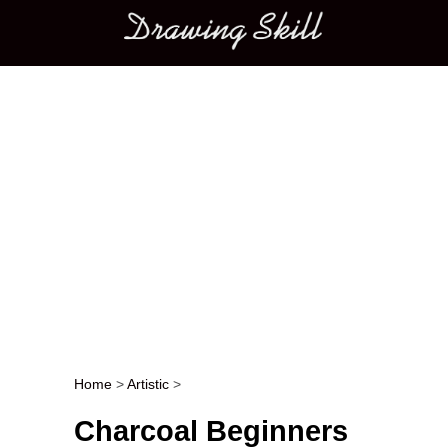
Main menu
Home
>
Artistic
>
Post navigation
Charcoal Beginners