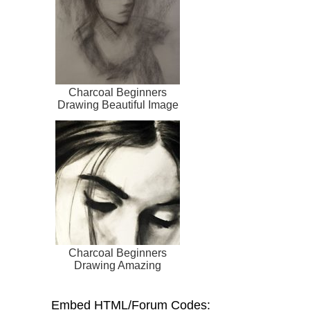
Charcoal Beginners
Drawing Beautiful Image
Charcoal Beginners
Drawing Amazing
Embed HTML/Forum Codes: