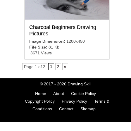
Charcoal Beginners Drawing
Pictures
Image Dimension:
1200x450
File Size:
81 Kb
3671 Views
Page 1 of 2
1
2
»
© 2017 - 2026
Drawing Skill
Home
About
Cookie Policy
Copyright Policy
Privacy Policy
Terms &
Conditions
Contact
Sitemap