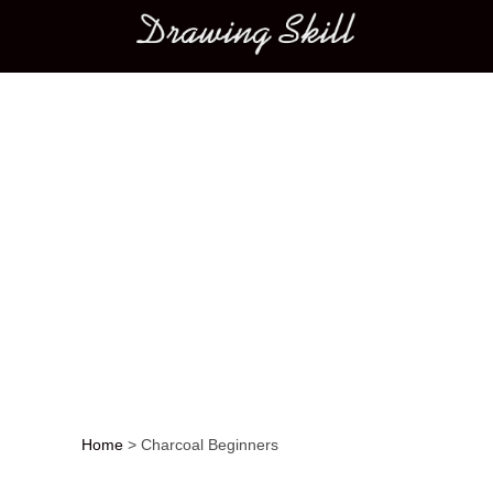
Main menu
Home
>
Charcoal Beginners