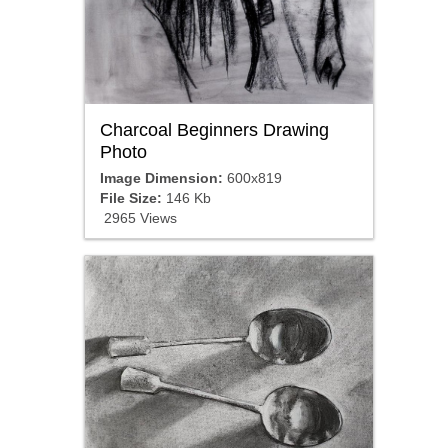
Charcoal Beginners Drawing
Photo
Image Dimension:
600x819
File Size:
146 Kb
2965 Views