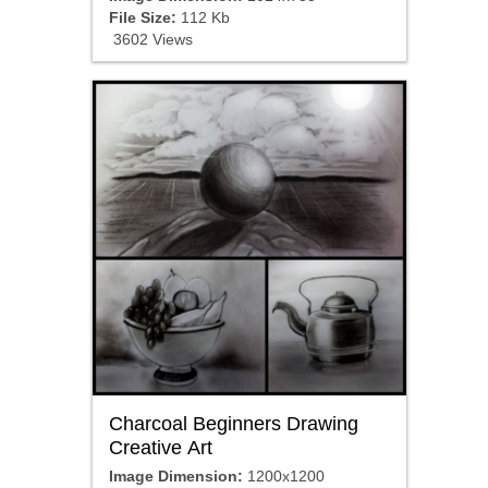
File Size:
112 Kb
3602 Views
Charcoal Beginners Drawing
Creative Art
Image Dimension:
1200x1200