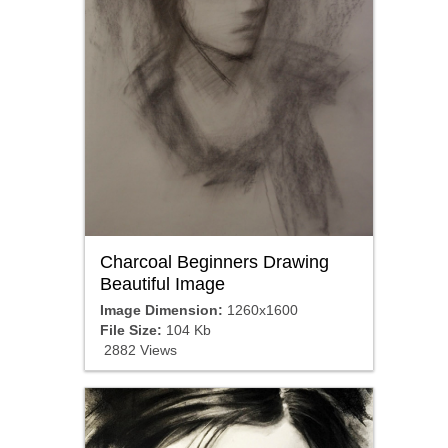
Charcoal Beginners Drawing
Beautiful Image
Image Dimension:
1260x1600
File Size:
104 Kb
2882 Views