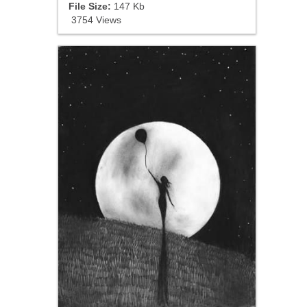
File Size:
147 Kb
3754 Views