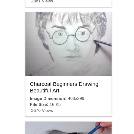
2881 Views
Charcoal Beginners Drawing
Beautiful Art
Image Dimension:
403x299
File Size:
16 Kb
3670 Views