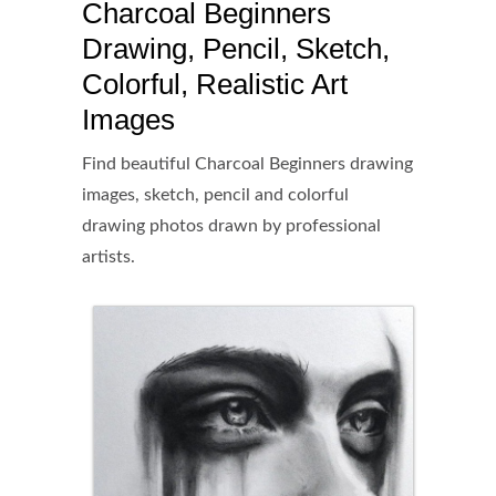
Charcoal Beginners
Drawing, Pencil, Sketch,
Colorful, Realistic Art
Images
Find beautiful Charcoal Beginners drawing
images, sketch, pencil and colorful
drawing photos drawn by professional
artists.