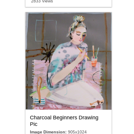
2833 Views
Charcoal Beginners Drawing
Pic
Image Dimension:
905x1024