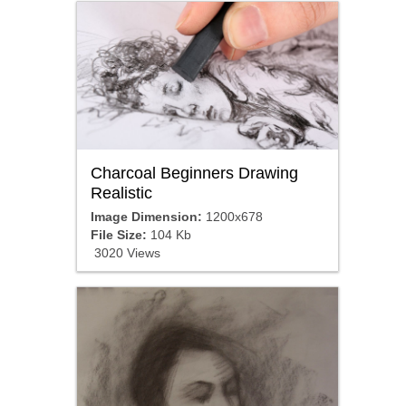
Charcoal Beginners Drawing
Realistic
Image Dimension:
1200x678
File Size:
104 Kb
3020 Views