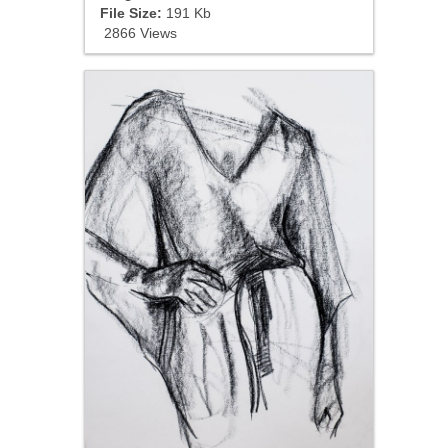
File Size:
191 Kb
2866 Views