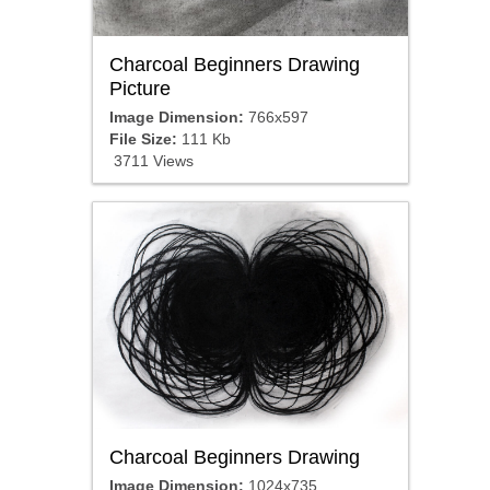
Charcoal Beginners Drawing
Picture
Image Dimension:
766x597
File Size:
111 Kb
3711 Views
Charcoal Beginners Drawing
Image Dimension:
1024x735