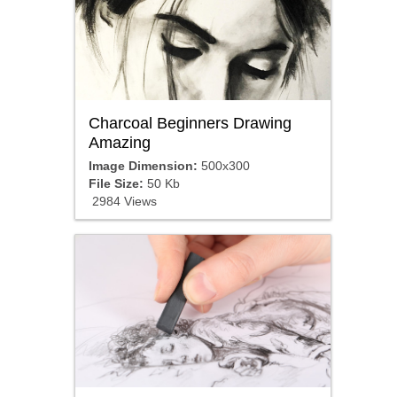
Charcoal Beginners Drawing
Amazing
Image Dimension:
500x300
File Size:
50 Kb
2984 Views