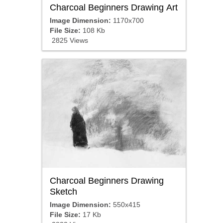
Charcoal Beginners Drawing Art
Image Dimension:
1170x700
File Size:
108 Kb
2825 Views
Charcoal Beginners Drawing
Sketch
Image Dimension:
550x415
File Size:
17 Kb