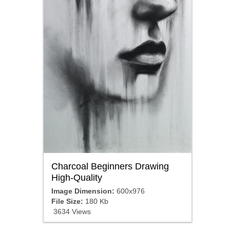
Charcoal Beginners Drawing
High-Quality
Image Dimension:
600x976
File Size:
180 Kb
3634 Views