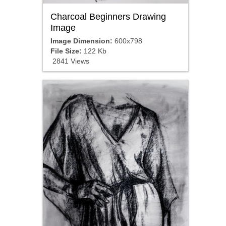
Charcoal Beginners Drawing
Image
Image Dimension:
600x798
File Size:
122 Kb
2841 Views