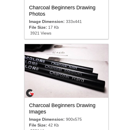
Charcoal Beginners Drawing
Photos
Image Dimension:
333x441
File Size:
17 Kb
3921 Views
Charcoal Beginners Drawing
Images
Image Dimension:
900x575
File Size:
42 Kb