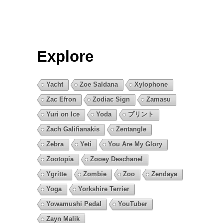
Explore
Yacht
Zoe Saldana
Xylophone
Zac Efron
Zodiac Sign
Zamasu
Yuri on Ice
Yoda
プリント
Zach Galifianakis
Zentangle
Zebra
Yeti
You Are My Glory
Zootopia
Zooey Deschanel
Ygritte
Zombie
Zoo
Zendaya
Yoga
Yorkshire Terrier
Yowamushi Pedal
YouTuber
Zayn Malik