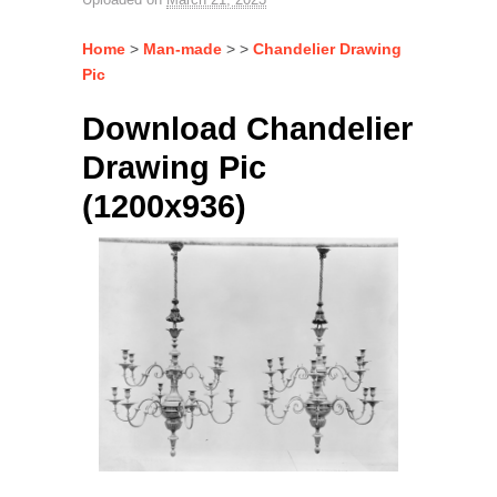
Home
>
Man-made
> >
Chandelier Drawing
Pic
Download Chandelier
Drawing Pic
(1200x936)