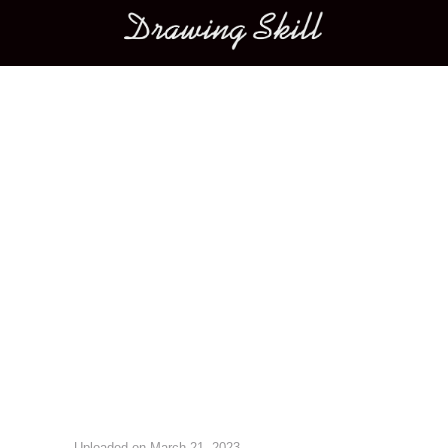
Main menu
Image navigation
Uploaded on
March 21, 2023