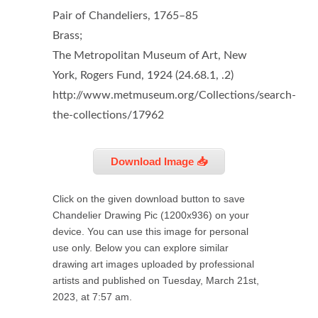
Pair of Chandeliers, 1765–85
Brass;
The Metropolitan Museum of Art, New
York, Rogers Fund, 1924 (24.68.1, .2)
http://www.metmuseum.org/Collections/search-
the-collections/17962
Download Image 📥
Click on the given download button to save
Chandelier Drawing Pic (1200x936) on your
device. You can use this image for personal
use only. Below you can explore similar
drawing art images uploaded by professional
artists and published on Tuesday, March 21st,
2023, at 7:57 am.