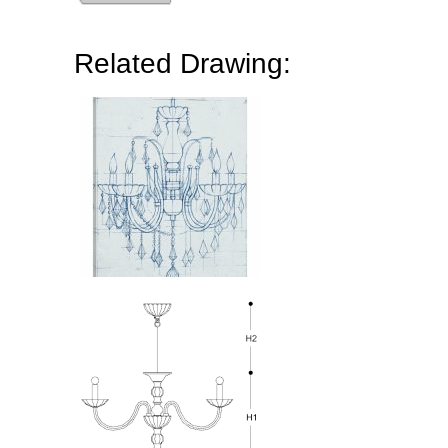
Related Drawing: