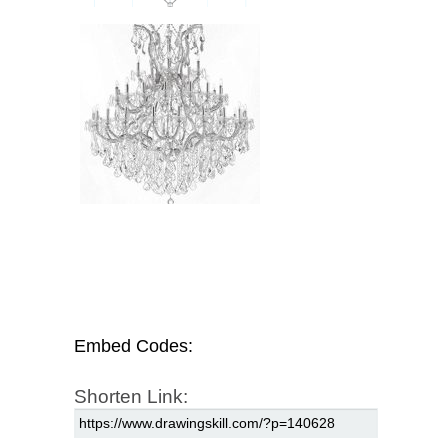
Embed Codes:
Shorten Link: