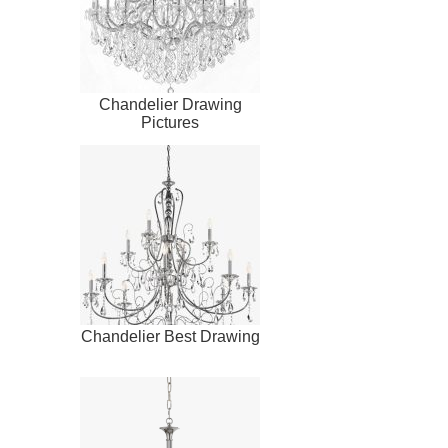
Chandelier Drawing
Pictures
Chandelier Best Drawing