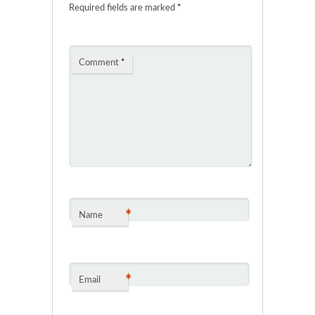
Required fields are marked
*
Comment
*
*
Name
*
Email