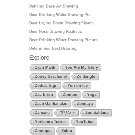
Dancing Base Art Drawing
Deer Drinking Water Drawing Pic
Deer Laying Down Drawing Sketch
Deer Nose Drawing Realistic
Deer Drinking Water Drawing Picture
Determined Best Drawing
Explore
Zayn Malik
You Are My Glory
Zooey Deschanel
Zentangle
Zodiac Sign
Yuri on Ice
Zac Efron
Zombie
Yoga
Zach Galifianakis
Zendaya
Zamasu
プリント
Zoe Saldana
Yorkshire Terrier
YouTuber
Zootopia
Zebra