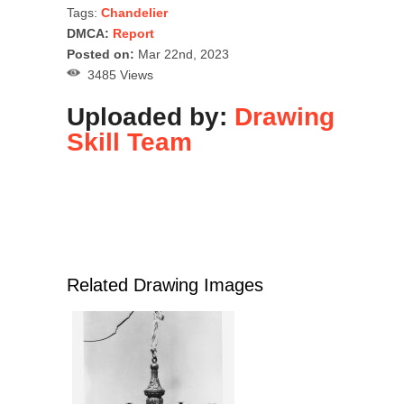
Tags:
Chandelier
DMCA:
Report
Posted on:
Mar 22nd, 2023
3485 Views
Uploaded by:
Drawing
Skill Team
Related Drawing Images