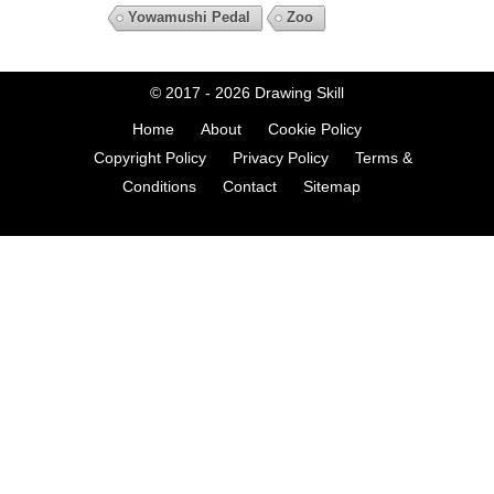
Yowamushi Pedal
Zoo
© 2017 - 2026
Drawing Skill
Home
About
Cookie Policy
Copyright Policy
Privacy Policy
Terms &
Conditions
Contact
Sitemap