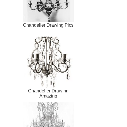
Chandelier Drawing Pics
Chandelier Drawing
Amazing