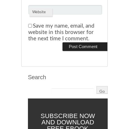
Website
Save my name, email, and
website in this browser for
the next time I comment.
Search
SUBSCRIBE NOW
AND DOWNLOAD
FREE EBOOK