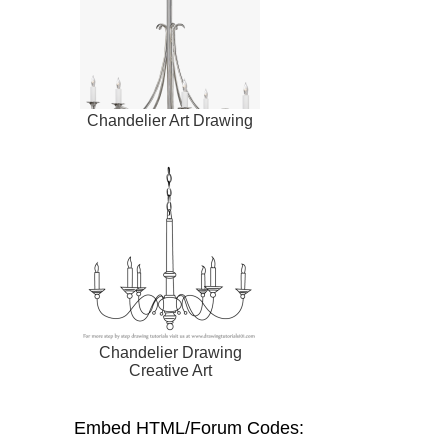
Chandelier Art Drawing
Chandelier Drawing
Creative Art
Embed HTML/Forum Codes: