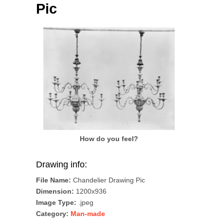
Pic
How do you feel?
Drawing info:
File Name:
Chandelier Drawing Pic
Dimension:
1200x936
Image Type:
.jpeg
Category:
Man-made