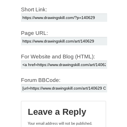
Short Link:
Page URL:
For Website and Blog (HTML):
Forum BBCode:
Leave a Reply
Your email address will not be published.