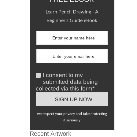
Learn Pencil Drawing - A
Beginner's Guide eBook
I consent to my
submitted data being
collected via this form*
we respect your privacy and take protecting
it seriously
Recent Artwork