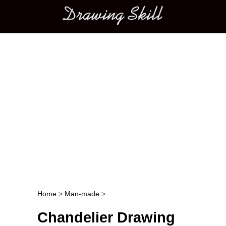
Main menu
Home
>
Man-made
>
Post navigation
Chandelier Drawing