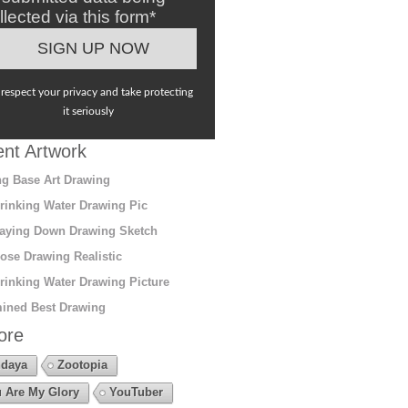
llected via this form*
respect your privacy and take protecting
it seriously
nt Artwork
g Base Art Drawing
rinking Water Drawing Pic
aying Down Drawing Sketch
ose Drawing Realistic
rinking Water Drawing Picture
ined Best Drawing
ore
daya
Zootopia
 Are My Glory
YouTuber