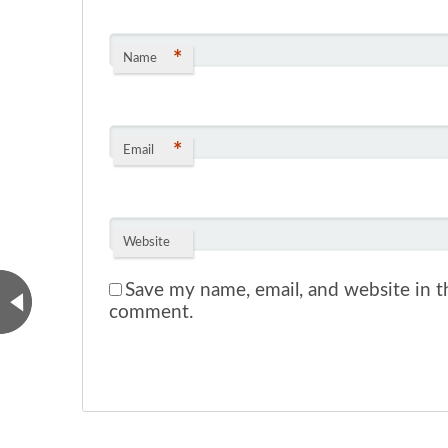
*
Name
*
Email
Website
Save my name, email, and website in th
comment.