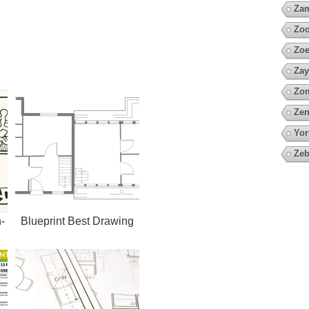
Za
Zoo
Zoe
Zay
Zo
Zen
Yor
Zeb
-
Blueprint Best Drawing