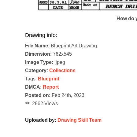
How do y
Drawing info:
File Name:
Blueprint Art Drawing
Dimension:
762x545
Image Type:
.jpeg
Category:
Collections
Tags:
Blueprint
DMCA:
Report
Posted on:
Feb 24th, 2023
2862 Views
Uploaded by:
Drawing Skill Team