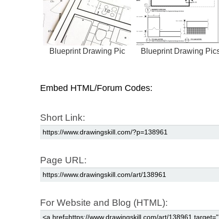
Blueprint Drawing Pic
Blueprint Drawing Pic
Embed HTML/Forum Codes:
Short Link:
Page URL:
For Website and Blog (HTML):