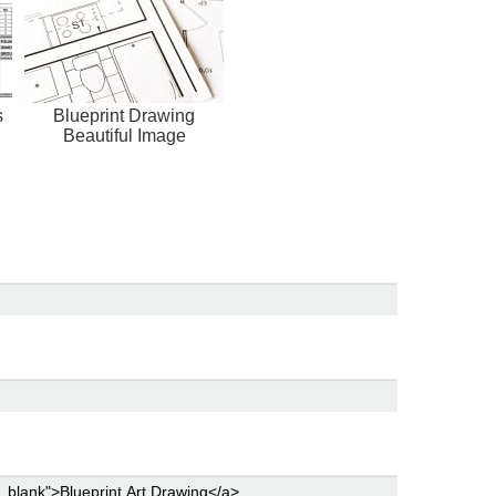
s
Blueprint Drawing
Beautiful Image