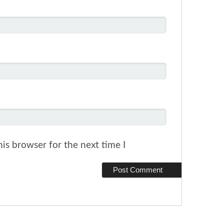
is browser for the next time I