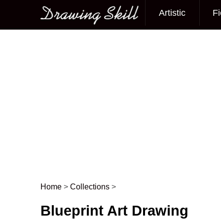
Artistic
Fi
Main menu
Home
>
Collections
>
Post navigation
Blueprint Art Drawing