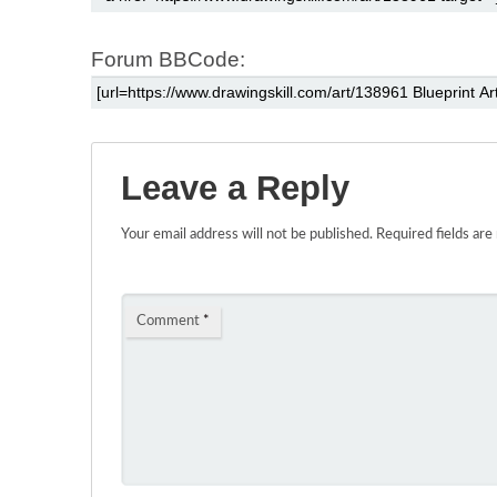
Forum BBCode:
Leave a Reply
Your email address will not be published.
Required fields ar
Comment
*