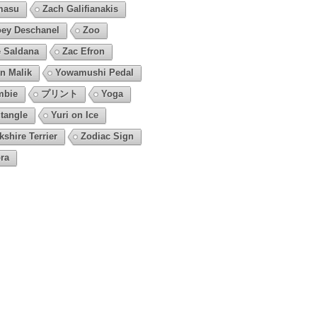
masu
Zach Galifianakis
ey Deschanel
Zoo
 Saldana
Zac Efron
n Malik
Yowamushi Pedal
mbie
プリント
Yoga
tangle
Yuri on Ice
kshire Terrier
Zodiac Sign
ra