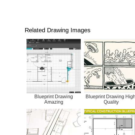
Related Drawing Images
Blueprint Drawing
Blueprint Drawing High
Amazing
Quality