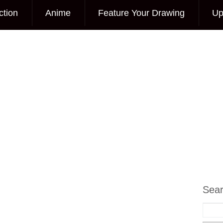
ction
Anime
Feature Your Drawing
Up
Sea