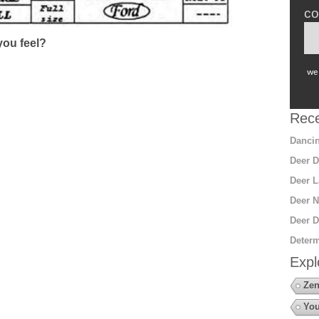
co
ou feel?
we 
Rece
Dancin
Deer D
Deer L
Deer N
Deer D
Determ
Expl
Zen
You