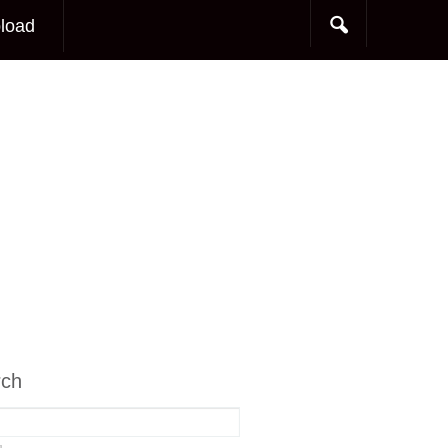
load
rch