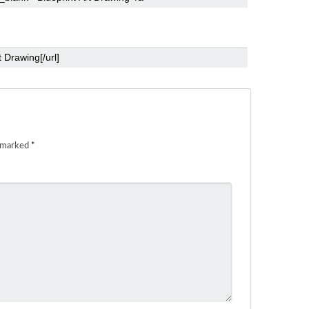
e marked
*