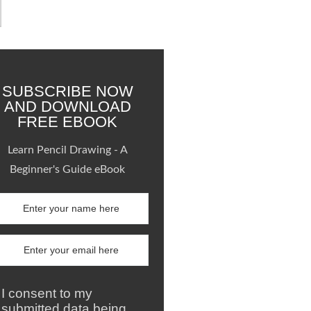
SUBSCRIBE NOW
AND DOWNLOAD
FREE EBOOK
Learn Pencil Drawing - A
Beginner's Guide eBook
I consent to my
submitted data being