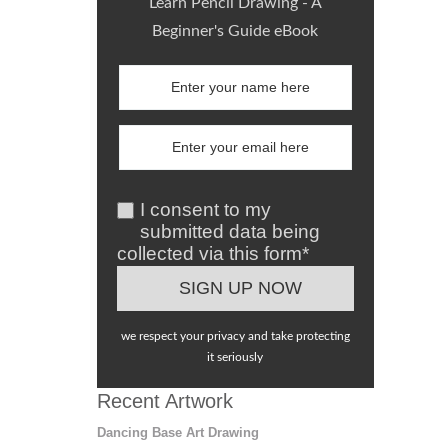
Learn Pencil Drawing - A
Beginner's Guide eBook
I consent to my
submitted data being
collected via this form*
we respect your privacy and take protecting
it seriously
Recent Artwork
Dancing Base Art Drawing