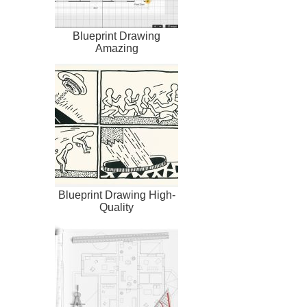
Blueprint Drawing
Amazing
Blueprint Drawing High-
Quality