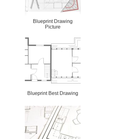
Blueprint Drawing
Picture
Blueprint Best Drawing