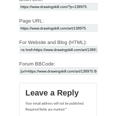
Page URL:
For Website and Blog (HTML):
Forum BBCode:
Leave a Reply
Your email address will not be published.
Required fields are marked
*