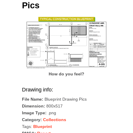
Pics
How do you feel?
Drawing info:
File Name:
Blueprint Drawing Pics
Dimension:
800x517
Image Type:
.png
Category:
Collections
Tags:
Blueprint