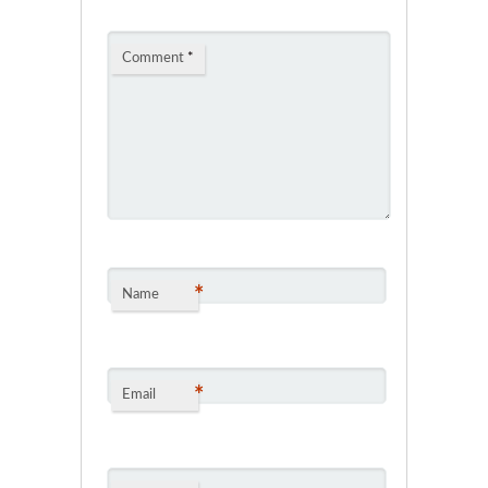
Comment
*
*
Name
*
Email