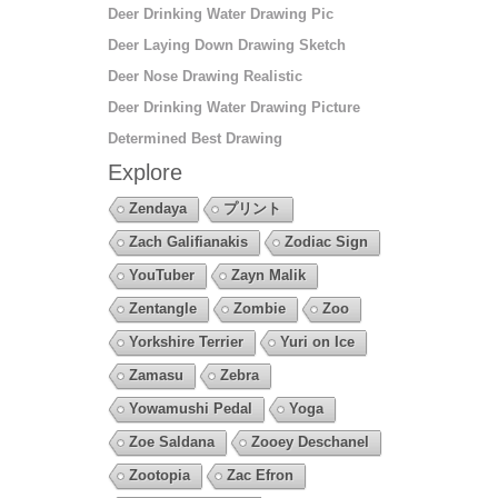
Deer Drinking Water Drawing Pic
Deer Laying Down Drawing Sketch
Deer Nose Drawing Realistic
Deer Drinking Water Drawing Picture
Determined Best Drawing
Explore
Zendaya
プリント
Zach Galifianakis
Zodiac Sign
YouTuber
Zayn Malik
Zentangle
Zombie
Zoo
Yorkshire Terrier
Yuri on Ice
Zamasu
Zebra
Yowamushi Pedal
Yoga
Zoe Saldana
Zooey Deschanel
Zootopia
Zac Efron