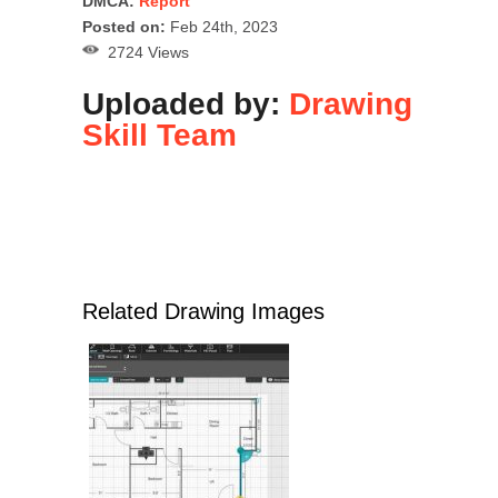
DMCA:
Report
Posted on:
Feb 24th, 2023
2724 Views
Uploaded by:
Drawing
Skill Team
Related Drawing Images