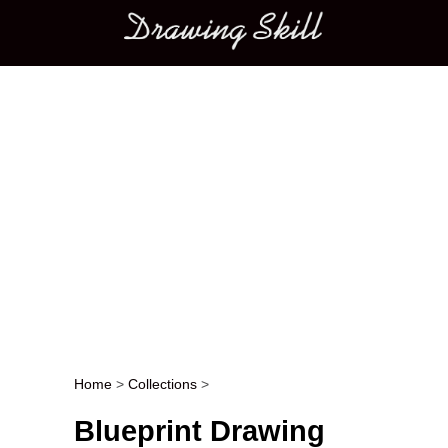
Main menu
Home
>
Collections
>
Post navigation
Blueprint Drawing