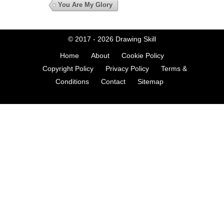
You Are My Glory
© 2017 - 2026
Drawing Skill
Home
About
Cookie Policy
Copyright Policy
Privacy Policy
Terms &
Conditions
Contact
Sitemap