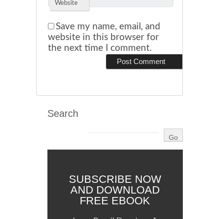
Website
Save my name, email, and
website in this browser for
the next time I comment.
Search
SUBSCRIBE NOW
AND DOWNLOAD
FREE EBOOK