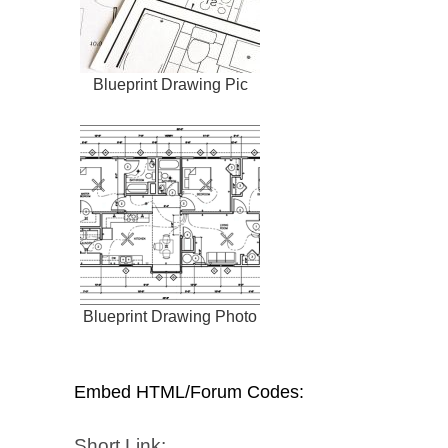
Blueprint Drawing Pic
Blueprint Drawing Photo
Embed HTML/Forum Codes:
Short Link: