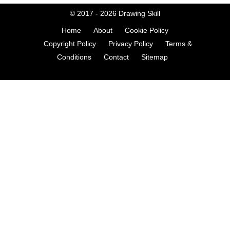
© 2017 - 2026
Drawing Skill
Home
About
Cookie Policy
Copyright Policy
Privacy Policy
Terms &
Conditions
Contact
Sitemap