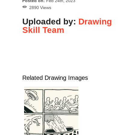
Posted on:
Feb 24th, 2023
2890 Views
Uploaded by:
Drawing
Skill Team
Related Drawing Images