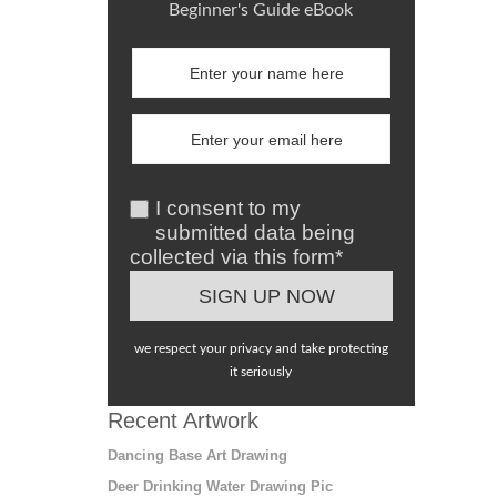
Beginner's Guide eBook
I consent to my
submitted data being
collected via this form*
we respect your privacy and take protecting
it seriously
Recent Artwork
Dancing Base Art Drawing
Deer Drinking Water Drawing Pic