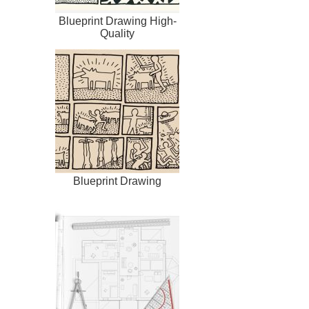
Blueprint Drawing High-
Quality
Blueprint Drawing