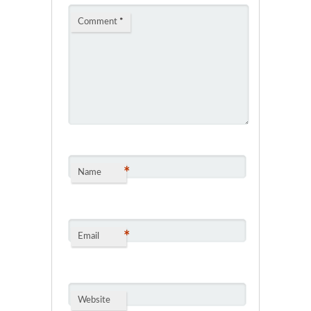
Comment
*
*
Name
*
Email
Website