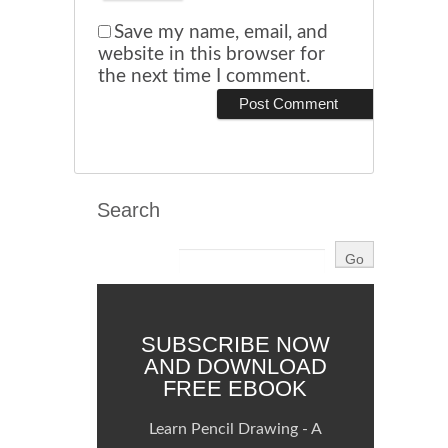
Save my name, email, and
website in this browser for
the next time I comment.
Search
SUBSCRIBE NOW
AND DOWNLOAD
FREE EBOOK
Learn Pencil Drawing - A