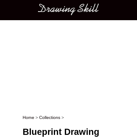
Main menu
Home
>
Collections
>
Post navigation
Blueprint Drawing