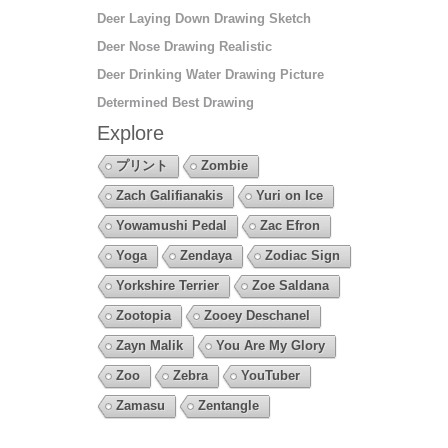
Deer Laying Down Drawing Sketch
Deer Nose Drawing Realistic
Deer Drinking Water Drawing Picture
Determined Best Drawing
Explore
プリント
Zombie
Zach Galifianakis
Yuri on Ice
Yowamushi Pedal
Zac Efron
Yoga
Zendaya
Zodiac Sign
Yorkshire Terrier
Zoe Saldana
Zootopia
Zooey Deschanel
Zayn Malik
You Are My Glory
Zoo
Zebra
YouTuber
Zamasu
Zentangle