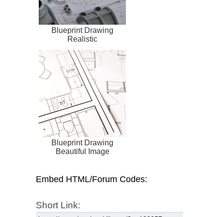
Blueprint Drawing
Realistic
Blueprint Drawing
Beautiful Image
Embed HTML/Forum Codes:
Short Link: