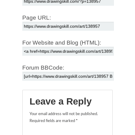
Page URL:
For Website and Blog (HTML):
Forum BBCode:
Leave a Reply
Your email address will not be published.
Required fields are marked
*