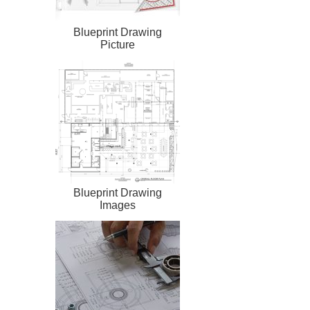
Blueprint Drawing
Picture
Blueprint Drawing
Images