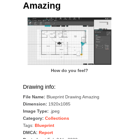
Amazing
How do you feel?
Drawing info:
File Name:
Blueprint Drawing Amazing
Dimension:
1920x1085
Image Type:
.jpeg
Category:
Collections
Tags:
Blueprint
DMCA:
Report