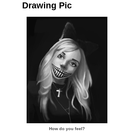
Drawing Pic
How do you feel?