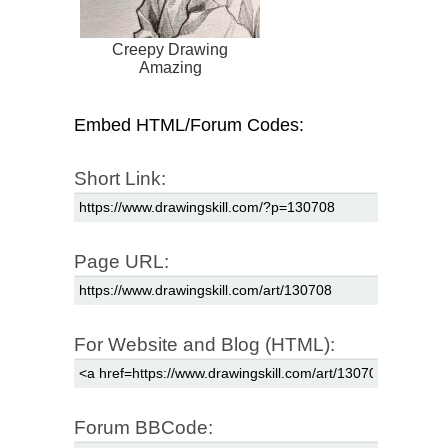
Creepy Drawing
Amazing
Embed HTML/Forum Codes:
Short Link:
Page URL:
For Website and Blog (HTML):
Forum BBCode: