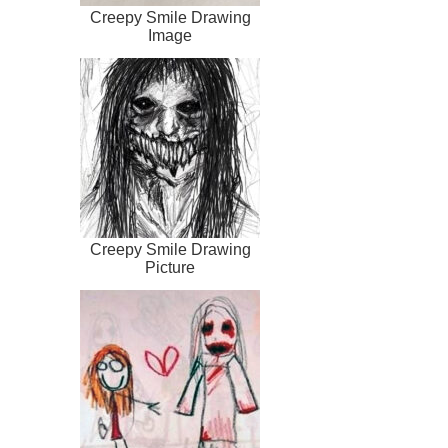
Creepy Smile Drawing
Image
Creepy Smile Drawing
Picture