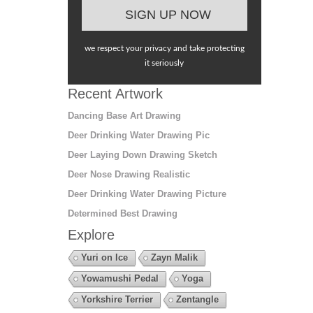
we respect your privacy and take protecting
it seriously
Recent Artwork
Dancing Base Art Drawing
Deer Drinking Water Drawing Pic
Deer Laying Down Drawing Sketch
Deer Nose Drawing Realistic
Deer Drinking Water Drawing Picture
Determined Best Drawing
Explore
Yuri on Ice
Zayn Malik
Yowamushi Pedal
Yoga
Yorkshire Terrier
Zentangle