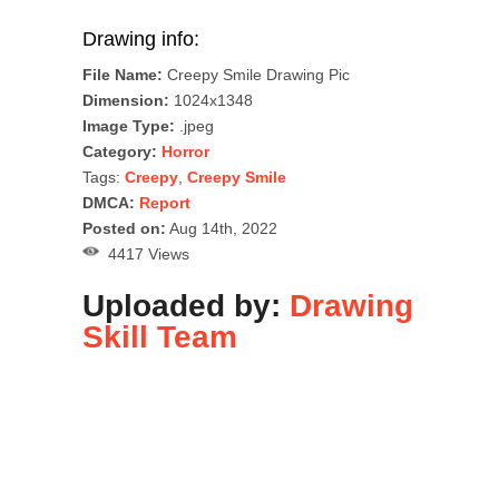
Drawing info:
File Name:
Creepy Smile Drawing Pic
Dimension:
1024x1348
Image Type:
.jpeg
Category:
Horror
Tags:
Creepy
,
Creepy Smile
DMCA:
Report
Posted on:
Aug 14th, 2022
4417 Views
Uploaded by:
Drawing
Skill Team