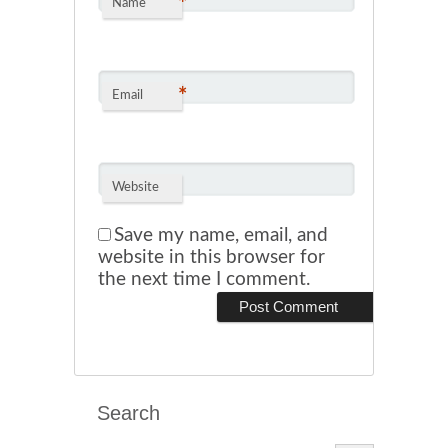
*
Name
*
Email
Website
Save my name, email, and
website in this browser for
the next time I comment.
Search