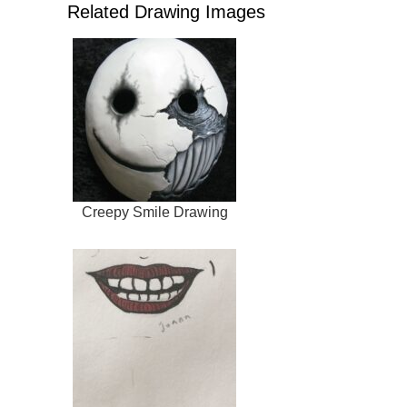
Related Drawing Images
Creepy Smile Drawing