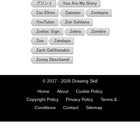
プリント
You Are My Glory
Zac Efron
Zamasu
Zootopia
YouTuber
Zoe Saldana
Zodiac Sign
Zebra
Zombie
Zoo
Zendaya
Zach Galifianakis
Zooey Deschanel
© 2017 - 2026
Drawing Skill
Home
About
Cookie Policy
Copyright Policy
Privacy Policy
Terms &
Conditions
Contact
Sitemap