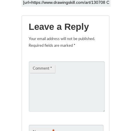
Leave a Reply
Your email address will not be published.
Required fields are marked
*
Comment
*