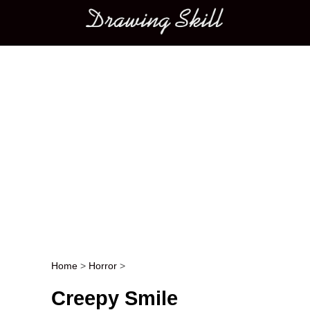
Main menu
Home
>
Horror
>
Post navigation
Creepy Smile