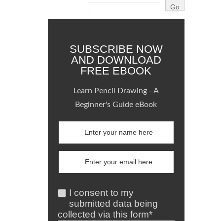
SUBSCRIBE NOW
AND DOWNLOAD
FREE EBOOK
Learn Pencil Drawing - A
Beginner's Guide eBook
I consent to my
submitted data being
collected via this form*