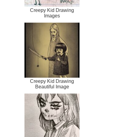
Creepy Kid Drawing
Images
Creepy Kid Drawing
Beautiful Image