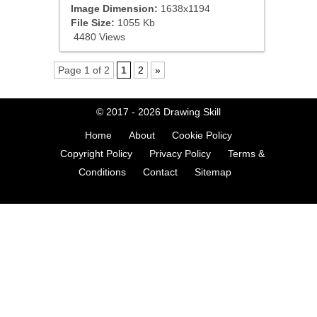
Image Dimension:
1638x1194
File Size:
1055 Kb
4480 Views
Page 1 of 2
1
2
»
© 2017 - 2026
Drawing Skill
Home
About
Cookie Policy
Copyright Policy
Privacy Policy
Terms &
Conditions
Contact
Sitemap