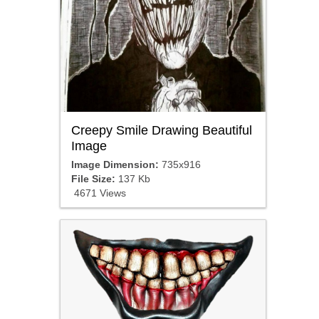
Creepy Smile Drawing Beautiful
Image
Image Dimension:
735x916
File Size:
137 Kb
4671 Views