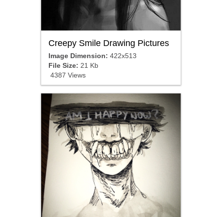
Creepy Smile Drawing Pictures
Image Dimension:
422x513
File Size:
21 Kb
4387 Views