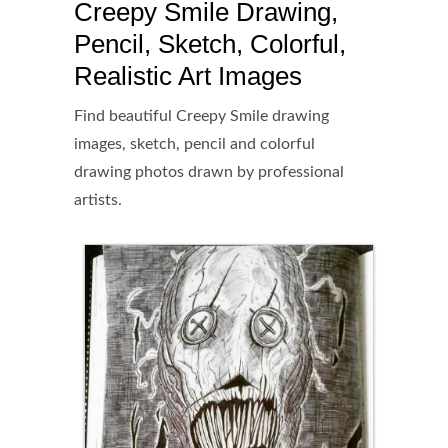
Creepy Smile Drawing,
Pencil, Sketch, Colorful,
Realistic Art Images
Find beautiful Creepy Smile drawing
images, sketch, pencil and colorful
drawing photos drawn by professional
artists.