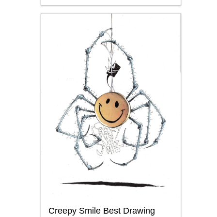
Creepy Smile Best Drawing