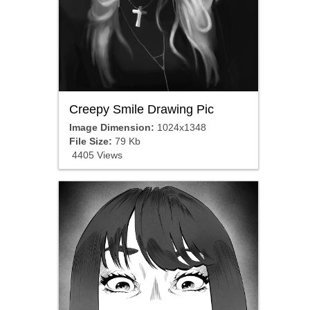
Creepy Smile Drawing Pic
Image Dimension:
1024x1348
File Size:
79 Kb
4405 Views