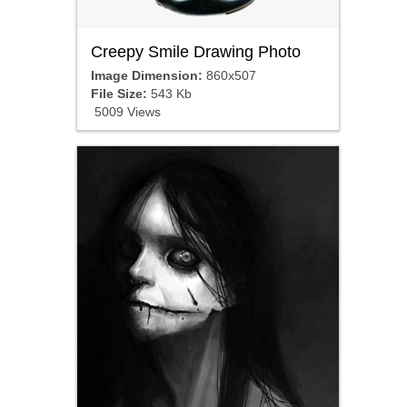
Creepy Smile Drawing Photo
Image Dimension:
860x507
File Size:
543 Kb
5009 Views