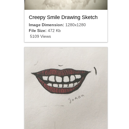
Creepy Smile Drawing Sketch
Image Dimension:
1280x1280
File Size:
472 Kb
5109 Views