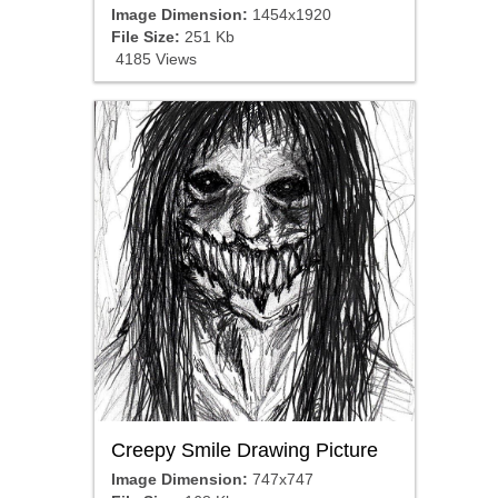
Image Dimension:
1454x1920
File Size:
251 Kb
4185 Views
Creepy Smile Drawing Picture
Image Dimension:
747x747