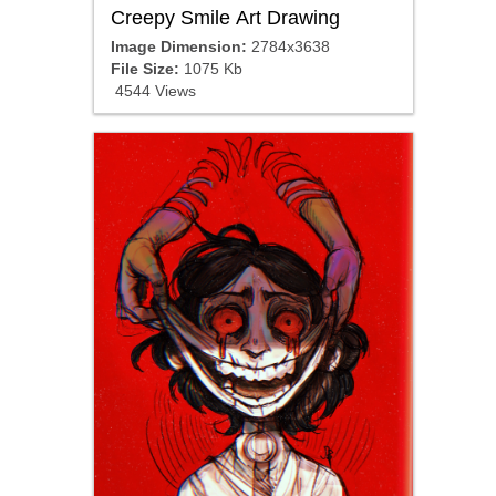
Creepy Smile Art Drawing
Image Dimension:
2784x3638
File Size:
1075 Kb
4544 Views