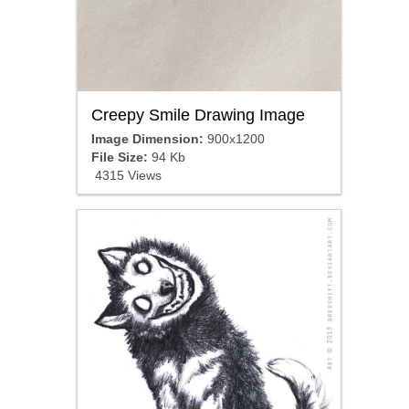
Creepy Smile Drawing Image
Image Dimension:
900x1200
File Size:
94 Kb
4315 Views