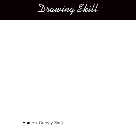
Main menu
Home
>
Creepy Smile