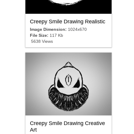
Creepy Smile Drawing Realistic
Image Dimension:
1024x670
File Size:
117 Kb
5638 Views
Creepy Smile Drawing Creative
Art