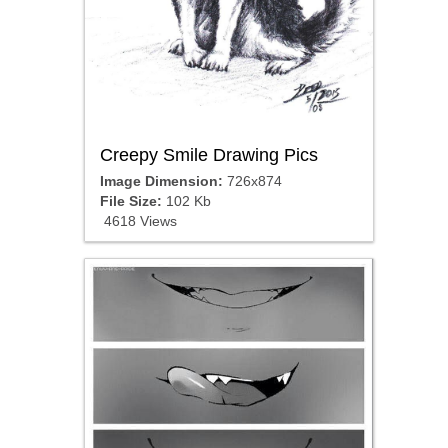
Creepy Smile Drawing Pics
Image Dimension:
726x874
File Size:
102 Kb
4618 Views