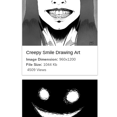
Creepy Smile Drawing Art
Image Dimension:
960x1200
File Size:
1044 Kb
4509 Views