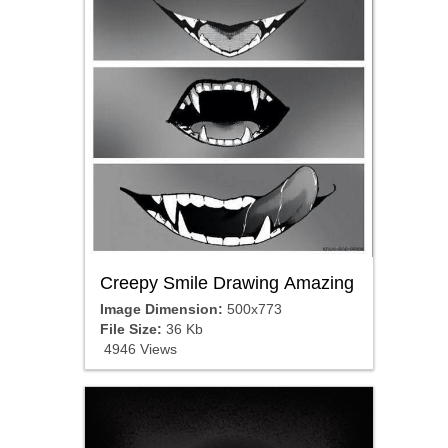
Creepy Smile Drawing Amazing
Image Dimension:
500x773
File Size:
36 Kb
4946 Views