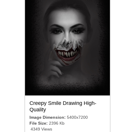
Creepy Smile Drawing High-
Quality
Image Dimension:
5400x7200
File Size:
2396 Kb
4349 Views