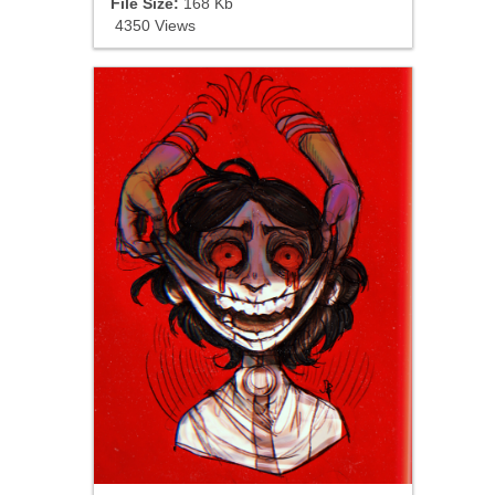
File Size:
168 Kb
4350 Views