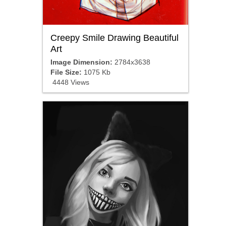
Creepy Smile Drawing Beautiful
Art
Image Dimension:
2784x3638
File Size:
1075 Kb
4448 Views