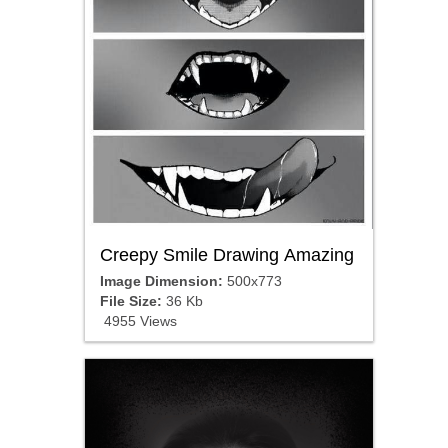
Creepy Smile Drawing Amazing
Image Dimension:
500x773
File Size:
36 Kb
4955 Views