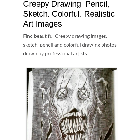
Creepy Drawing, Pencil,
Sketch, Colorful, Realistic
Art Images
Find beautiful Creepy drawing images,
sketch, pencil and colorful drawing photos
drawn by professional artists.