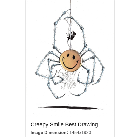
Creepy Smile Best Drawing
Image Dimension:
1454x1920