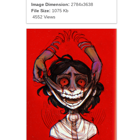
Image Dimension:
2784x3638
File Size:
1075 Kb
4552 Views