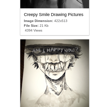
Creepy Smile Drawing Pictures
Image Dimension:
422x513
File Size:
21 Kb
4394 Views