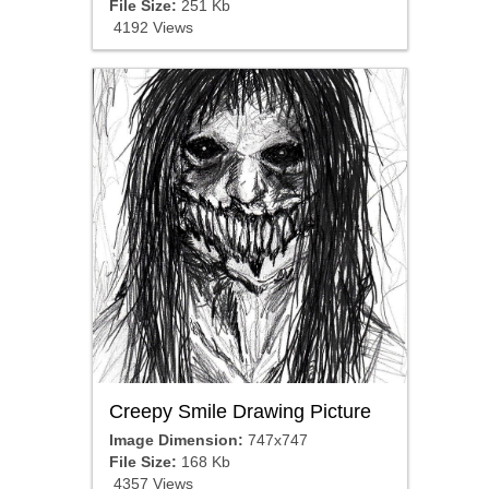
File Size:
251 Kb
4192 Views
Creepy Smile Drawing Picture
Image Dimension:
747x747
File Size:
168 Kb
4357 Views