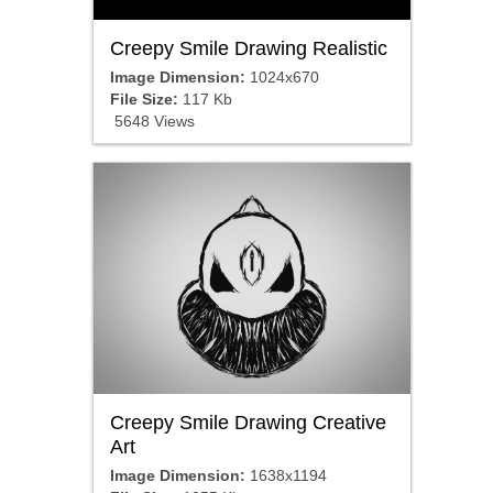
Creepy Smile Drawing Realistic
Image Dimension:
1024x670
File Size:
117 Kb
5648 Views
Creepy Smile Drawing Creative
Art
Image Dimension:
1638x1194