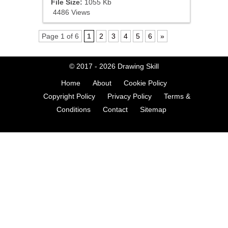
File Size:
1055 Kb
4486 Views
Page 1 of 6
1
2
3
4
5
6
»
© 2017 - 2026
Drawing Skill
Home
About
Cookie Policy
Copyright Policy
Privacy Policy
Terms &
Conditions
Contact
Sitemap