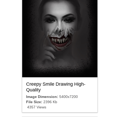
Creepy Smile Drawing High-
Quality
Image Dimension:
5400x7200
File Size:
2396 Kb
4357 Views