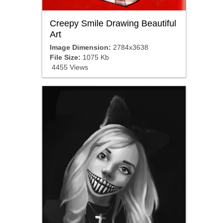
Creepy Smile Drawing Beautiful
Art
Image Dimension:
2784x3638
File Size:
1075 Kb
4455 Views