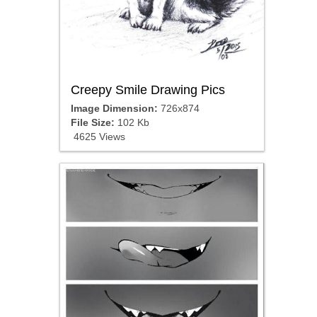
Creepy Smile Drawing Pics
Image Dimension:
726x874
File Size:
102 Kb
4625 Views