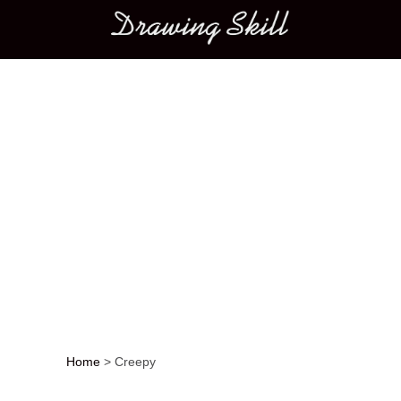
Main menu
Home
>
Creepy