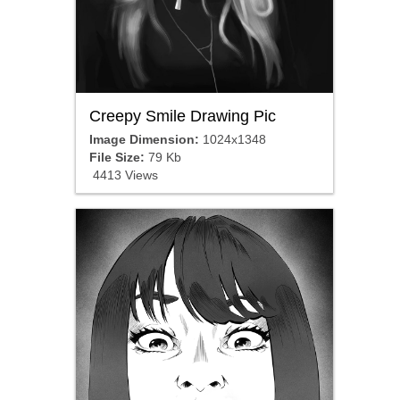
Creepy Smile Drawing Pic
Image Dimension:
1024x1348
File Size:
79 Kb
4413 Views