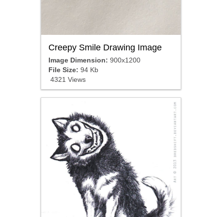
Creepy Smile Drawing Image
Image Dimension:
900x1200
File Size:
94 Kb
4321 Views