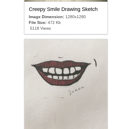
Creepy Smile Drawing Sketch
Image Dimension:
1280x1280
File Size:
472 Kb
5118 Views