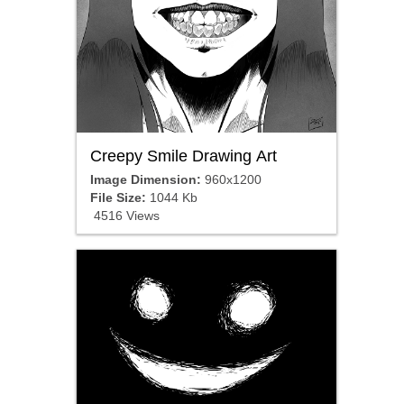
Creepy Smile Drawing Art
Image Dimension:
960x1200
File Size:
1044 Kb
4516 Views