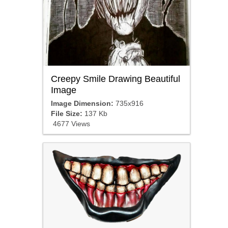
Creepy Smile Drawing Beautiful
Image
Image Dimension:
735x916
File Size:
137 Kb
4677 Views