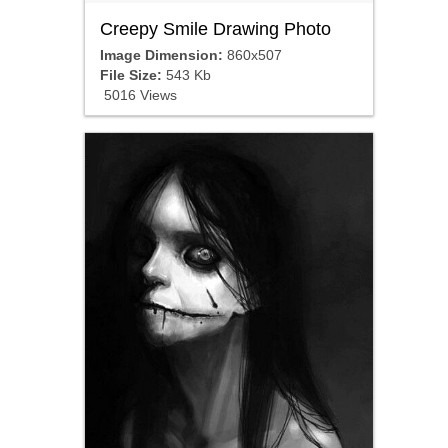
Creepy Smile Drawing Photo
Image Dimension:
860x507
File Size:
543 Kb
5016 Views