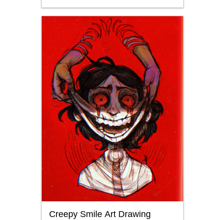
Creepy Smile Art Drawing